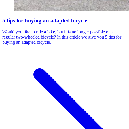
5 tips for buying an adapted bicycle
Would you like to ride a bike, but it is no longer possible on a
regular two-wheeled bicycle? In this article we give you 5 tips for
buying an adapted bicycle.