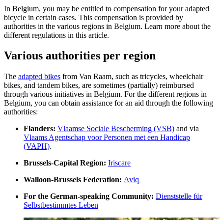
In Belgium, you may be entitled to compensation for your adapted
bicycle in certain cases. This compensation is provided by
authorities in the various regions in Belgium. Learn more about the
different regulations in this article.
Various authorities per region
The
adapted bikes
from Van Raam, such as tricycles, wheelchair
bikes, and tandem bikes, are sometimes (partially) reimbursed
through various initiatives in Belgium. For the different regions in
Belgium, you can obtain assistance for an aid through the following
authorities:
Flanders:
Vlaamse Sociale Bescherming (VSB)
and via
Vlaams Agentschap voor Personen met een Handicap
(VAPH)
.
Brussels-Capital Region:
Iriscare
Walloon-Brussels Federation:
Aviq
For the German-speaking Community:
Dienststelle für
Selbstbestimmtes Leben