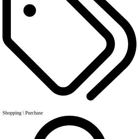
Shopping
\ Purchase