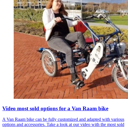
Video most sold options for a Van Raam bike
A Van Raam bike can be fully customized and adapted with various
options and accessories. Take a look at our video with the most sold