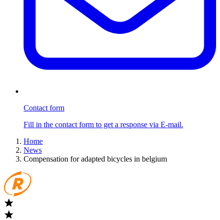
Contact form
Fill in the contact form to get a response via E-mail.
Home
News
Compensation for adapted bicycles in belgium