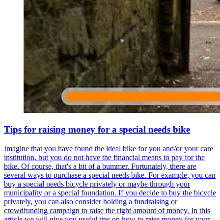
Tips for raising money for a special needs bike
Imagine that you have found the ideal bike for you and/or your care
institution, but you do not have the financial means to pay for the
bike. Of course, that's a bit of a bummer. Fortunately, there are
several ways to purchase a special needs bike. For example, you can
buy a special needs bicycle privately or maybe through your
municipality or a special foundation. If you decide to buy the bicycle
privately, you can also consider holding a fundraising or
crowdfunding campaign to raise the right amount of money. In this
article we will give you useful tips on how to raise money for your