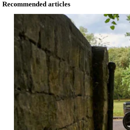
Recommended articles