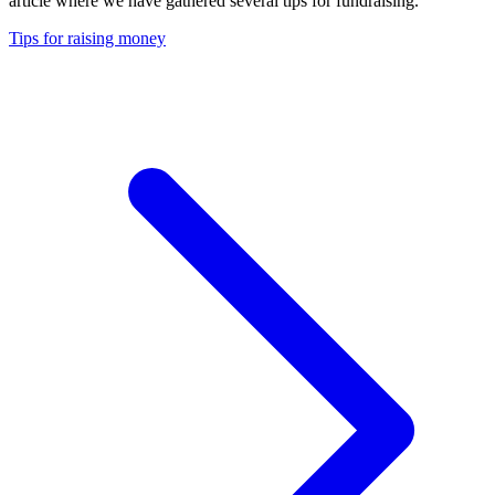
article where we have gathered several tips for fundraising.
Tips for raising money