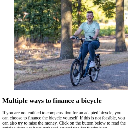
Multiple ways to finance a bicycle
If you are not entitled to compensation for an adapted bicycle, you
can choose to finance the bicycle yourself. If this is not feasible, you
can also try to raise the money. Click on the button below to read the