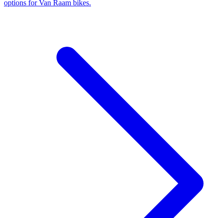
options for Van Raam bikes.