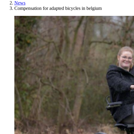
News
Compensation for adapted bicycles in belgium