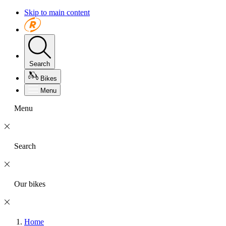
Skip to main content
Search
Bikes
Menu
Menu
Search
Our bikes
Home