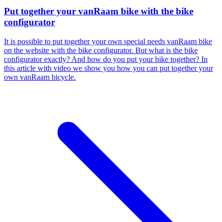
Put together your vanRaam bike with the bike
configurator
It is possible to put together your own special needs vanRaam bike
on the website with the bike configurator. But what is the bike
configurator exactly? And how do you put your bike together? In
this article with video we show you how you can put together your
own vanRaam bicycle.