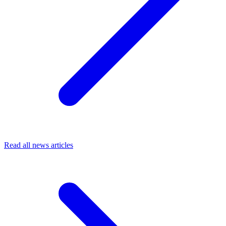
Read all news articles