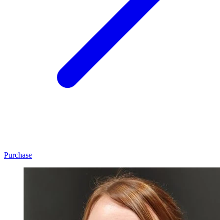
Purchase