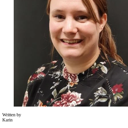
Written by
Karin