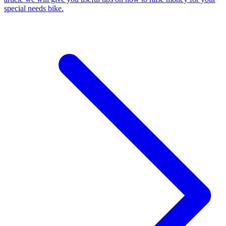
special needs bike.