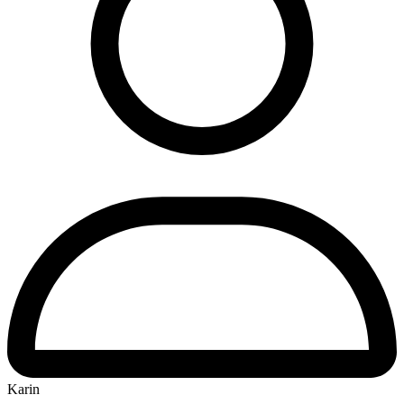
Karin