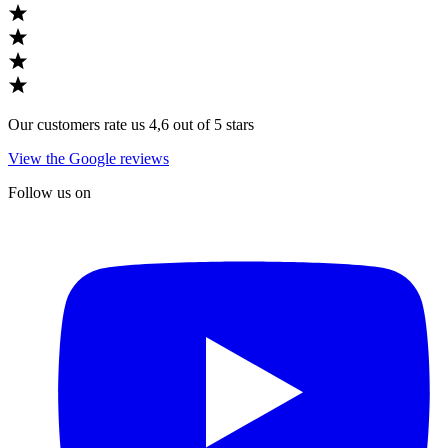
Our customers rate us 4,6 out of 5 stars
View the Google reviews
Follow us on