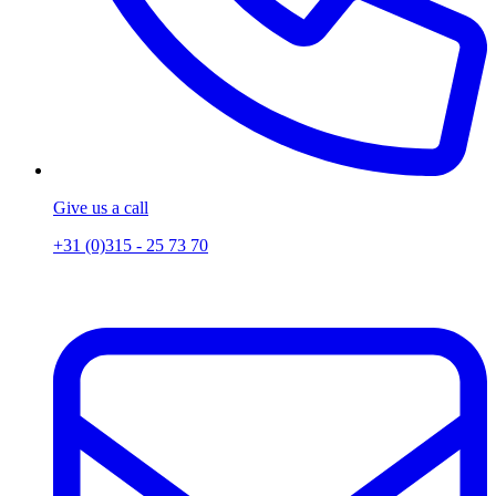
Give us a call
+31 (0)315 - 25 73 70