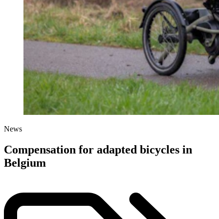
News
Compensation for adapted bicycles in
Belgium