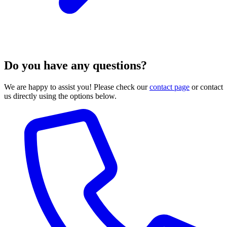
Do you have any questions?
We are happy to assist you! Please check our
contact page
or contact
us directly using the options below.