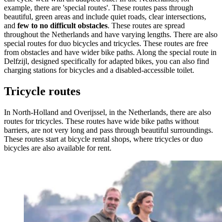
example, there are 'special routes'. These routes pass through
beautiful, green areas and include quiet roads, clear intersections,
and
few to no difficult obstacles
. These routes are spread
throughout the Netherlands and have varying lengths. There are also
special routes for duo bicycles and tricycles. These routes are free
from obstacles and have wider bike paths. Along the special route in
Delfzijl, designed specifically for adapted bikes, you can also find
charging stations for bicycles and a disabled-accessible toilet.
Tricycle routes
In North-Holland and Overijssel, in the Netherlands, there are also
routes for tricycles. These routes have wide bike paths without
barriers, are not very long and pass through beautiful surroundings.
These routes start at bicycle rental shops, where tricycles or duo
bicycles are also available for rent.