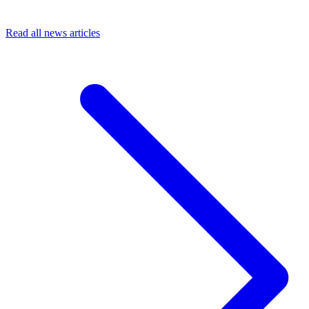
Read all news articles