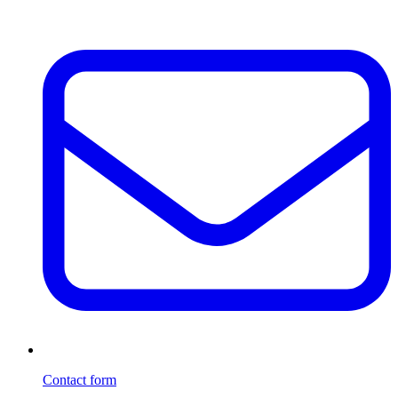
Contact form