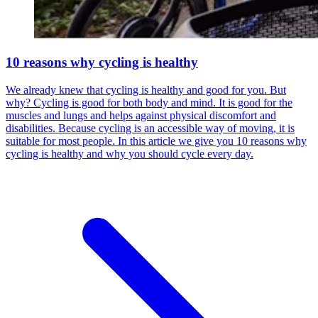
10 reasons why cycling is healthy
We already knew that cycling is healthy and good for you. But
why? Cycling is good for both body and mind. It is good for the
muscles and lungs and helps against physical discomfort and
disabilities. Because cycling is an accessible way of moving, it is
suitable for most people. In this article we give you 10 reasons why
cycling is healthy and why you should cycle every day.