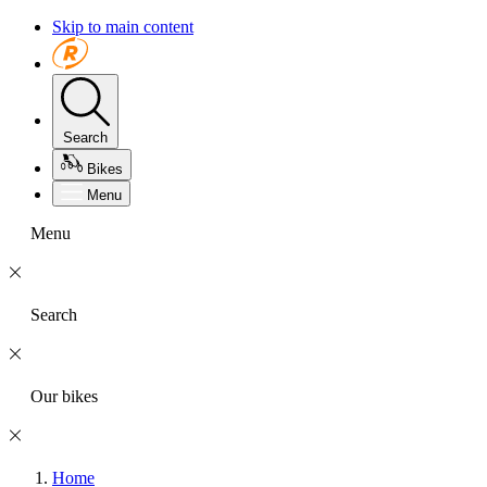
Skip to main content
Search
Bikes
Menu
Menu
Search
Our bikes
Home