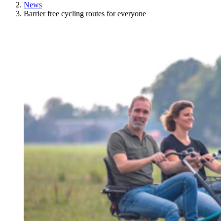
News
Barrier free cycling routes for everyone