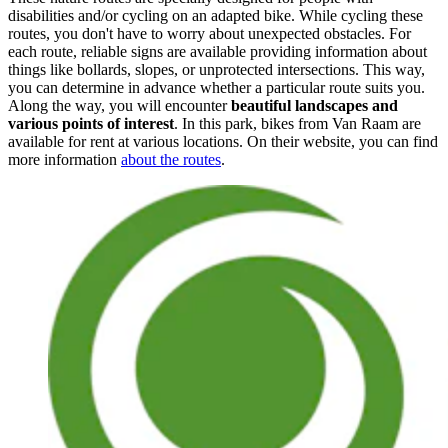
disabilities and/or cycling on an adapted bike. While cycling these
routes, you don't have to worry about unexpected obstacles. For
each route, reliable signs are available providing information about
things like bollards, slopes, or unprotected intersections. This way,
you can determine in advance whether a particular route suits you.
Along the way, you will encounter
beautiful landscapes and
various points of interest
. In this park, bikes from Van Raam are
available for rent at various locations. On their website, you can find
more information
about the routes
.