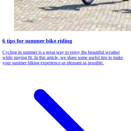
6 tips for summer bike riding
Cycling in summer is a great way to enjoy the beautiful weather
while staying fit. In this article, we share some useful tips to make
your summer biking experience as pleasant as possible.