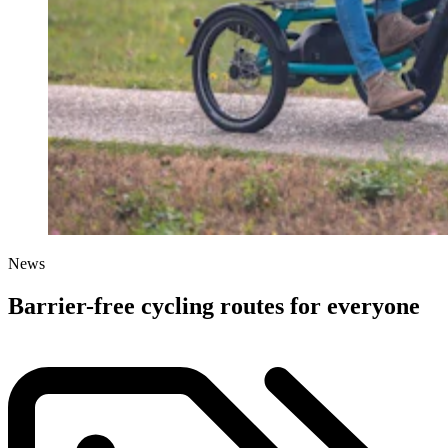
News
Barrier-free cycling routes for everyone