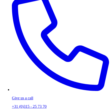
Give us a call
+31 (0)315 - 25 73 70