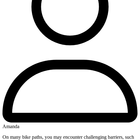
Amanda
On many bike paths, you may encounter challenging barriers, such