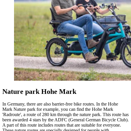
Nature park Hohe Mark
In Germany, there are also barrier-free bike routes. In the Hohe
Mark Nature park for example, you can find the Hohe Mark
'Radroute', a route of 280 km through the nature park. This route has
been awarded 4 stars by the ADFC (General German Bicycle Club).
A part of this route includes routes that are suitable for everyone.
These nature routes are specially designed for people with