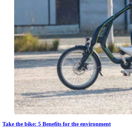
Take the bike: 5 Benefits for the environment