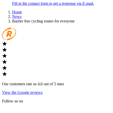
Fill in the contact form to get a response via E-mail.
Home
News
Barrier free cycling routes for everyone
Our customers rate us 4,6 out of 5 stars
View the Google reviews
Follow us on