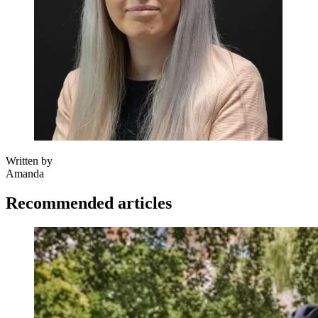
Written by
Amanda
Recommended articles