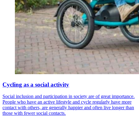
Cycling as a social activity
Social inclusion and participation in society are of great importance.
People who have an active lifestyle and cycle regularly have more
contact with others, are generally happier and often live longer than
those with fewer social contacts.