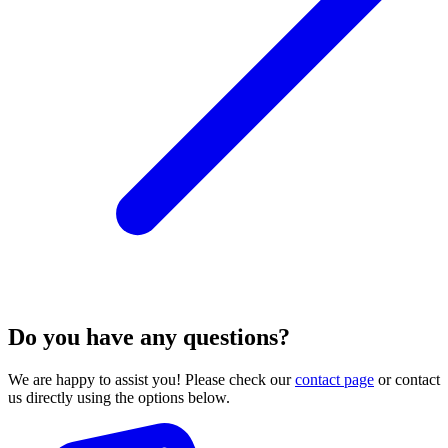
Do you have any questions?
We are happy to assist you! Please check our
contact page
or contact
us directly using the options below.