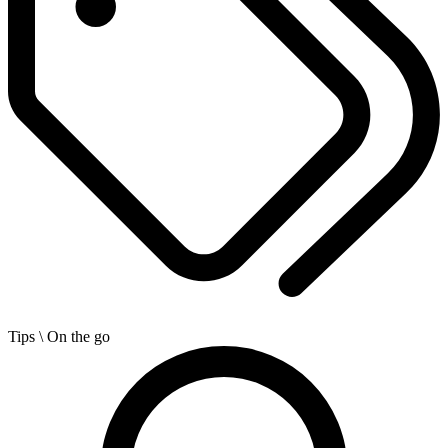
Tips
\ On the go