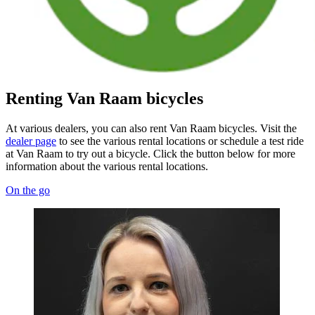
Renting Van Raam bicycles
At various dealers, you can also rent Van Raam bicycles. Visit the
dealer page
to see the various rental locations or schedule a test ride
at Van Raam to try out a bicycle. Click the button below for more
information about the various rental locations.
On the go