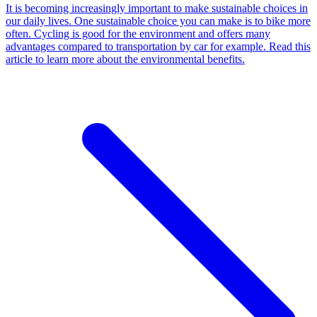
It is becoming increasingly important to make sustainable choices in
our daily lives. One sustainable choice you can make is to bike more
often. Cycling is good for the environment and offers many
advantages compared to transportation by car for example. Read this
article to learn more about the environmental benefits.