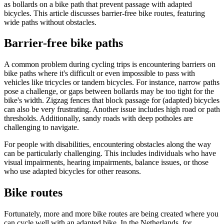
as bollards on a bike path that prevent passage with adapted
bicycles. This article discusses barrier-free bike routes, featuring
wide paths without obstacles.
Barrier-free bike paths
A common problem during cycling trips is encountering barriers on
bike paths where it's difficult or even impossible to pass with
vehicles like tricycles or tandem bicycles. For instance, narrow paths
pose a challenge, or gaps between bollards may be too tight for the
bike's width. Zigzag fences that block passage for (adapted) bicycles
can also be very frustrating. Another issue includes high road or path
thresholds. Additionally, sandy roads with deep potholes are
challenging to navigate.
For people with disabilities, encountering obstacles along the way
can be particularly challenging. This includes individuals who have
visual impairments, hearing impairments, balance issues, or those
who use adapted bicycles for other reasons.
Bike routes
Fortunately, more and more bike routes are being created where you
can cycle well with an adapted bike. In the Netherlands, for