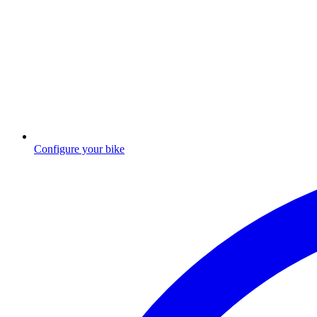
Configure your bike