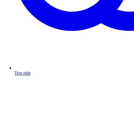
Test ride