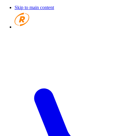
Skip to main content