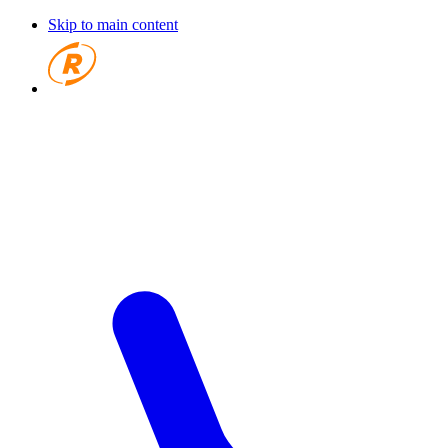
Skip to main content