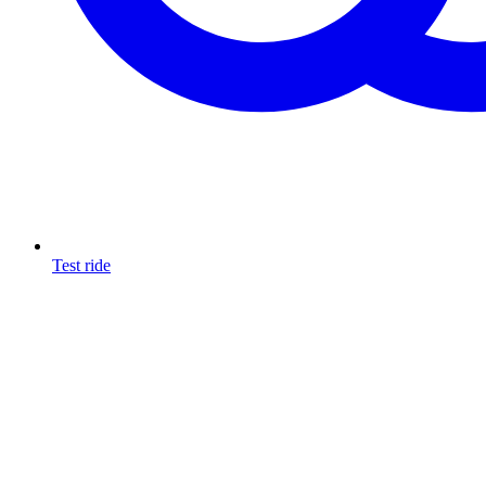
Test ride