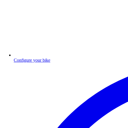
Configure your bike