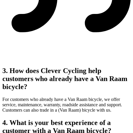
3. How does Clever Cycling help
customers who already have a Van Raam
bicycle?
For customers who already have a Van Raam bicycle, we offer
service, maintenance, warranty, roadside assistance and support.
Customers can also trade in a (Van Raam) bicycle with us.
4. What is your best experience of a
customer with a Van Raam bicycle?