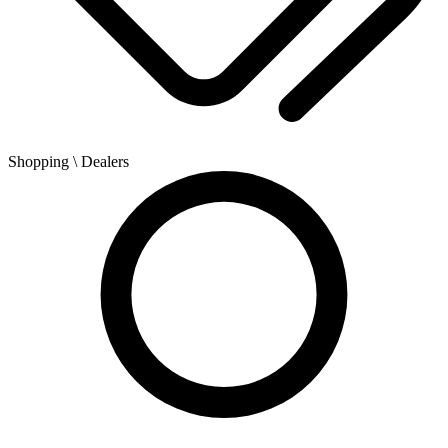
Shopping
\ Dealers