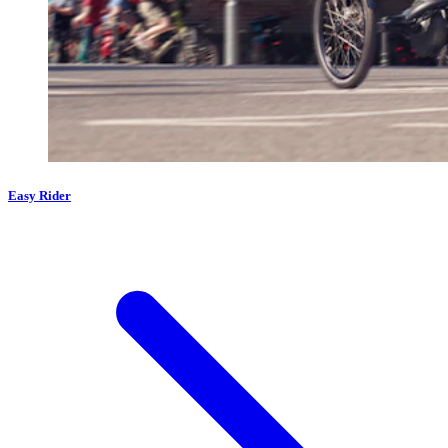
Easy Rider