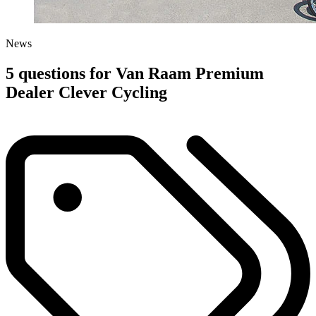
News
5 questions for Van Raam Premium
Dealer Clever Cycling