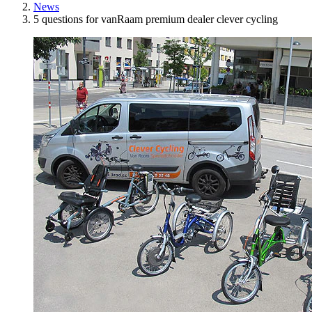
News
5 questions for vanRaam premium dealer clever cycling