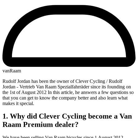
vanRaam
Rudolf Jordan has been the owner of Clever Cycling / Rudolf
Jordan - Vertrieb Van Raam Spezialfahrräder since its founding on
the 1st of August 2012 In this article, he answers a few questions so
that you can get to know the company better and also learn what
makes it special.
1. Why did Clever Cycling become a Van
Raam Premium dealer?
We have been selling Van Raam bicycles since 1 August 2012.