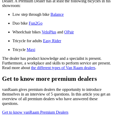
Dealer. A Premium Dealer has at least the following bicycles in his
showroom:
Low step through bike
Balance
Duo bike
Fun2Go
Wheelchair bikes
VeloPlus
and
OPair
Tricycle for adults
Easy Rider
Tricycle
Maxi
The dealer has product knowledge and a specialist is present.
Furthermore, a workplace and skills to perform service are present.
Read more about
the different types of Van Raam dealers
.
Get to know more premium dealers
vanRaam gives premium dealers the opportunity to introduce
themselves in an interview of 5 questions. In this article you get an
overview of all premium dealers who have answered these
questions.
Get to know vanRaam Premium Dealers