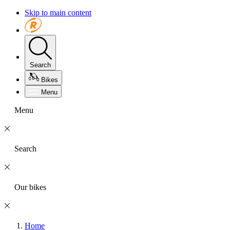
Skip to main content
Search
Bikes
Menu
Menu
Search
Our bikes
Home