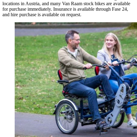
locations in Austria, and many Van Raam stock bikes are available
for purchase immediately. Insurance is available through Fase 24,
and hire purchase is available on request.