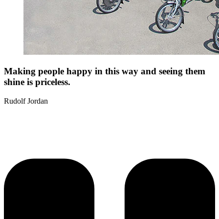
Making people happy in this way and seeing them
shine is priceless.
Rudolf Jordan