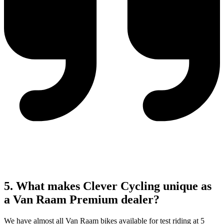
5. What makes Clever Cycling unique as
a Van Raam Premium dealer?
We have almost all Van Raam bikes available for test riding at 5