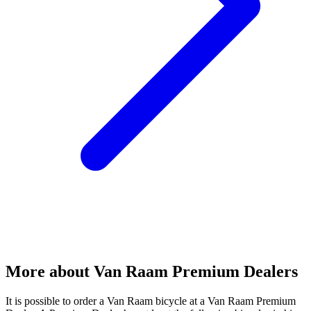
More about Van Raam Premium Dealers
It is possible to order a Van Raam bicycle at a Van Raam Premium