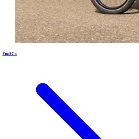
Fun2Go