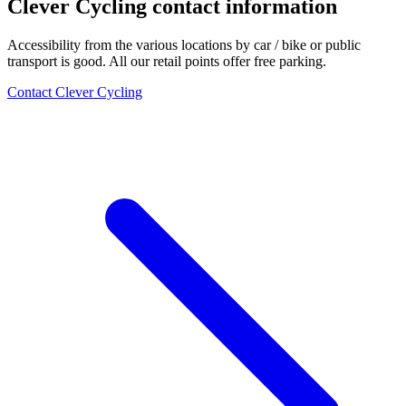
Clever Cycling contact information
Accessibility from the various locations by car / bike or public
transport is good. All our retail points offer free parking.
Contact Clever Cycling