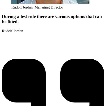
Rudolf Jordan, Managing Director
During a test ride there are various options that can
be fitted.
Rudolf Jordan