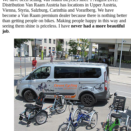
Distribution Van Raam Austria has locations in Upper Austria,
Vienna, Styria, Salzburg, Carinthia and Vorarlberg. We have
become a Van Raam premium dealer because there is nothing better
than getting people on bikes. Making people happy in this way and
seeing them shine is priceless. I have
never had a more beautiful
job
.