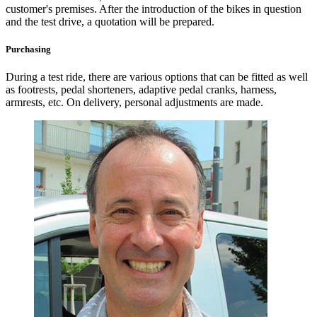
customer's premises. After the introduction of the bikes in question
and the test drive, a quotation will be prepared.
Purchasing
During a test ride, there are various options that can be fitted as well
as footrests, pedal shorteners, adaptive pedal cranks, harness,
armrests, etc. On delivery, personal adjustments are made.