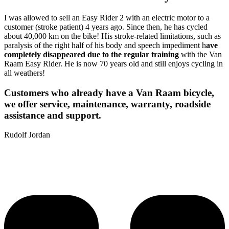
I was allowed to sell an Easy Rider 2 with an electric motor to a
customer (stroke patient) 4 years ago. Since then, he has cycled
about 40,000 km on the bike! His stroke-related limitations, such as
paralysis of the right half of his body and speech impediment h
ave
completely disappeared due to the regular training
with the Van
Raam Easy Rider. He is now 70 years old and still enjoys cycling in
all weathers!
Customers who already have a Van Raam bicycle,
we offer service, maintenance, warranty, roadside
assistance and support.
Rudolf Jordan