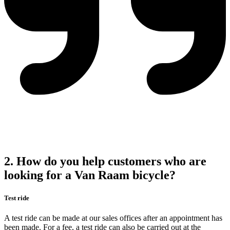
2. How do you help customers who are
looking for a Van Raam bicycle?
Test ride
A test ride can be made at our sales offices after an appointment has
been made. For a fee, a test ride can also be carried out at the