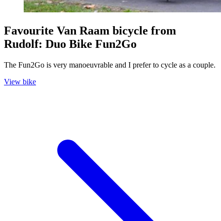
Favourite Van Raam bicycle from
Rudolf: Duo Bike Fun2Go
The Fun2Go is very manoeuvrable and I prefer to cycle as a couple.
View bike