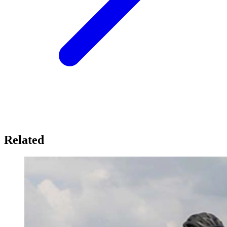
Related