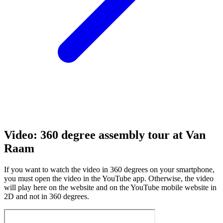
Video: 360 degree assembly tour at Van
Raam
If you want to watch the video in 360 degrees on your smartphone,
you must open the video in the YouTube app. Otherwise, the video
will play here on the website and on the YouTube mobile website in
2D and not in 360 degrees.