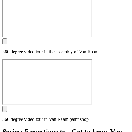
360 degree video tour in the assembly of Van Raam
360 degree video tour in Van Raam paint shop
Series: 5 questions to - Get to know Van