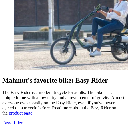
Mahmut's favorite bike: Easy Rider
The Easy Rider is a modern tricycle for adults. The bike has a
unique frame with a low entry and a lower center of gravity. Almost
everyone cycles easily on the Easy Rider, even if you've never
cycled on a tricycle before. Read more about the Easy Rider on
the
product page
.
Easy Rider