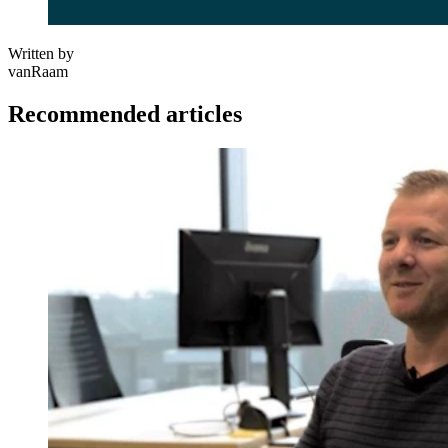
Written by
vanRaam
Recommended articles