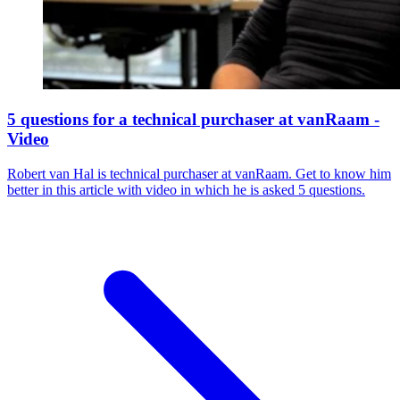
5 questions for a technical purchaser at vanRaam -
Video
Robert van Hal is technical purchaser at vanRaam. Get to know him
better in this article with video in which he is asked 5 questions.