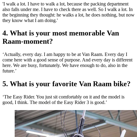
'I walk a lot. I have to walk a lot, because the packing department
also falls under me. I have to check there as well. So I walk a lot. In
the beginning they thought: he walks a lot, he does nothing, but now
they know what I am doing.'
4. What is your most memorable Van
Raam-moment?
‘Actually, every day. I am happy to be at Van Raam. Every day I
come here with a good sense of purpose. And every day is different
here. We are busy, fortunately. We have enough to do, also in the
future.’
5. What is your favorite Van Raam bike?
‘The Easy Rider. You just sit comfortably on it and the model is
good, I think. The model of the Easy Rider 3 is good.’