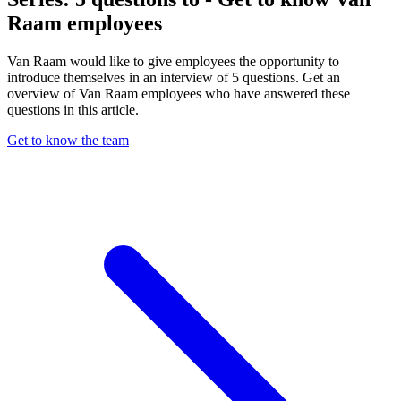
Raam employees
Van Raam would like to give employees the opportunity to
introduce themselves in an interview of 5 questions. Get an
overview of Van Raam employees who have answered these
questions in this article.
Get to know the team