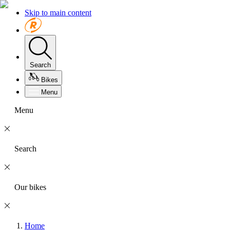
Skip to main content
Search
Bikes
Menu
Menu
Search
Our bikes
Home