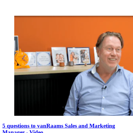
5 questions to vanRaams Sales and Marketing
Manager - Video