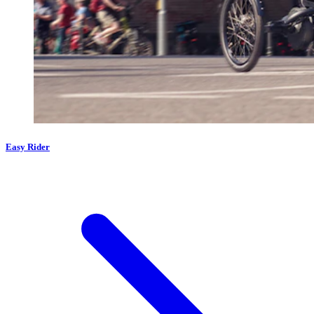
Easy Rider