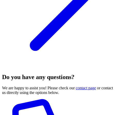
Do you have any questions?
We are happy to assist you! Please check our
contact page
or contact
us directly using the options below.