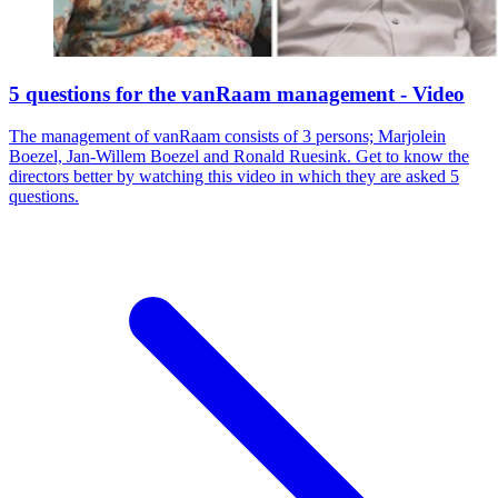
5 questions for the vanRaam management - Video
The management of vanRaam consists of 3 persons; Marjolein
Boezel, Jan-Willem Boezel and Ronald Ruesink. Get to know the
directors better by watching this video in which they are asked 5
questions.