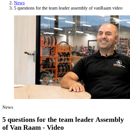
News
5 questions for the team leader assembly of vanRaam video
News
5 questions for the team leader Assembly
of Van Raam - Video