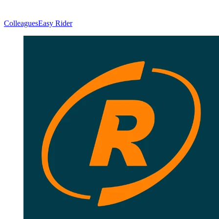
Colleagues
Easy Rider