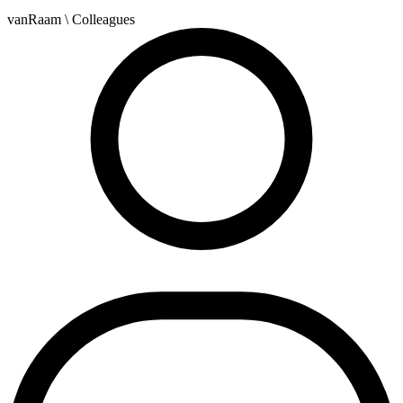
vanRaam
\ Colleagues