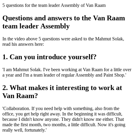
5 questions for the team leader Assembly of Van Raam
Questions and answers to the Van Raam
team leader Assembly
In the video above 5 questions were asked to the Mahmut Solak,
read his answers here:
1. Can you introduce yourself?
'I am Mahmut Solak. I've been working at Van Raam for a little over
a year and I'm a team leader of regular Assembly and Paint Shop.'
2. What makes it interesting to work at
Van Raam?
'Collaboration. If you need help with something, also from the
office, you get help right away. In the beginning it was difficult,
because I didn't know anyone. They didn't know me either. That
made the first month, two months, a little difficult. Now it's going
really well, fortunately.'