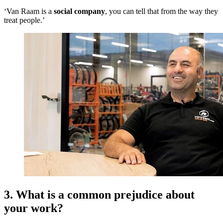
‘Van Raam is a
social company
, you can tell that from the way they
treat people.’
3. What is a common prejudice about
your work?