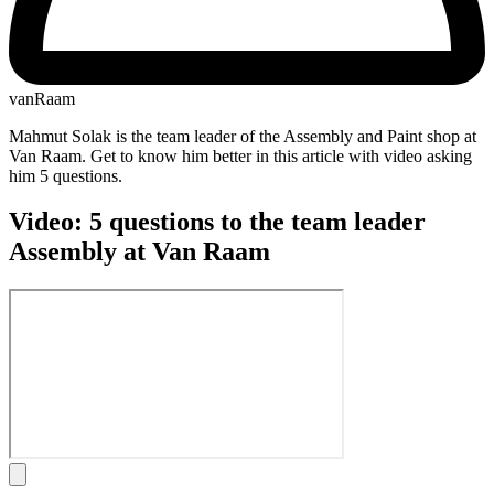
vanRaam
Mahmut Solak is the team leader of the Assembly and Paint shop at
Van Raam. Get to know him better in this article with video asking
him 5 questions.
Video: 5 questions to the team leader
Assembly at Van Raam