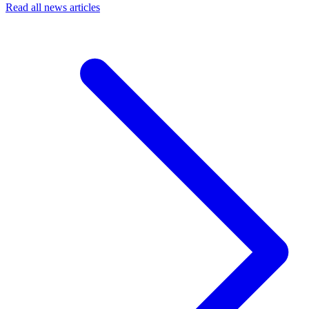
Read all news articles