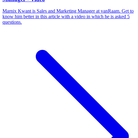
Marnix Kwant is Sales and Marketing Manager at vanRaam. Get to
know him better in this article with a video in which he is asked 5
questions.