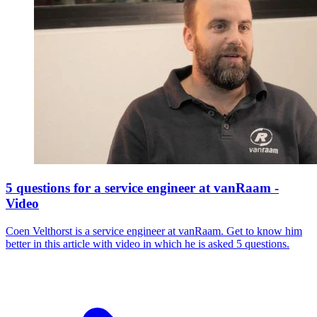
5 questions for a service engineer at vanRaam -
Video
Coen Velthorst is a service engineer at vanRaam. Get to know him
better in this article with video in which he is asked 5 questions.