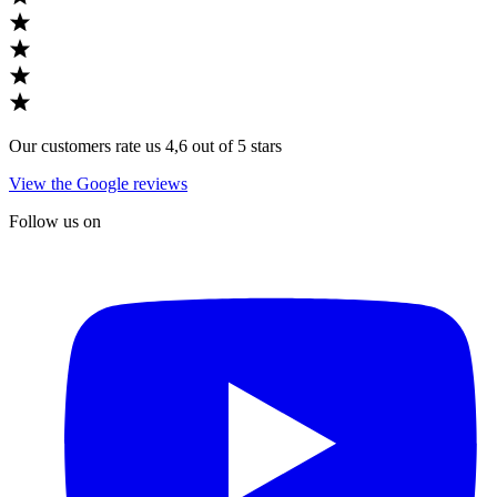
Our customers rate us 4,6 out of 5 stars
View the Google reviews
Follow us on