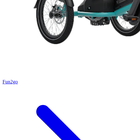
Fun2go