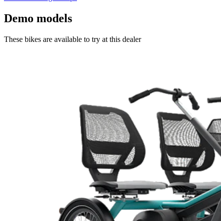
Demo models
These bikes are available to try at this dealer