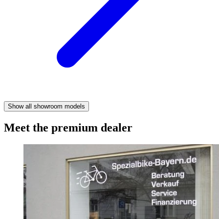
Show all showroom models
Meet the premium dealer