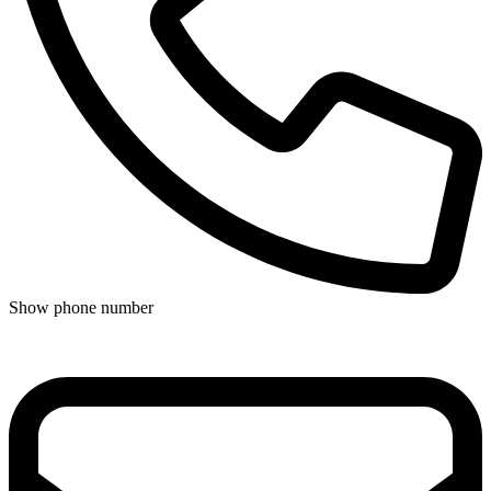
Show phone number