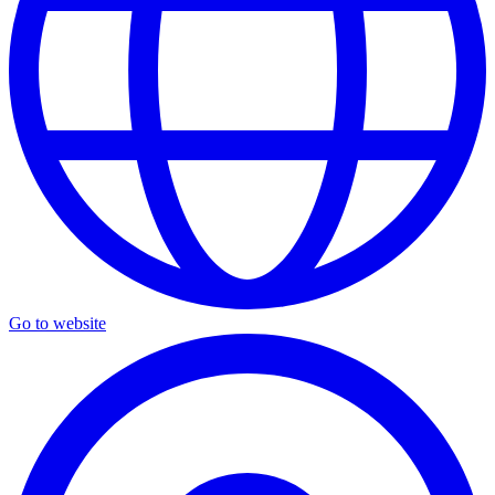
Go to website