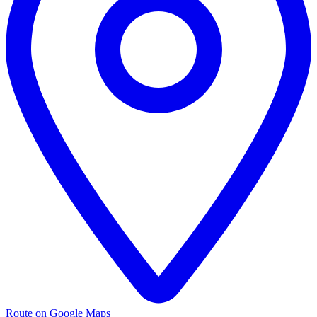
Route on Google Maps