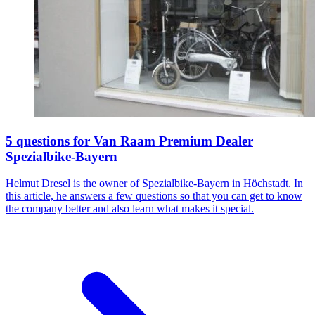
5 questions for Van Raam Premium Dealer
Spezialbike-Bayern
Helmut Dresel is the owner of Spezialbike-Bayern in Höchstadt. In
this article, he answers a few questions so that you can get to know
the company better and also learn what makes it special.