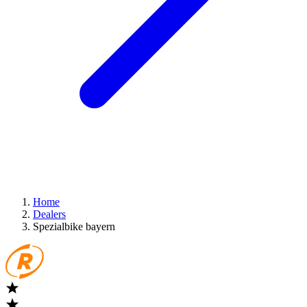
Home
Dealers
Spezialbike bayern