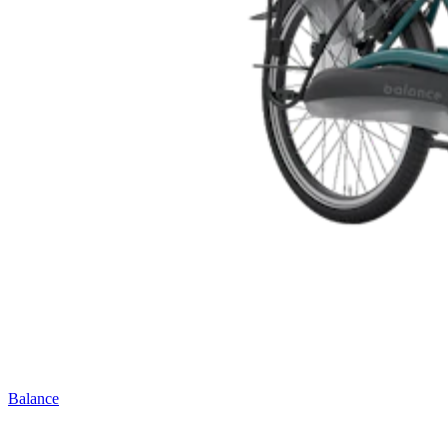
Balance