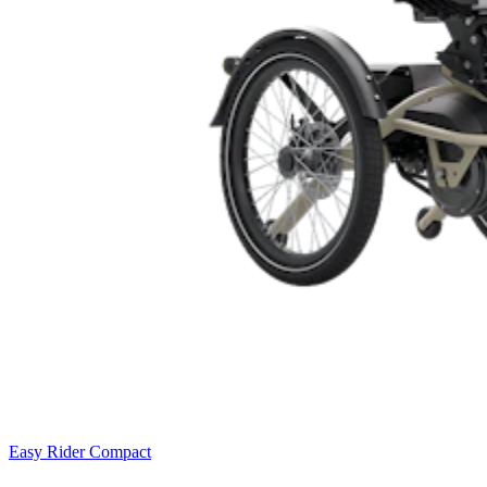
Easy Rider Compact