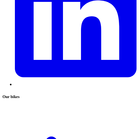
Our bikes