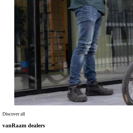
Discover all
vanRaam dealers