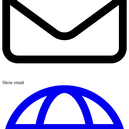
Show email