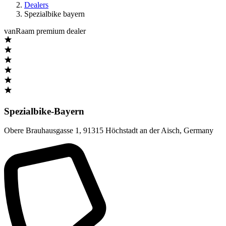
Dealers
Spezialbike bayern
vanRaam premium dealer
Spezialbike-Bayern
Obere Brauhausgasse 1
,
91315 Höchstadt an der Aisch
,
Germany