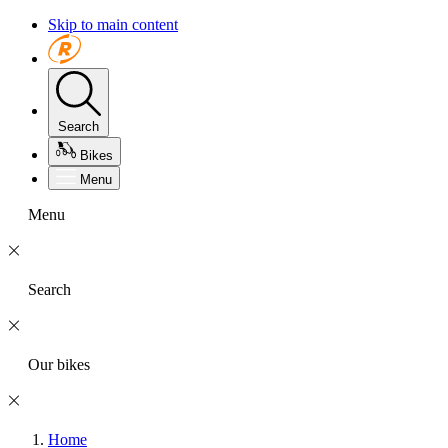
Skip to main content
Search
Bikes
Menu
Menu
Search
Our bikes
Home