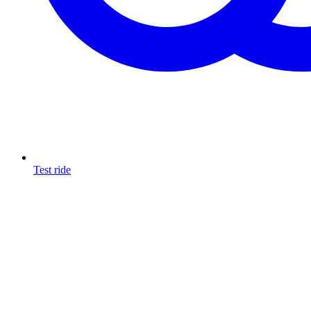
Test ride