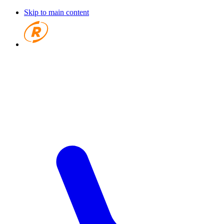
Skip to main content