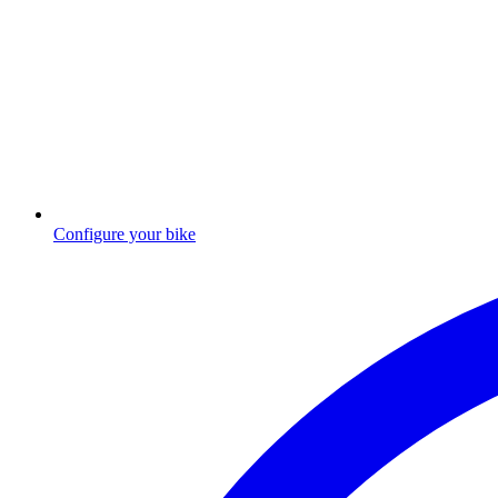
Configure your bike