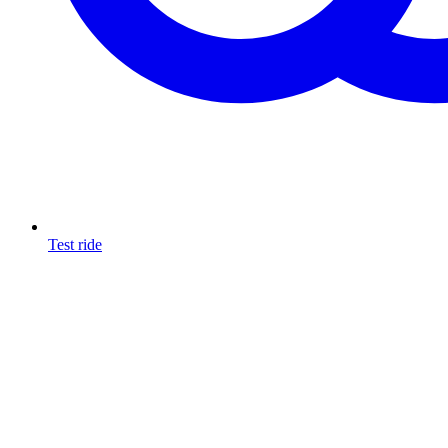
Test ride