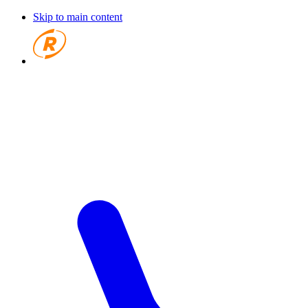
Skip to main content