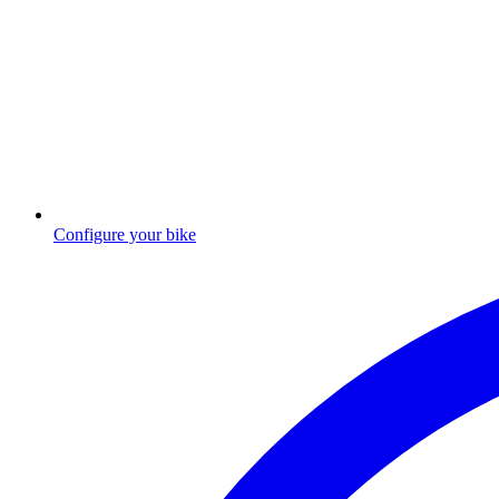
Configure your bike