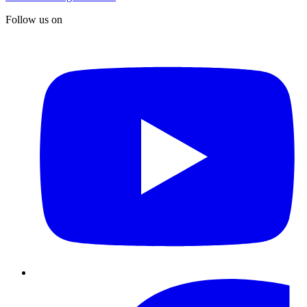
Follow us on