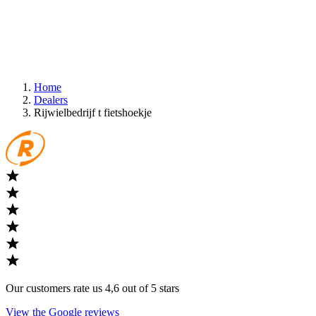
Home
Dealers
Rijwielbedrijf t fietshoekje
Our customers rate us 4,6 out of 5 stars
View the Google reviews