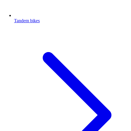
Tandem bikes