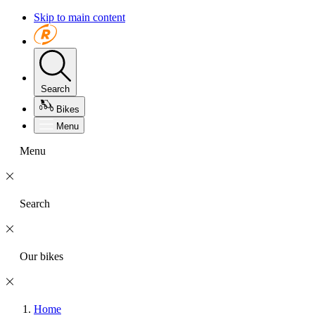
Skip to main content
Search
Bikes
Menu
Menu
Search
Our bikes
Home