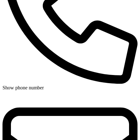
Show phone number