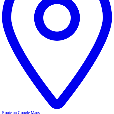
Route on Google Maps