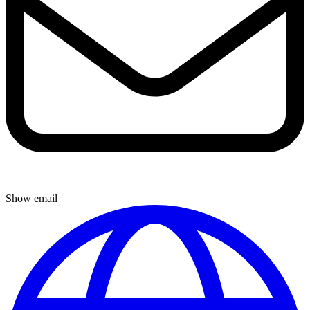
Show email