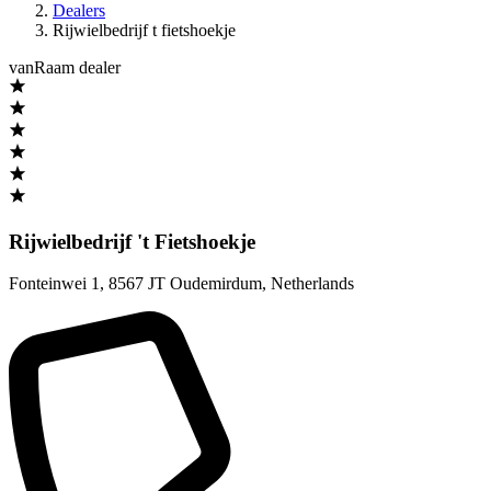
Dealers
Rijwielbedrijf t fietshoekje
vanRaam dealer
Rijwielbedrijf 't Fietshoekje
Fonteinwei 1
,
8567 JT Oudemirdum
,
Netherlands