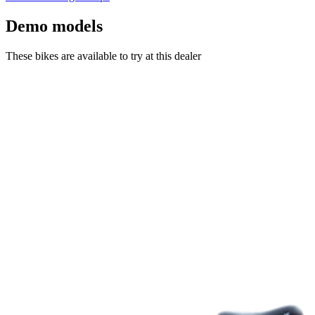
Demo models
These bikes are available to try at this dealer