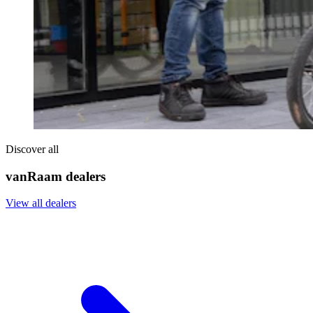
Discover all
vanRaam dealers
View all dealers