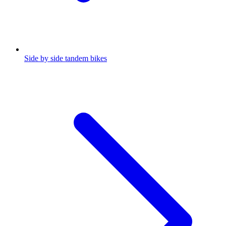
Side by side tandem bikes