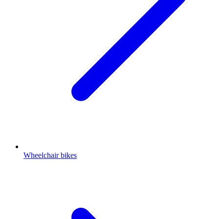
Wheelchair bikes