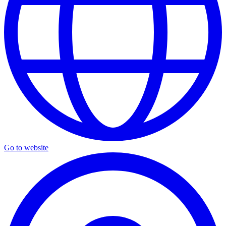
Go to website