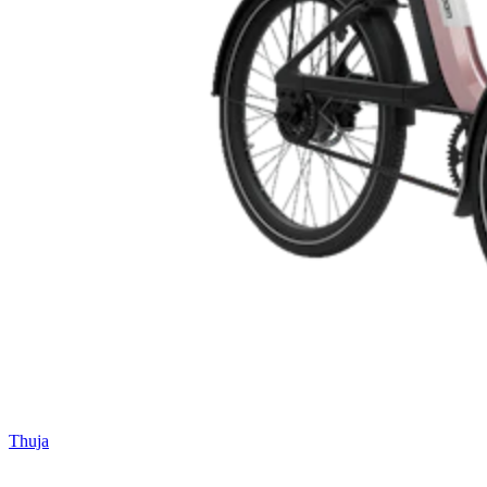
Thuja