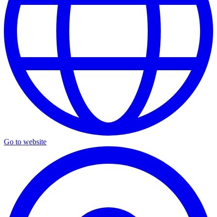
Go to website