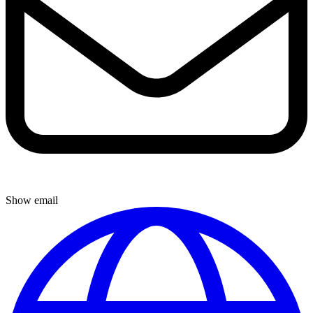
Show email