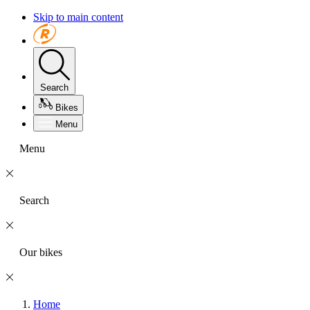
Skip to main content
Search
Bikes
Menu
Menu
Search
Our bikes
Home