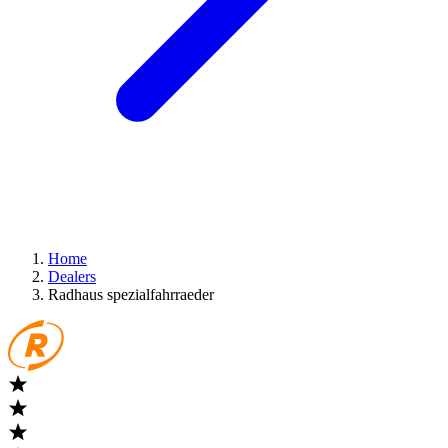
Home
Dealers
Radhaus spezialfahrraeder