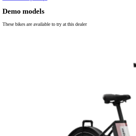
Demo models
These bikes are available to try at this dealer