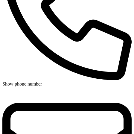
Show phone number