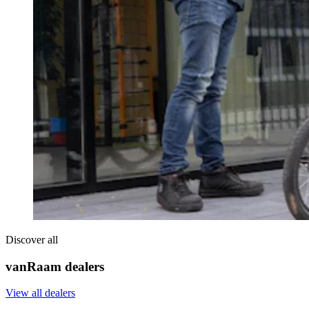
Discover all
vanRaam dealers
View all dealers