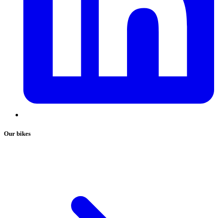
Our bikes