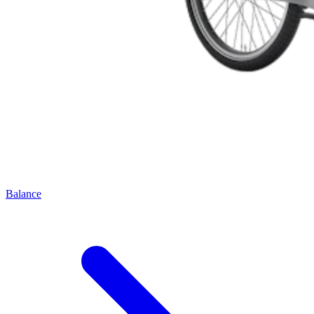
Balance