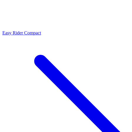
Easy Rider Compact