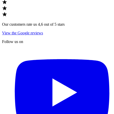
Our customers rate us 4,6 out of 5 stars
View the Google reviews
Follow us on