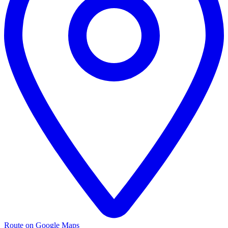
Route on Google Maps