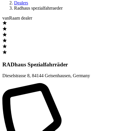
Dealers
Radhaus spezialfahrraeder
vanRaam dealer
RADhaus Spezialfahrräder
Dieselstrasse 8
,
84144 Geisenhausen
,
Germany