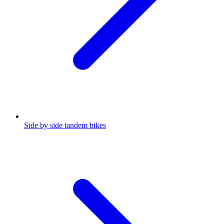
Side by side tandem bikes