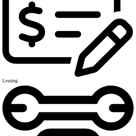
Leasing