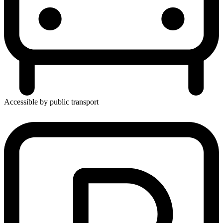
Accessible by public transport