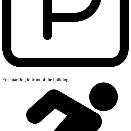
Free parking in front of the building