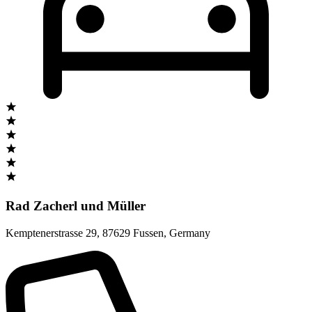
Rad Zacherl und Müller
Kemptenerstrasse 29
,
87629 Fussen
,
Germany