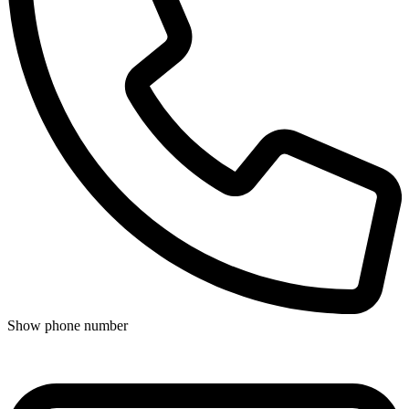
Show phone number