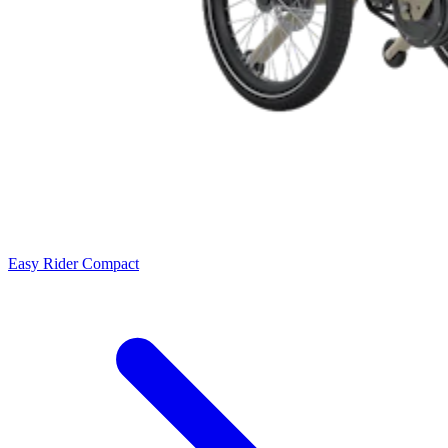
Easy Rider Compact