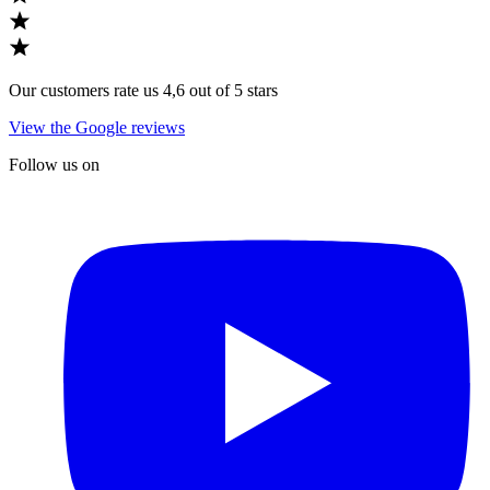
Our customers rate us 4,6 out of 5 stars
View the Google reviews
Follow us on