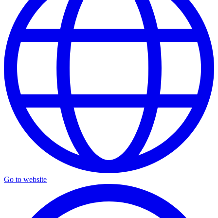
Go to website