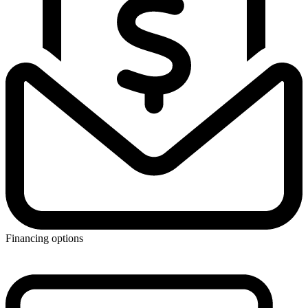
Financing options