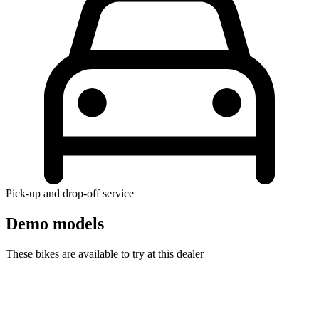
Pick-up and drop-off service
Demo models
These bikes are available to try at this dealer