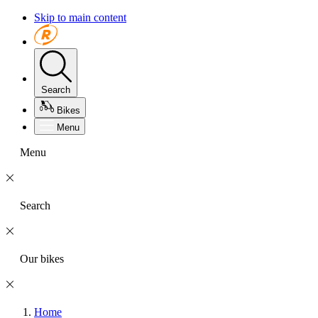
Skip to main content
Search
Bikes
Menu
Menu
Search
Our bikes
Home