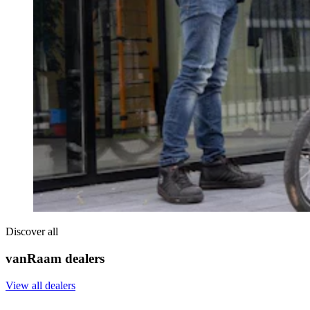
Discover all
vanRaam dealers
View all dealers