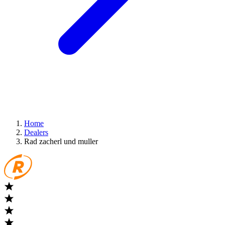
Home
Dealers
Rad zacherl und muller