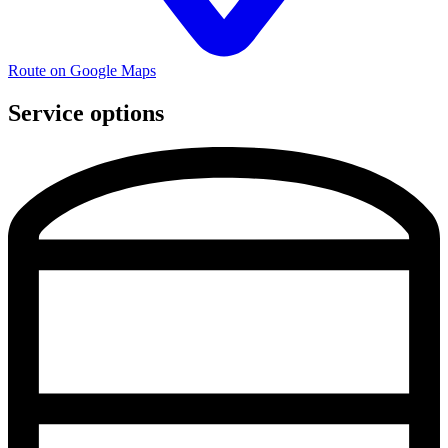
Route on Google Maps
Service options