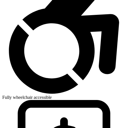
Fully wheelchair accessible