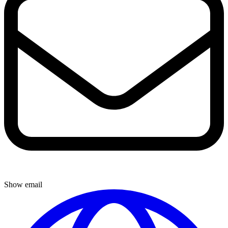
Show email