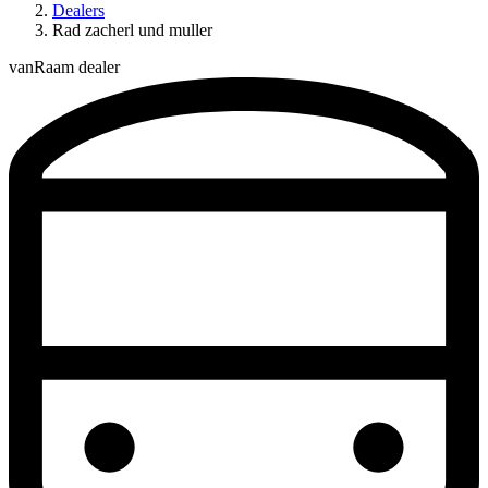
Dealers
Rad zacherl und muller
vanRaam dealer