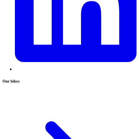
Our bikes