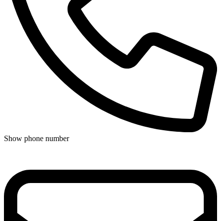
Show phone number