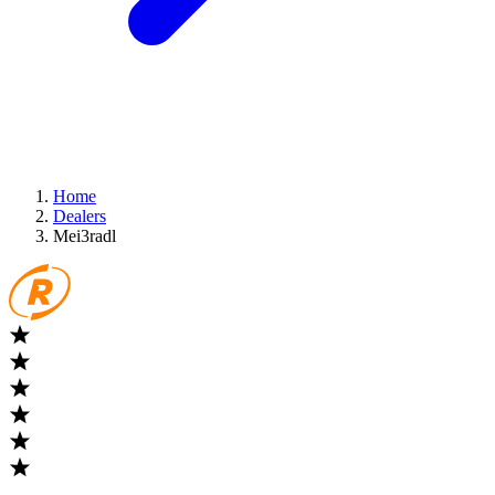
Home
Dealers
Mei3radl