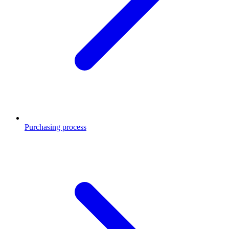
Purchasing process