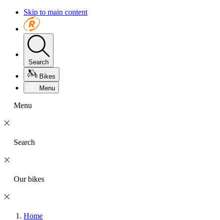
Skip to main content
Search
Bikes
Menu
Menu
Search
Our bikes
Home