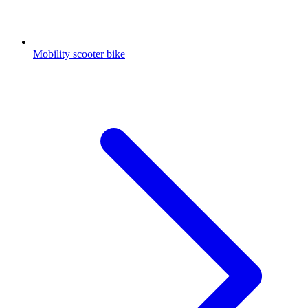
Mobility scooter bike