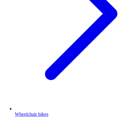
Wheelchair bikes