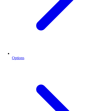
Options