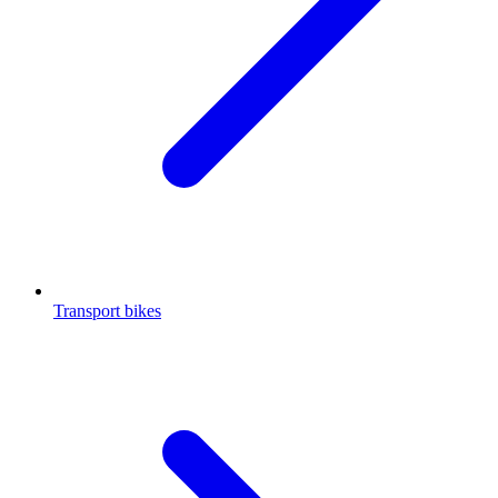
Transport bikes