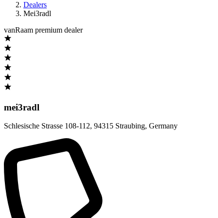
Dealers
Mei3radl
vanRaam premium dealer
mei3radl
Schlesische Strasse 108-112
,
94315 Straubing
,
Germany