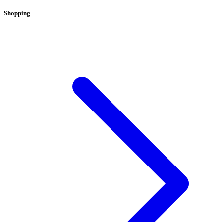
Shopping