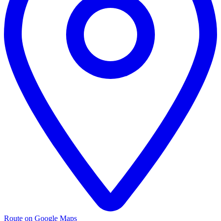
Route on Google Maps