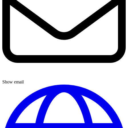
Show email