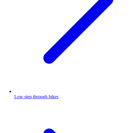
Low step through bikes