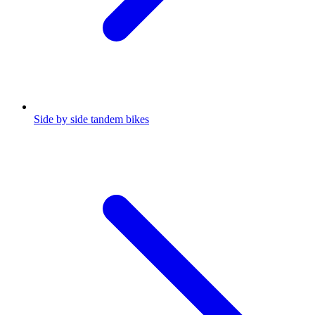
Side by side tandem bikes