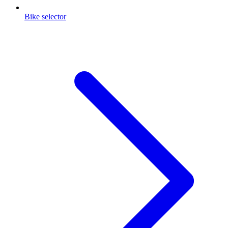
Bike selector