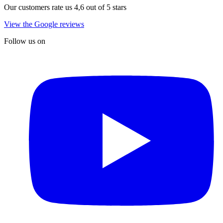
Our customers rate us 4,6 out of 5 stars
View the Google reviews
Follow us on