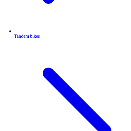
Tandem bikes