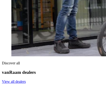
Discover all
vanRaam dealers
View all dealers