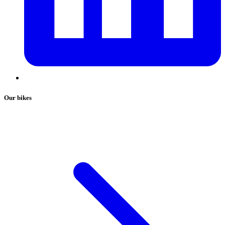
Our bikes