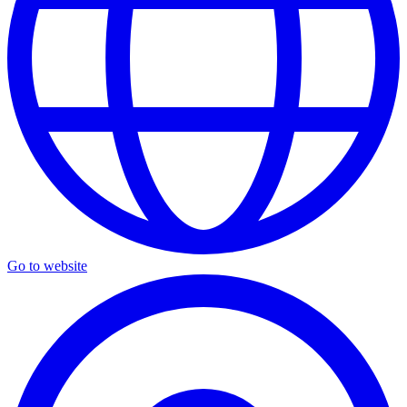
Go to website