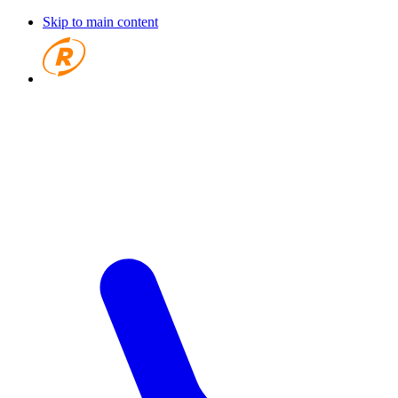
Skip to main content