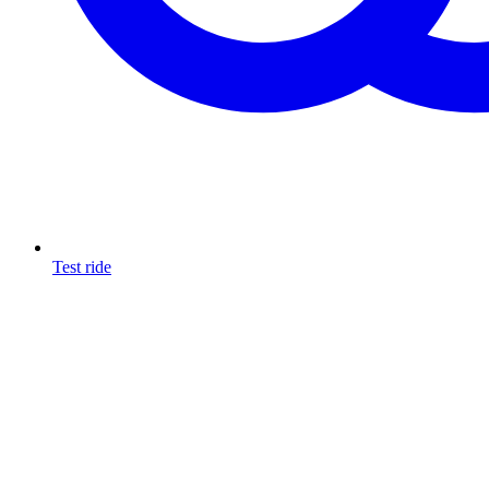
Test ride