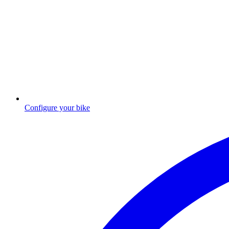
Configure your bike