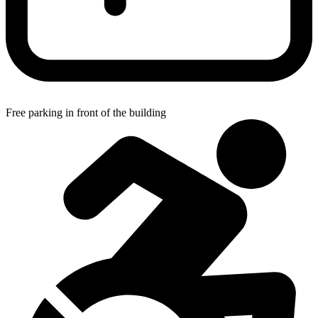
Free parking in front of the building