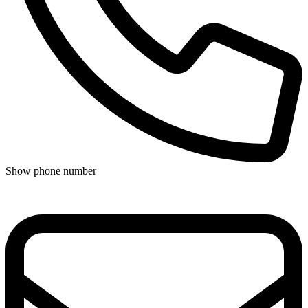
Show phone number