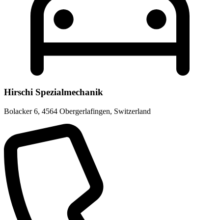
Hirschi Spezialmechanik
Bolacker 6
,
4564 Obergerlafingen
,
Switzerland