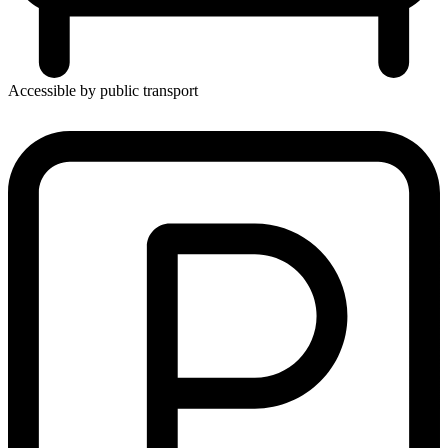
Accessible by public transport