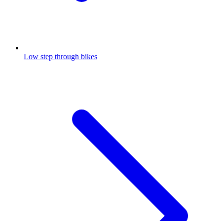
Low step through bikes