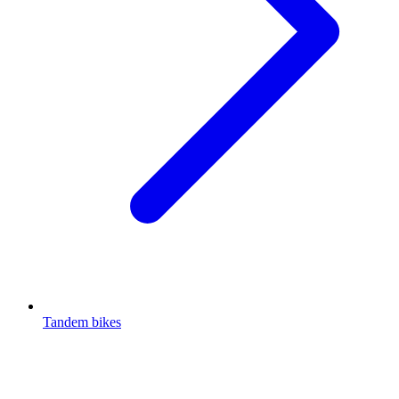
Tandem bikes