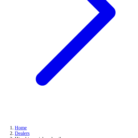
Home
Dealers