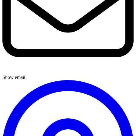
Show email