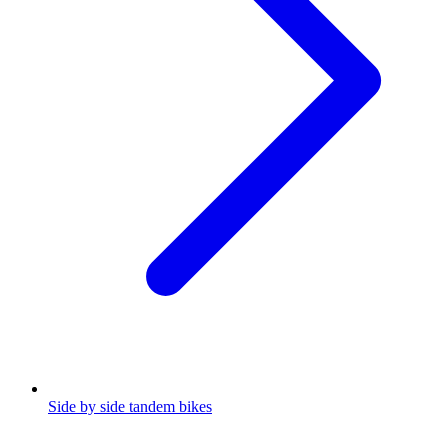
Side by side tandem bikes