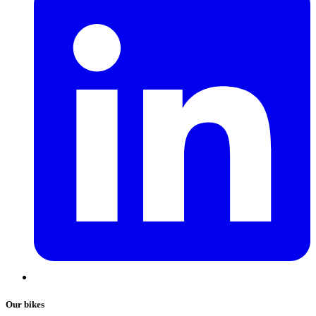
Our bikes