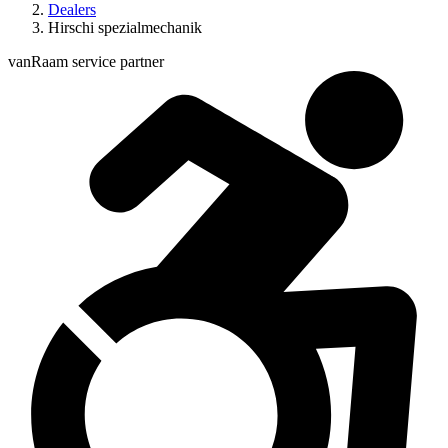
Dealers
Hirschi spezialmechanik
vanRaam service partner