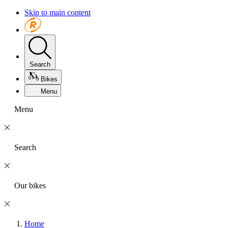
Skip to main content
Search
Bikes
Menu
Menu
Search
Our bikes
Home