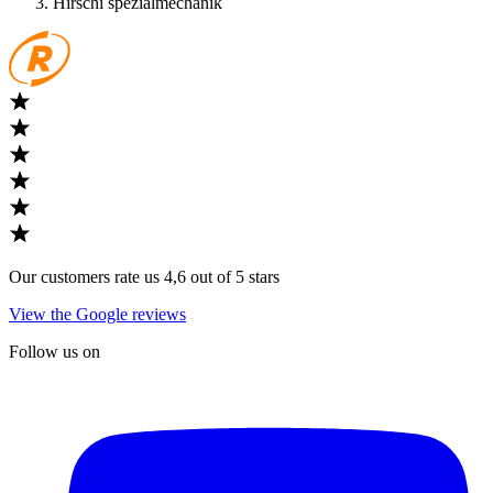
Hirschi spezialmechanik
Our customers rate us 4,6 out of 5 stars
View the Google reviews
Follow us on