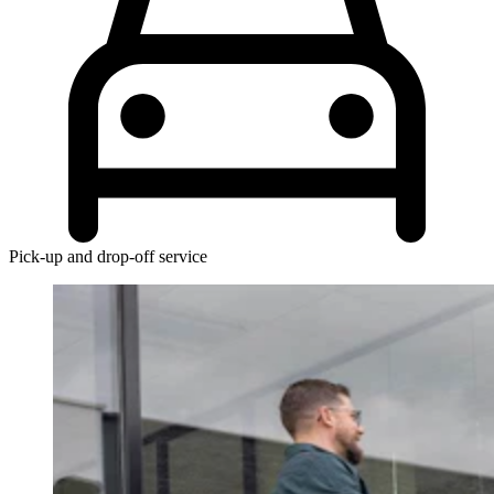
Pick-up and drop-off service