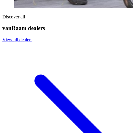
Discover all
vanRaam dealers
View all dealers