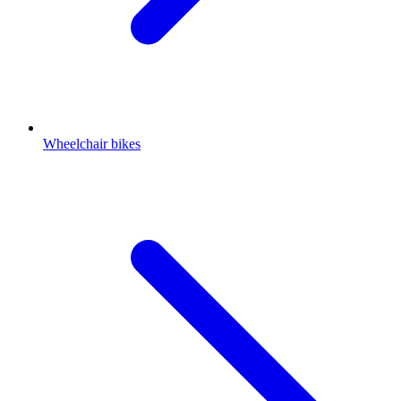
Wheelchair bikes