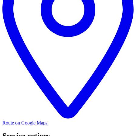
Route on Google Maps
Service options