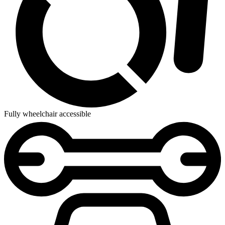
Fully wheelchair accessible