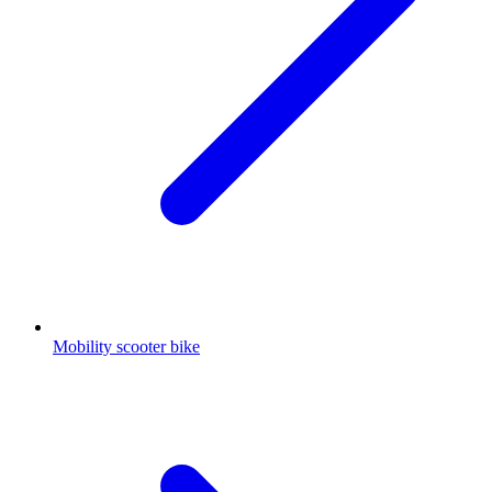
Mobility scooter bike