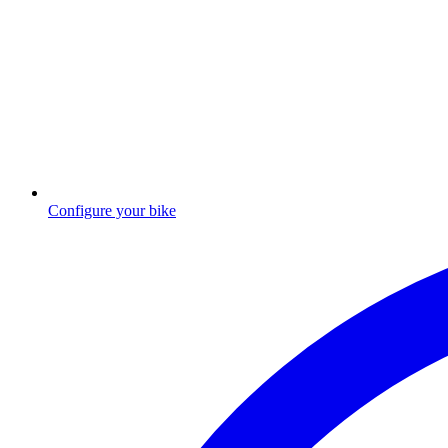
Configure your bike