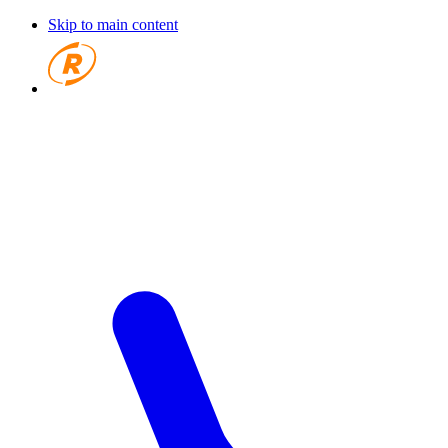
Skip to main content