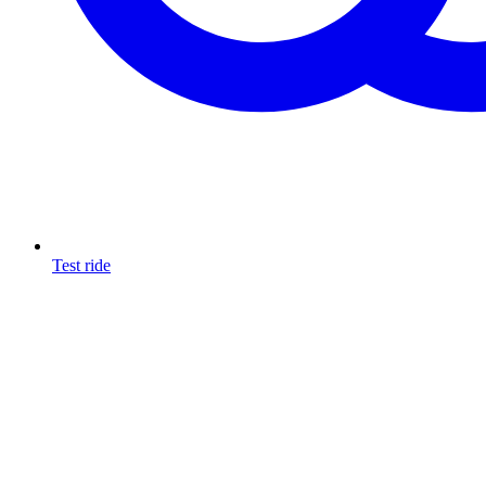
Test ride