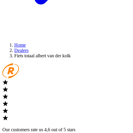
Home
Dealers
Fiets totaal albert van der kolk
Our customers rate us 4,6 out of 5 stars