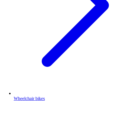
Wheelchair bikes