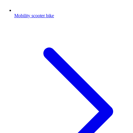
Mobility scooter bike