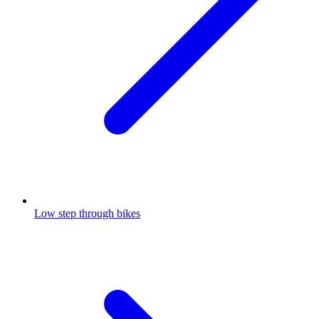
Low step through bikes