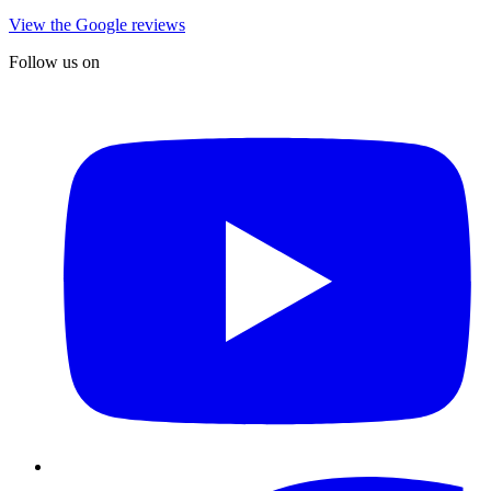
View the Google reviews
Follow us on