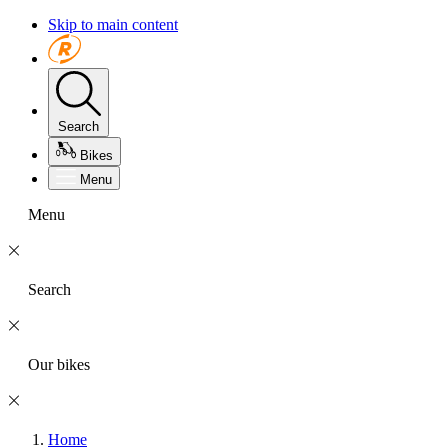
Skip to main content
Search
Bikes
Menu
Menu
Search
Our bikes
Home