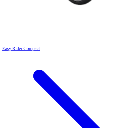
Easy Rider Compact