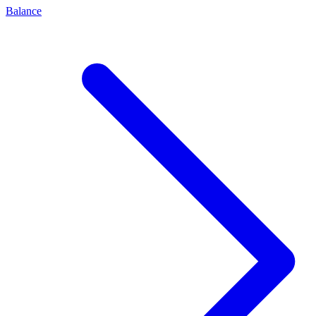
Balance