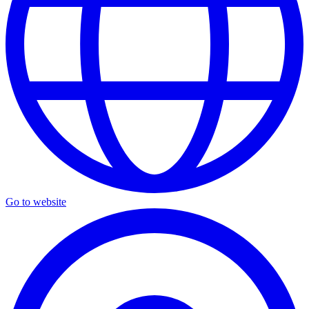
Go to website