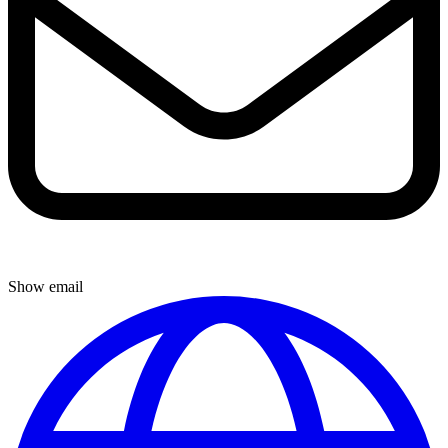
Show email