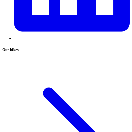
Our bikes