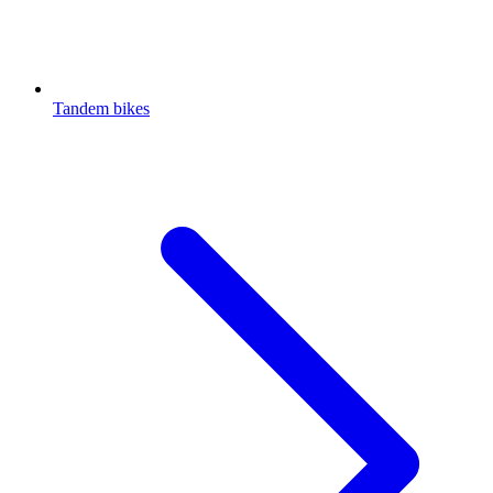
Tandem bikes