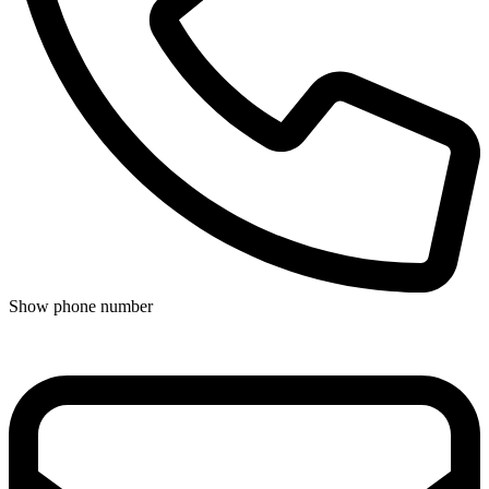
Show phone number