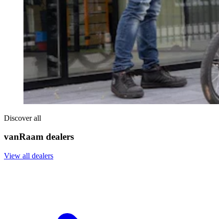
Discover all
vanRaam dealers
View all dealers