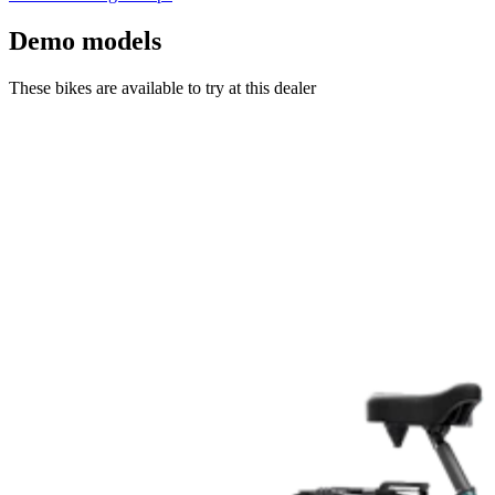
Demo models
These bikes are available to try at this dealer