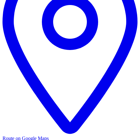
Route on Google Maps