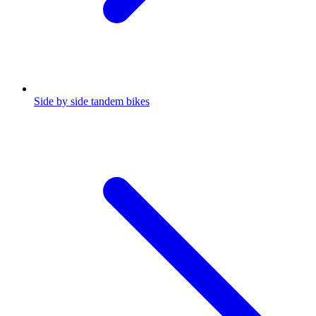
Side by side tandem bikes