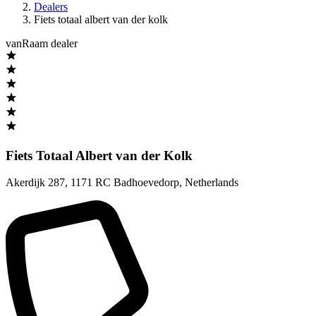
Dealers
Fiets totaal albert van der kolk
vanRaam dealer
Fiets Totaal Albert van der Kolk
Akerdijk 287
,
1171 RC Badhoevedorp
,
Netherlands