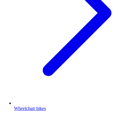
Wheelchair bikes