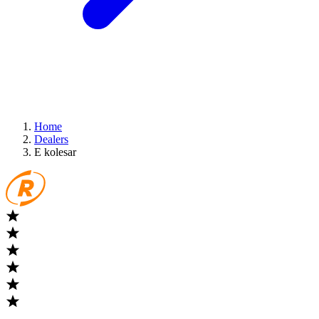
Home
Dealers
E kolesar