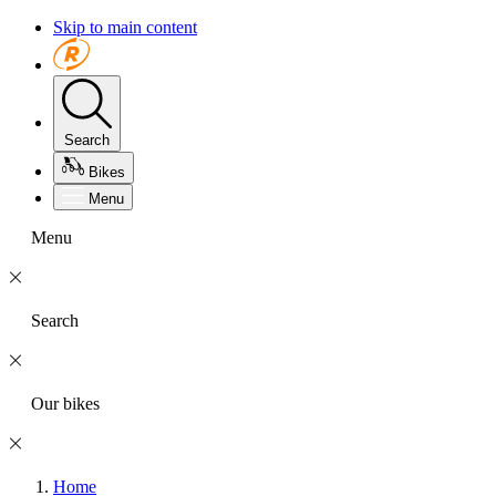
Skip to main content
Search
Bikes
Menu
Menu
Search
Our bikes
Home