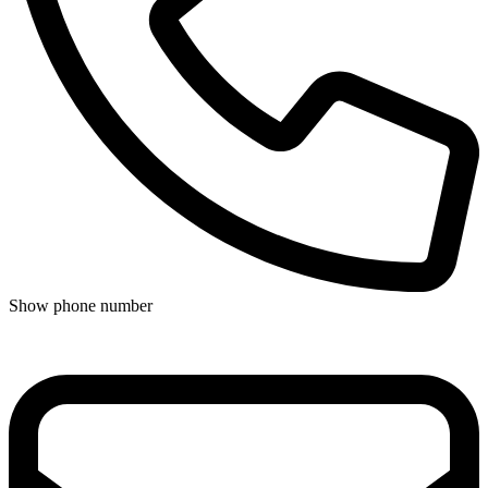
Show phone number