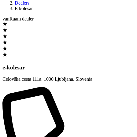
Dealers
E kolesar
vanRaam dealer
e-kolesar
Celovška cesta 111a
,
1000 Ljubljana
,
Slovenia