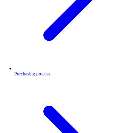
Purchasing process