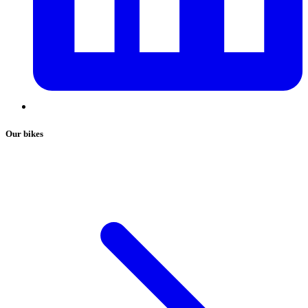
Our bikes