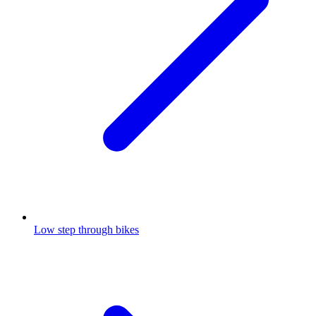
Low step through bikes