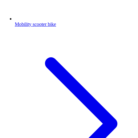
Mobility scooter bike