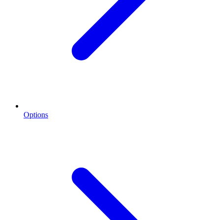
Options