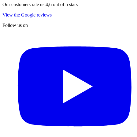
Our customers rate us 4,6 out of 5 stars
View the Google reviews
Follow us on