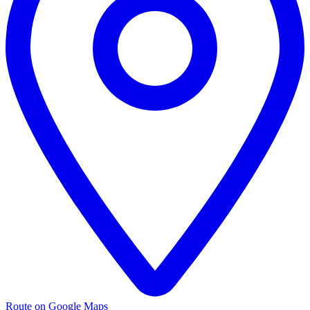
Route on Google Maps