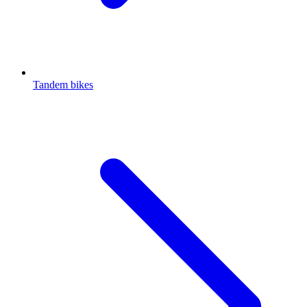
Tandem bikes