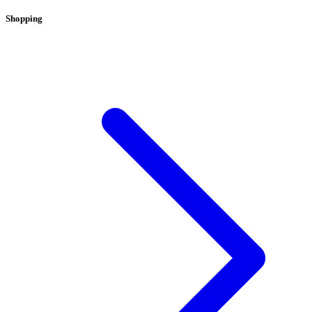
Shopping