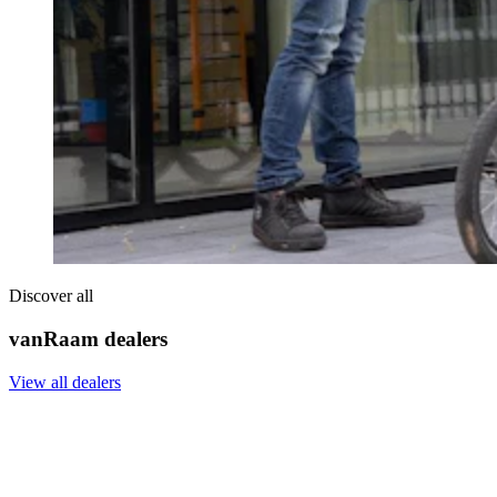
Discover all
vanRaam dealers
View all dealers