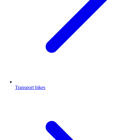
Transport bikes