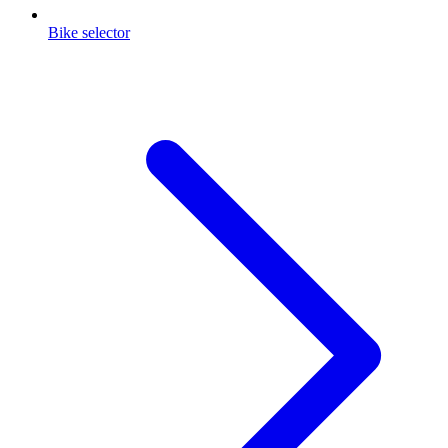
Bike selector