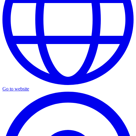
Go to website