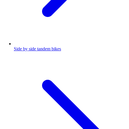
Side by side tandem bikes