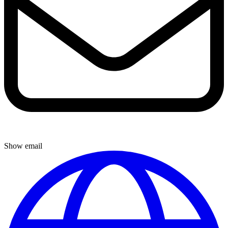
Show email