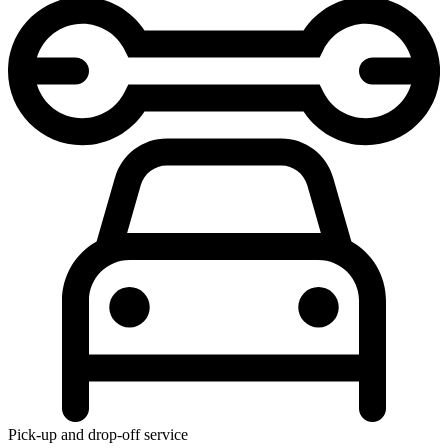
Pick-up and drop-off service