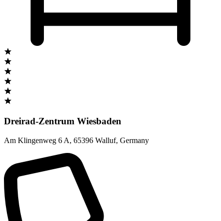
Dreirad-Zentrum Wiesbaden
Am Klingenweg 6 A
,
65396 Walluf
,
Germany