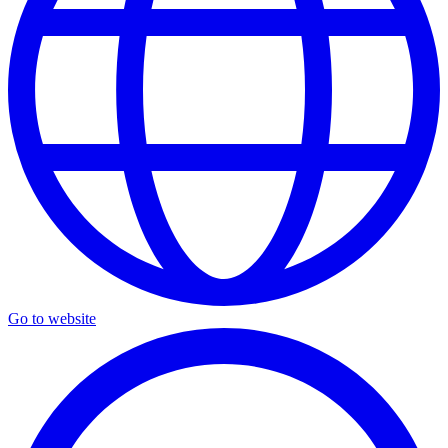
Go to website