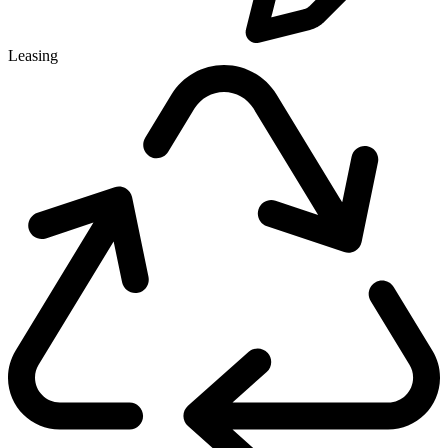
Leasing