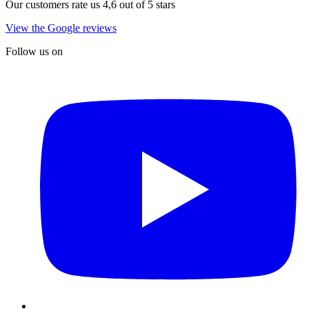
Our customers rate us 4,6 out of 5 stars
View the Google reviews
Follow us on