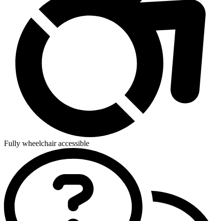
Fully wheelchair accessible