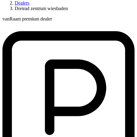
Dealers
Dreirad zentrum wiesbaden
vanRaam premium dealer