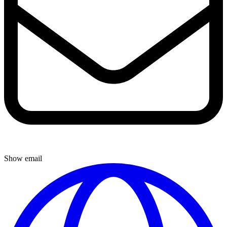
Show email