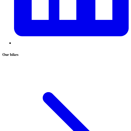
Our bikes