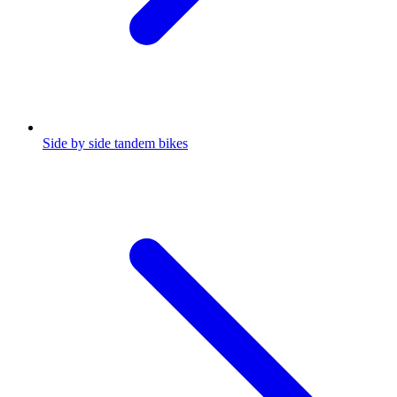
Side by side tandem bikes