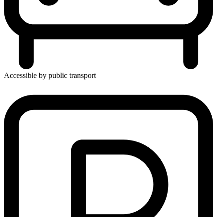
Accessible by public transport