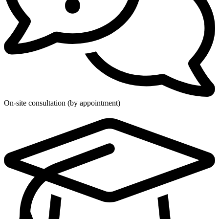
On-site consultation (by appointment)