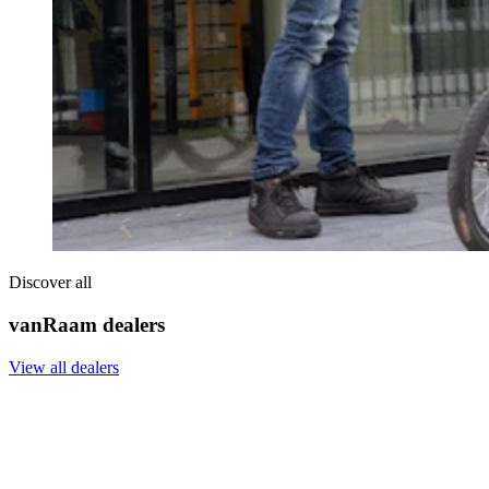
Discover all
vanRaam dealers
View all dealers