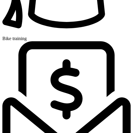
Bike training