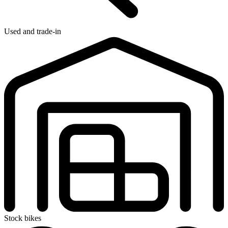
Used and trade-in
Stock bikes