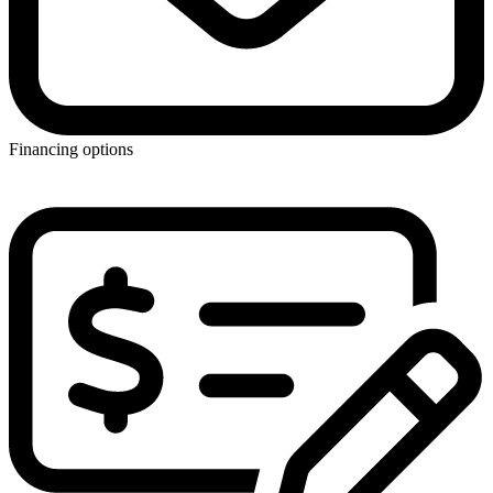
Financing options