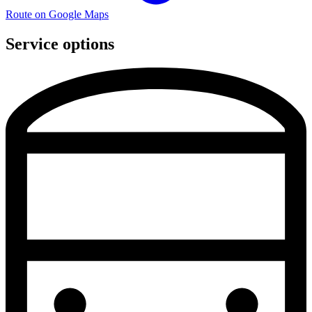
Route on Google Maps
Service options