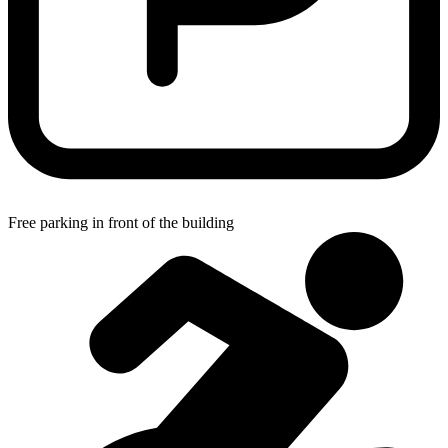
Free parking in front of the building