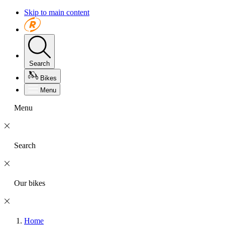
Skip to main content
Search
Bikes
Menu
Menu
Search
Our bikes
Home