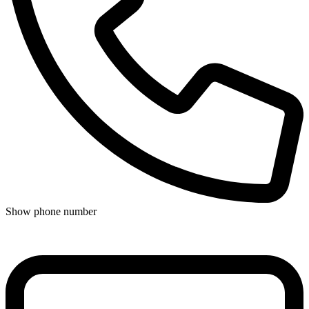
Show phone number