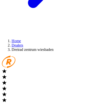
Home
Dealers
Dreirad zentrum wiesbaden