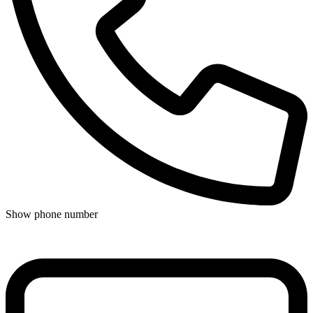
Show phone number