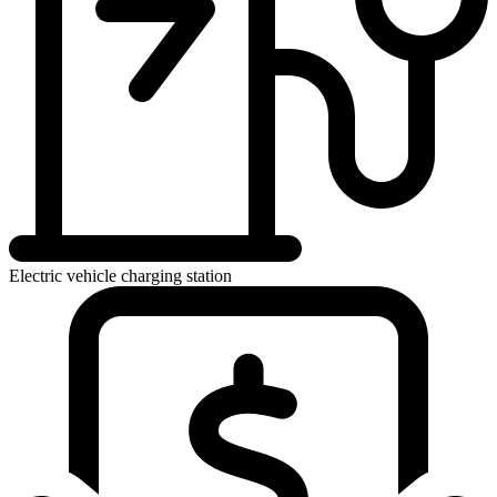
Electric vehicle charging station