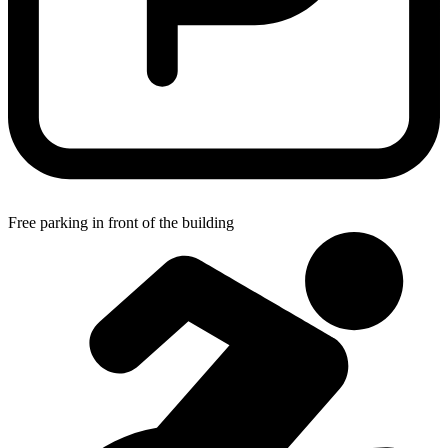
Free parking in front of the building