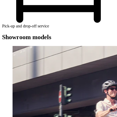
Pick-up and drop-off service
Showroom models