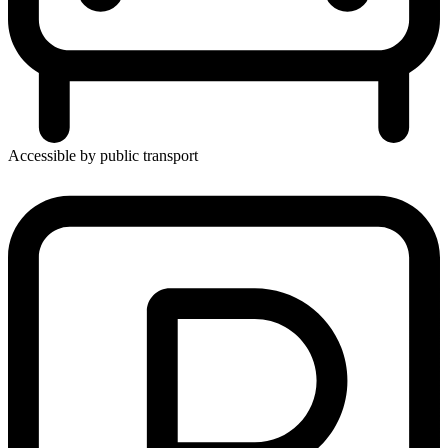
Accessible by public transport