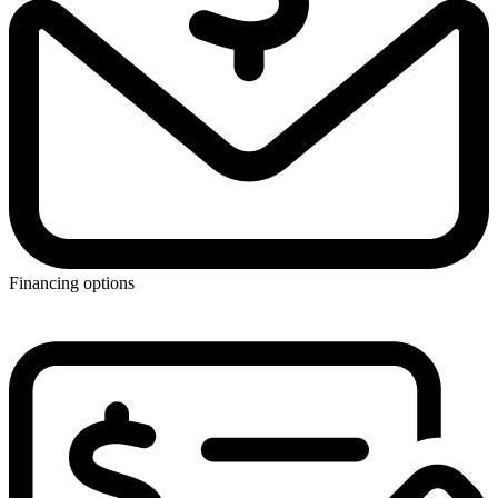
Financing options