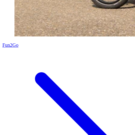
Fun2Go