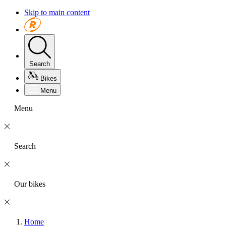
Skip to main content
Search
Bikes
Menu
Menu
Search
Our bikes
Home