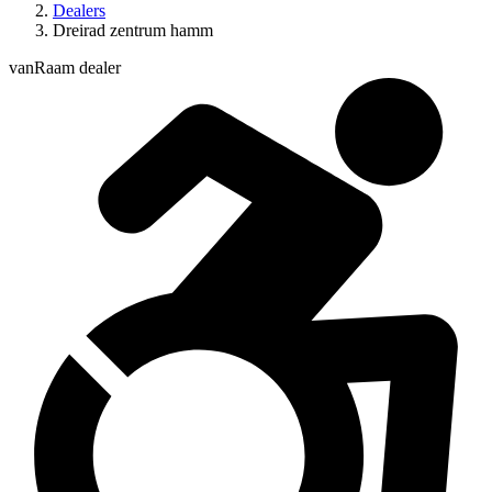
Dealers
Dreirad zentrum hamm
vanRaam dealer