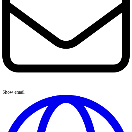
Show email