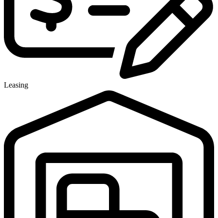
Leasing