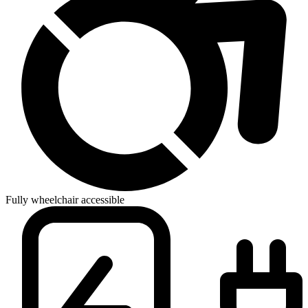
Fully wheelchair accessible