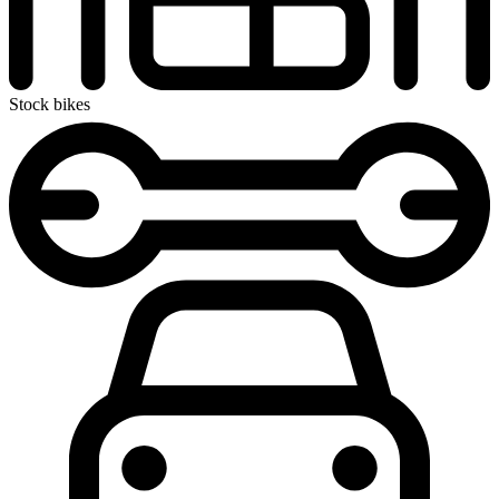
Stock bikes