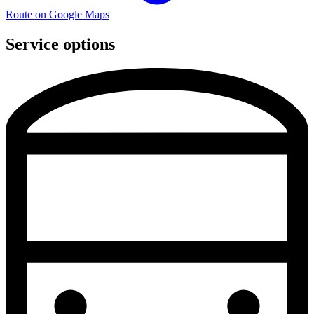
Route on Google Maps
Service options