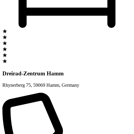
Dreirad-Zentrum Hamm
Rhynerberg 75
,
59069 Hamm
,
Germany