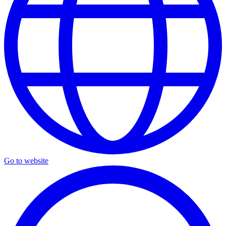
Go to website