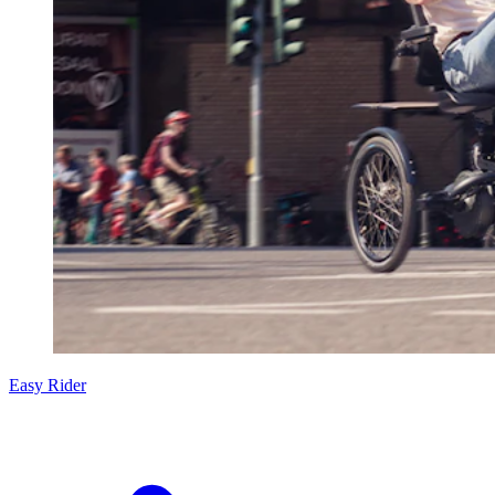
Easy Rider