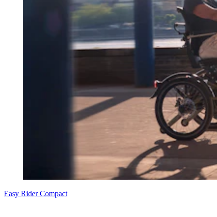
Easy Rider Compact