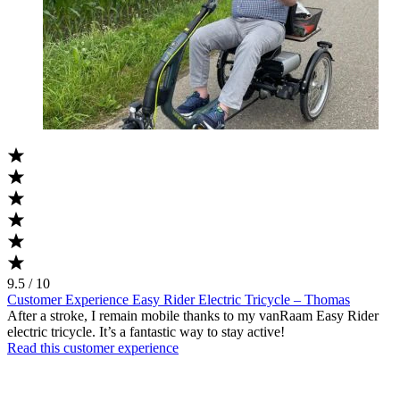
9.5 / 10
Customer Experience Easy Rider Electric Tricycle – Thomas
After a stroke, I remain mobile thanks to my vanRaam Easy Rider
electric tricycle. It’s a fantastic way to stay active!
Read this customer experience