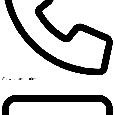
Show phone number