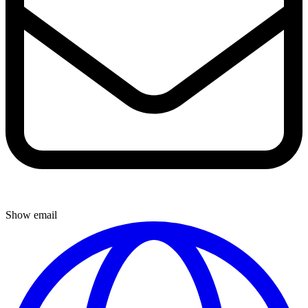
Show email