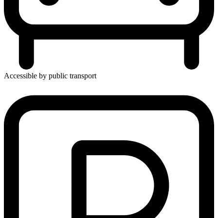
Accessible by public transport