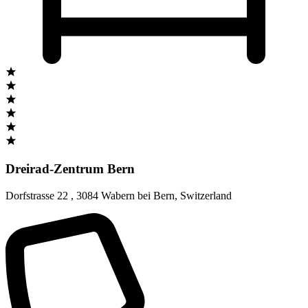
Dreirad-Zentrum Bern
Dorfstrasse 22
,
3084 Wabern bei Bern
,
Switzerland