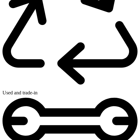
Used and trade-in