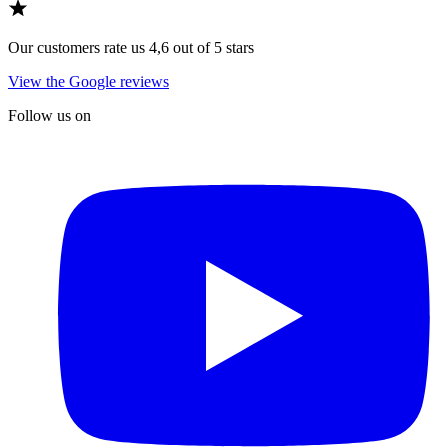
Our customers rate us 4,6 out of 5 stars
View the Google reviews
Follow us on