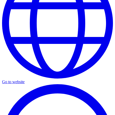
Go to website