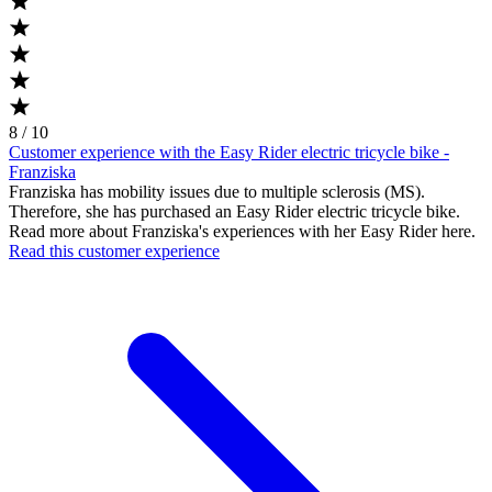
8 / 10
Customer experience with the Easy Rider electric tricycle bike -
Franziska
Franziska has mobility issues due to multiple sclerosis (MS).
Therefore, she has purchased an Easy Rider electric tricycle bike.
Read more about Franziska's experiences with her Easy Rider here.
Read this customer experience