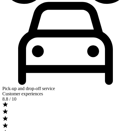
Pick-up and drop-off service
Customer experiences
8.8
/ 10