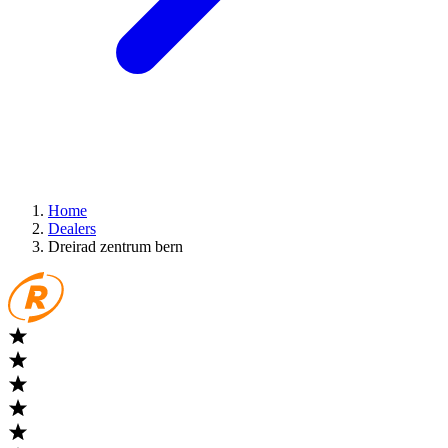
Home
Dealers
Dreirad zentrum bern