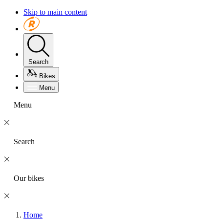
Skip to main content
Search
Bikes
Menu
Menu
Search
Our bikes
Home