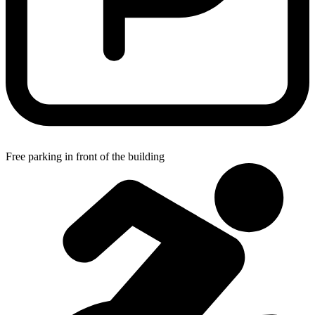
Free parking in front of the building