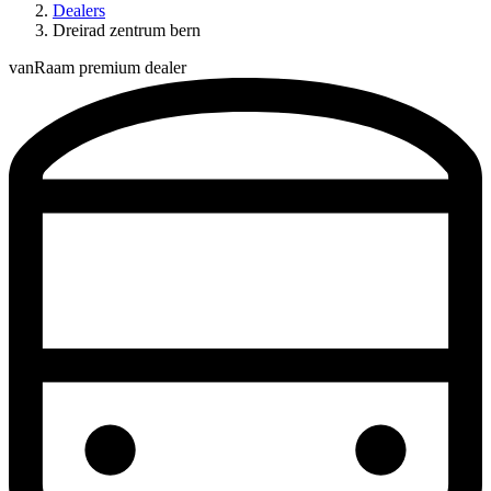
Dealers
Dreirad zentrum bern
vanRaam premium dealer