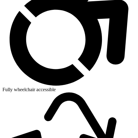
Fully wheelchair accessible