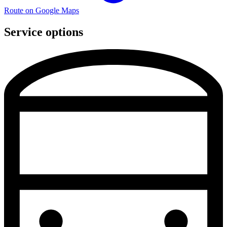
Route on Google Maps
Service options