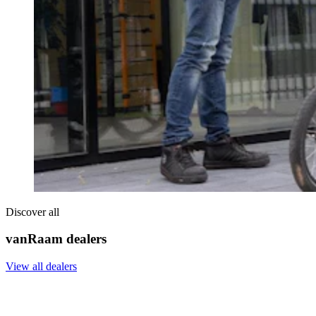
Discover all
vanRaam dealers
View all dealers