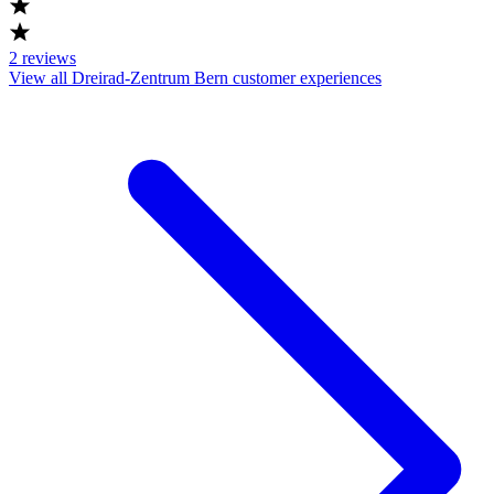
2
reviews
View all Dreirad-Zentrum Bern customer experiences