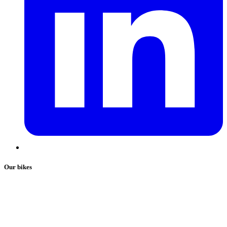
Our bikes