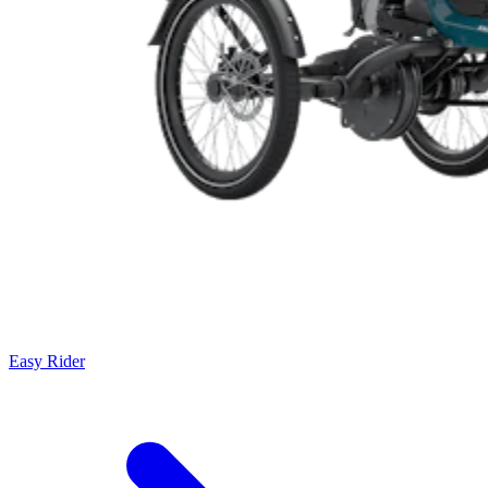
Easy Rider