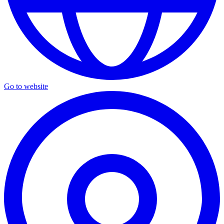
Go to website