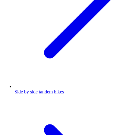
Side by side tandem bikes