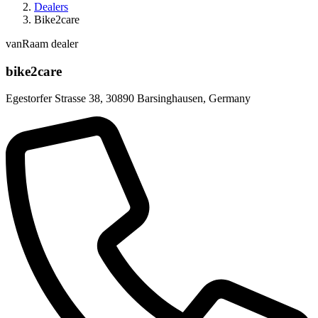
Dealers
Bike2care
vanRaam dealer
bike2care
Egestorfer Strasse 38
,
30890 Barsinghausen
,
Germany