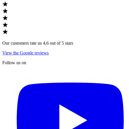
Our customers rate us 4,6 out of 5 stars
View the Google reviews
Follow us on