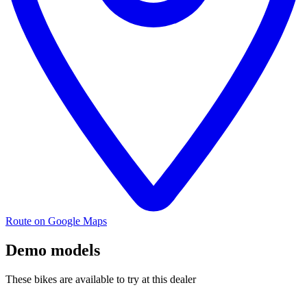
Route on Google Maps
Demo models
These bikes are available to try at this dealer