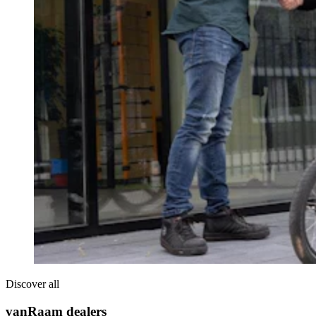
Discover all
vanRaam dealers