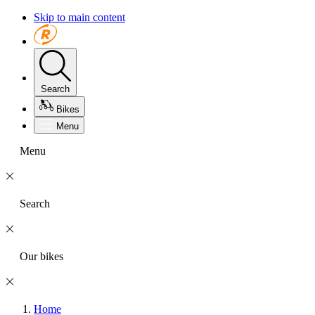
Skip to main content
Search
Bikes
Menu
Menu
Search
Our bikes
Home