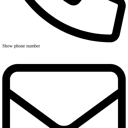
Show phone number