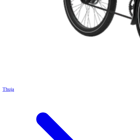
Thuja