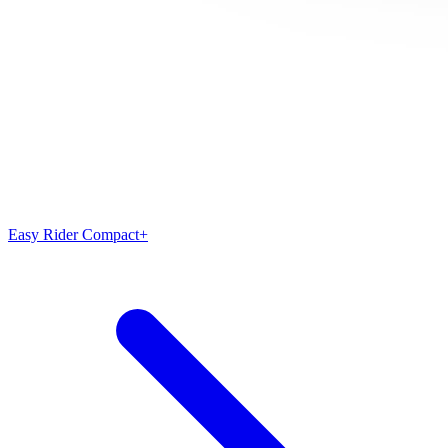
Easy Rider Compact+