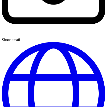
Show email