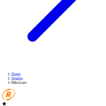
Home
Dealers
Bike2care