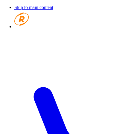
Skip to main content