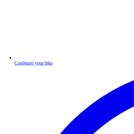
Configure your bike