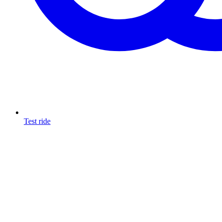
Test ride