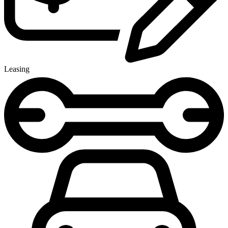
Leasing