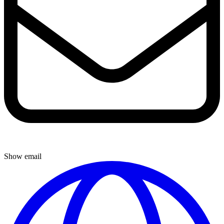
Show email