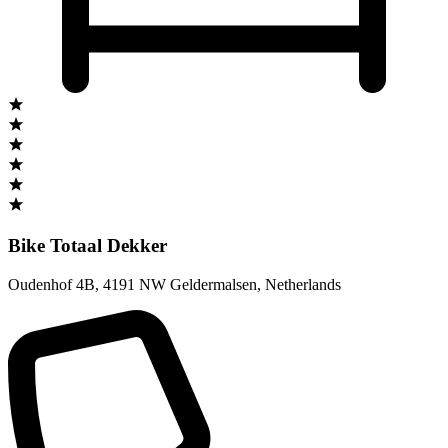
Bike Totaal Dekker
Oudenhof 4B
,
4191 NW Geldermalsen
,
Netherlands