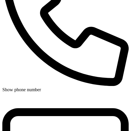
Show phone number