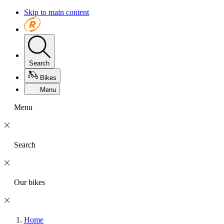
Skip to main content
Search
Bikes
Menu
Menu
Search
Our bikes
Home