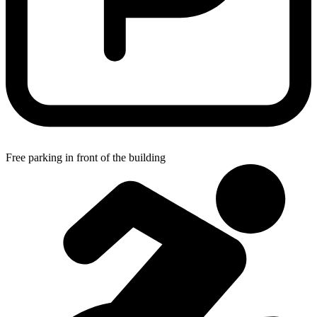
Free parking in front of the building