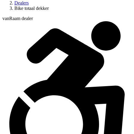
Dealers
Bike totaal dekker
vanRaam dealer