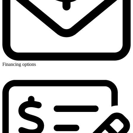
Financing options