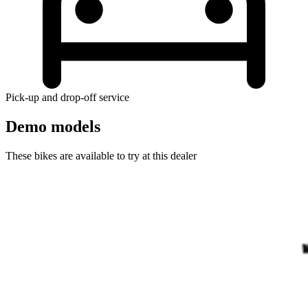
Pick-up and drop-off service
Demo models
These bikes are available to try at this dealer