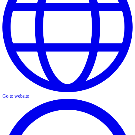
Go to website