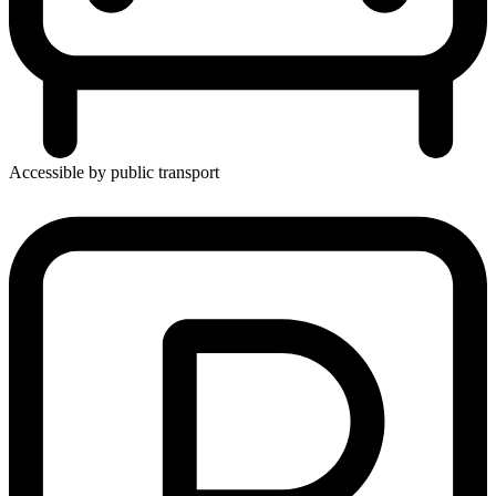
Accessible by public transport