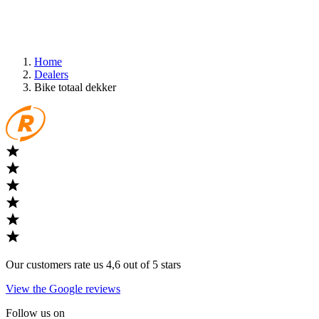
Home
Dealers
Bike totaal dekker
Our customers rate us 4,6 out of 5 stars
View the Google reviews
Follow us on