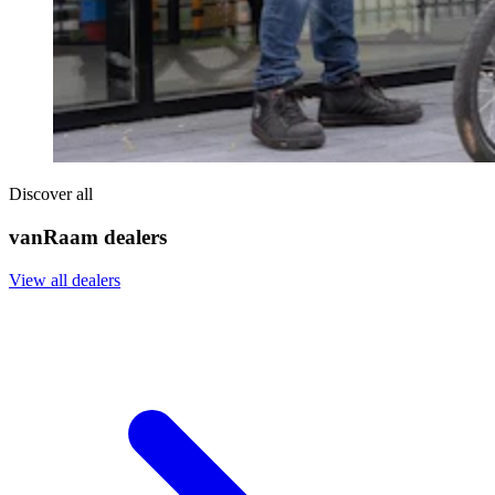
Discover all
vanRaam dealers
View all dealers