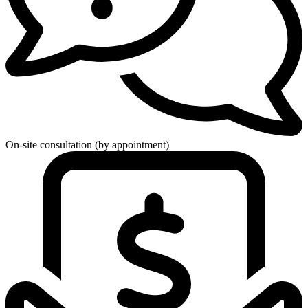
On-site consultation (by appointment)