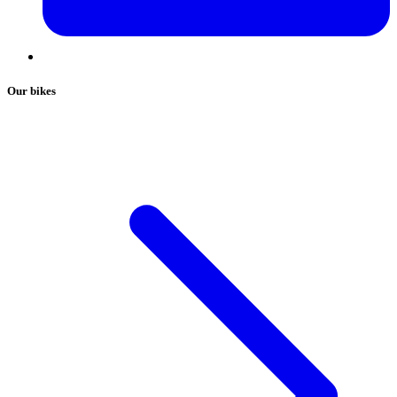
Our bikes