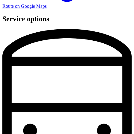
Route on Google Maps
Service options