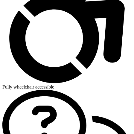
Fully wheelchair accessible