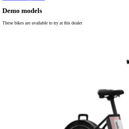
Demo models
These bikes are available to try at this dealer