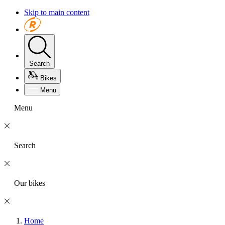
Skip to main content
Search
Bikes
Menu
Menu
Search
Our bikes
Home