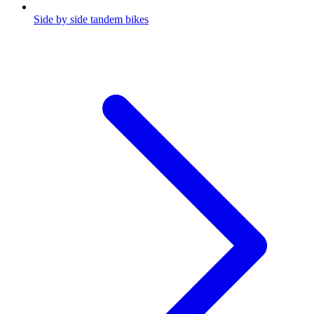
Side by side tandem bikes