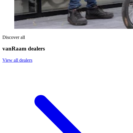
Discover all
vanRaam dealers
View all dealers