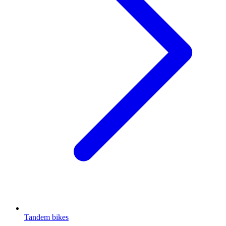
Tandem bikes