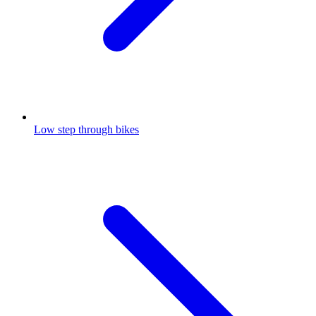
Low step through bikes