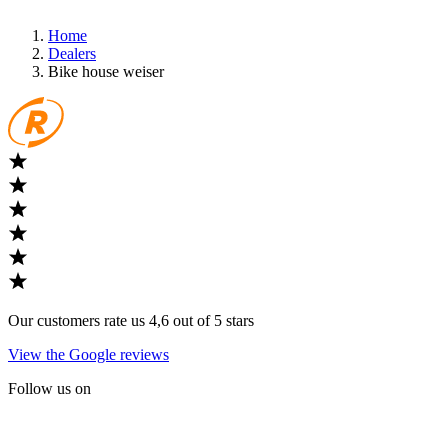
Home
Dealers
Bike house weiser
Our customers rate us 4,6 out of 5 stars
View the Google reviews
Follow us on