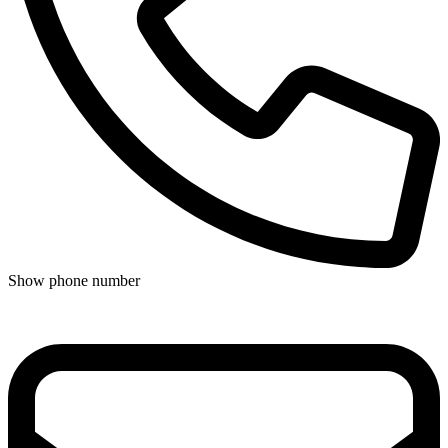
Show phone number