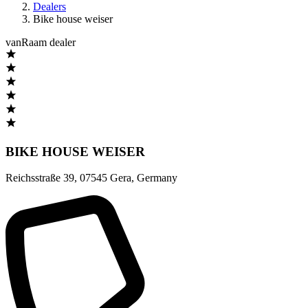
Dealers
Bike house weiser
vanRaam dealer
BIKE HOUSE WEISER
Reichsstraße 39
,
07545 Gera
,
Germany