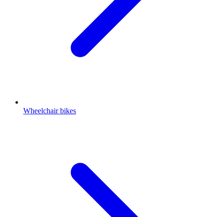
Wheelchair bikes