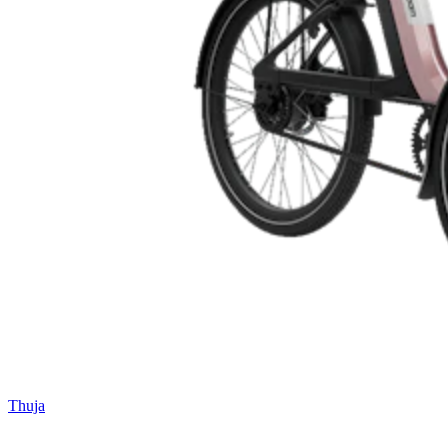
Thuja