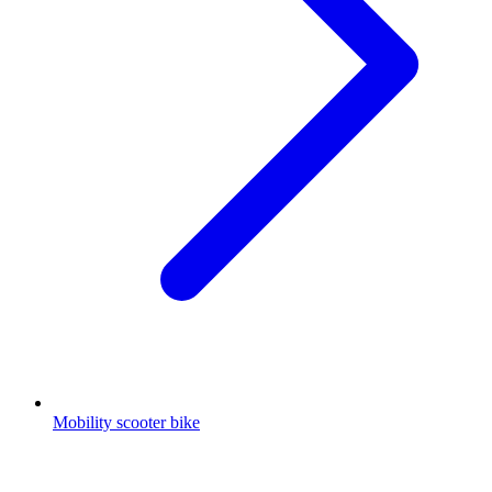
Mobility scooter bike