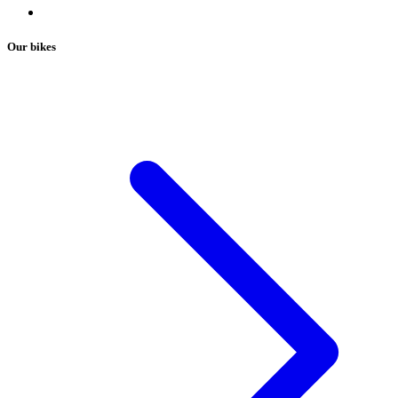
Our bikes