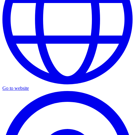
Go to website