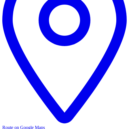
Route on Google Maps