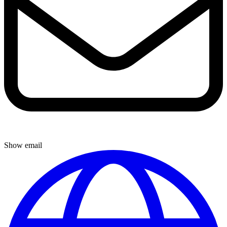
Show email