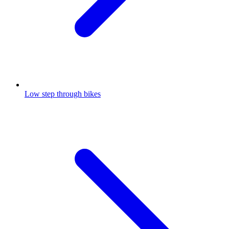
Low step through bikes