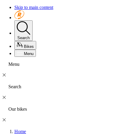
Skip to main content
Search
Bikes
Menu
Menu
Search
Our bikes
Home