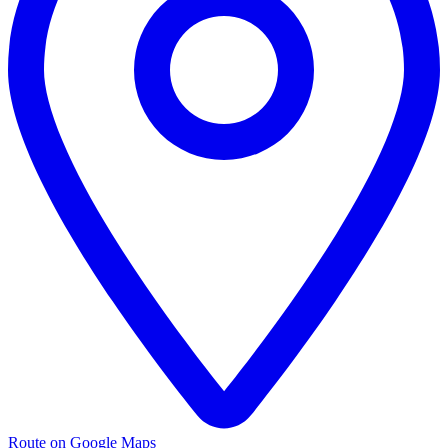
Route on Google Maps