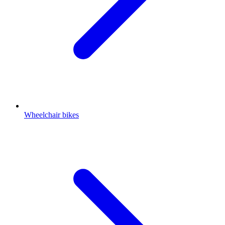
Wheelchair bikes