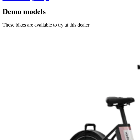
Demo models
These bikes are available to try at this dealer