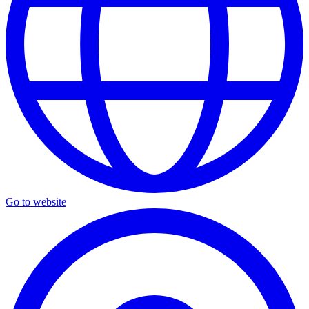
Go to website