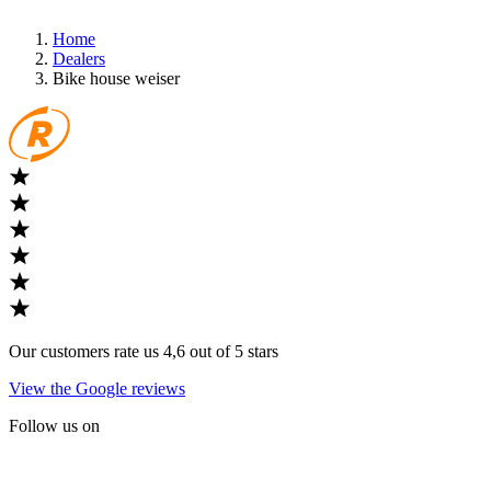
Home
Dealers
Bike house weiser
Our customers rate us 4,6 out of 5 stars
View the Google reviews
Follow us on