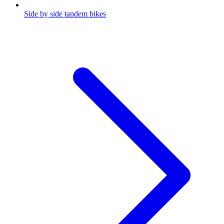
Side by side tandem bikes