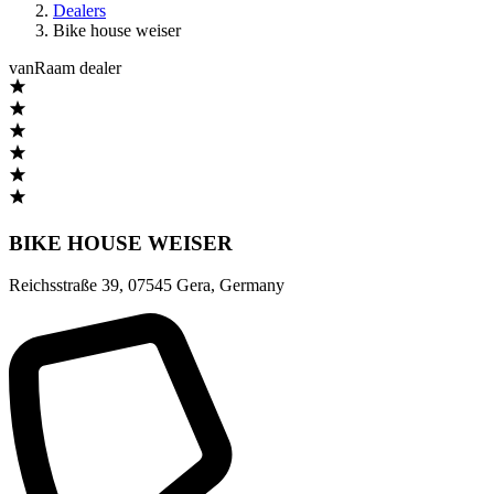
Dealers
Bike house weiser
vanRaam dealer
BIKE HOUSE WEISER
Reichsstraße 39
,
07545 Gera
,
Germany