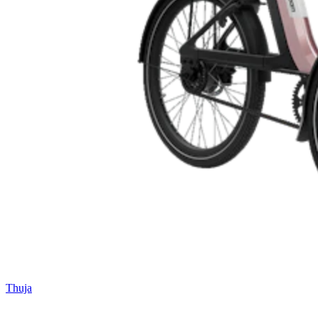
Thuja