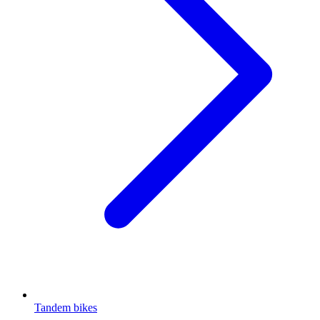
Tandem bikes