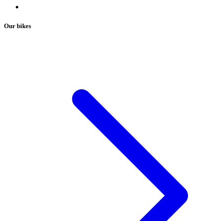
Our bikes