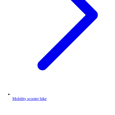
Mobility scooter bike