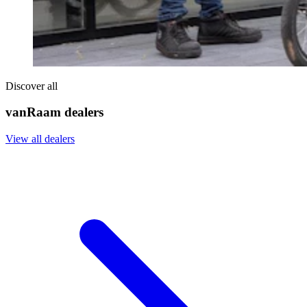
Discover all
vanRaam dealers
View all dealers