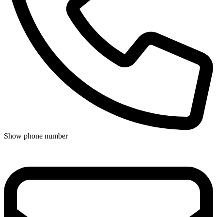
Show phone number