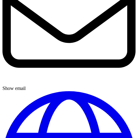
Show email