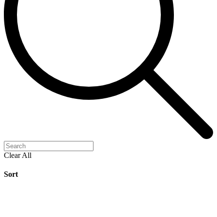
Clear All
Sort