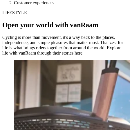
Customer experiences
LIFESTYLE
Open your world with vanRaam
Cycling is more than movement, it's a way back to the places,
independence, and simple pleasures that matter most. That zest for
life is what brings riders together from around the world. Explore
life with vanRaam through their stories here.