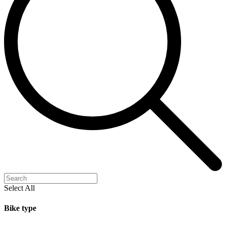
Select All
Bike type