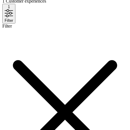
1
Customer experiences
1
Filter
Filter