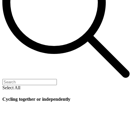
Select All
Cycling together or independently