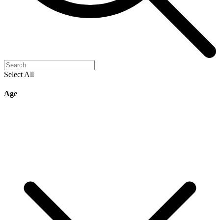
Select All
Age