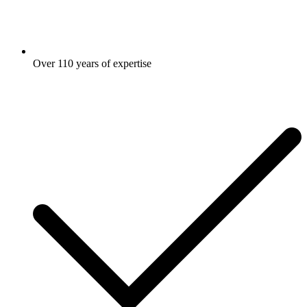
Over 110 years of expertise