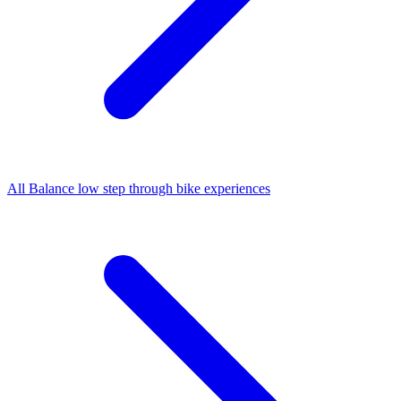
All
Balance low step through bike
experiences