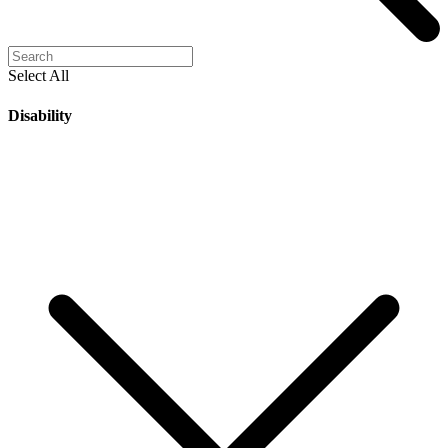
Select All
Disability