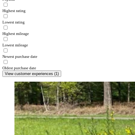
Highest rating
Lowest rating
Highest mileage
Lowest mileage
Newest purchase date
Oldest purchase date
View customer experiences
(
1
)