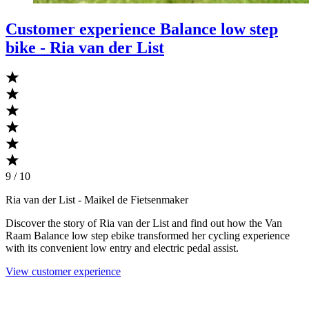
Customer experience Balance low step
bike - Ria van der List
9 / 10
Ria van der List
- Maikel de Fietsenmaker
Discover the story of Ria van der List and find out how the Van
Raam Balance low step ebike transformed her cycling experience
with its convenient low entry and electric pedal assist.
View customer experience