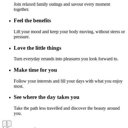
Join relaxed family outings and savour every moment
together.
Feel the benefits
Lift your mood and keep your body moving, without stress or
pressure.
Love the little things
Turn everyday errands into pleasures you look forward to.
Make time for you
Follow your interests and fill your days with what you enjoy
most.
See where the day takes you
Take the path less travelled and discover the beauty around
you.