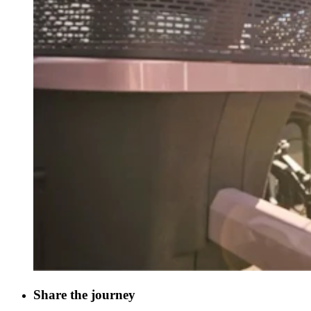
Share the journey