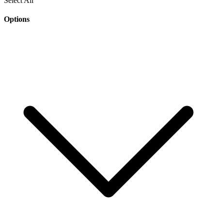
Select All
Options