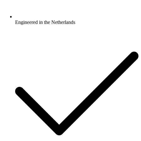
Engineered in the Netherlands