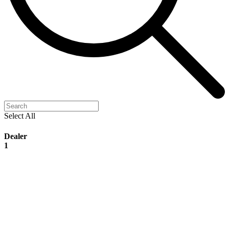
Select All
Dealer
1