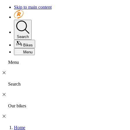
Skip to main content
Search
Bikes
Menu
Menu
Search
Our bikes
Home