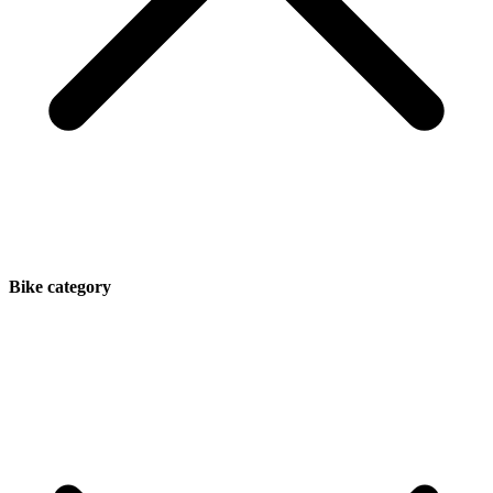
Bike category