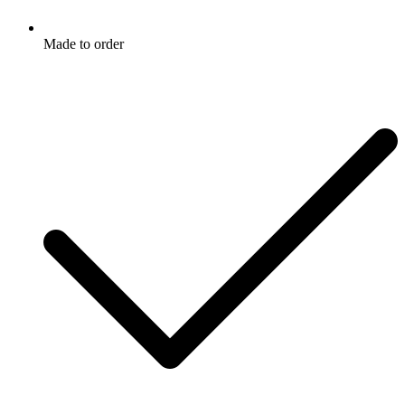
Made to order