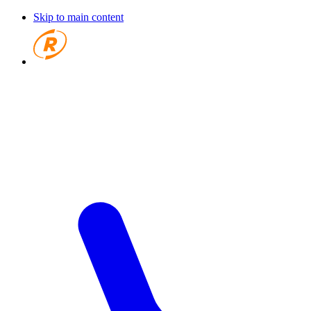
Skip to main content