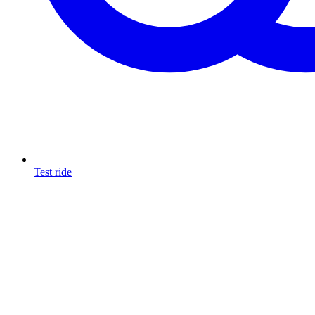
Test ride