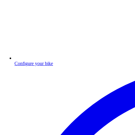
Configure your bike