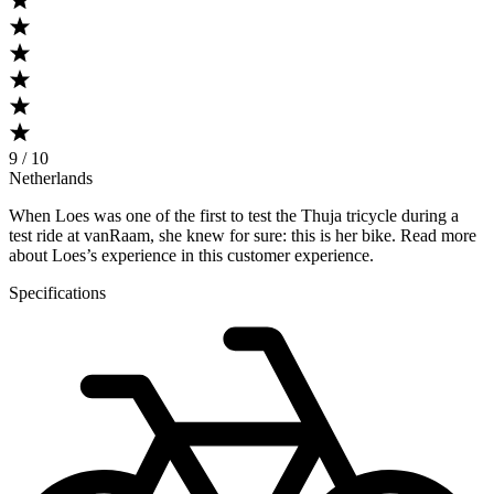
9 / 10
Netherlands
When Loes was one of the first to test the Thuja tricycle during a
test ride at vanRaam, she knew for sure: this is her bike. Read more
about Loes’s experience in this customer experience.
Specifications