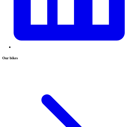
Our bikes