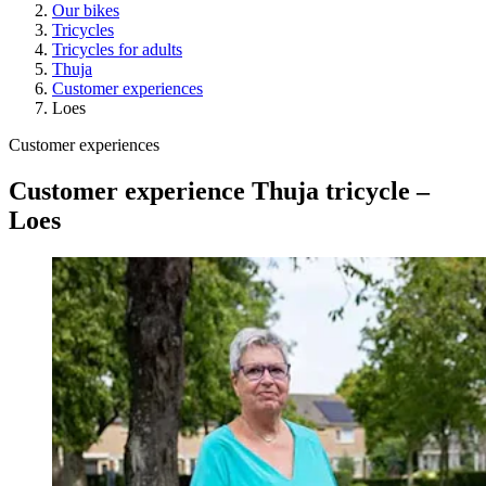
Our bikes
Tricycles
Tricycles for adults
Thuja
Customer experiences
Loes
Customer experiences
Customer experience Thuja tricycle –
Loes