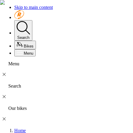
Skip to main content
Search
Bikes
Menu
Menu
Search
Our bikes
Home