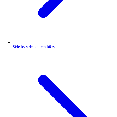
Side by side tandem bikes