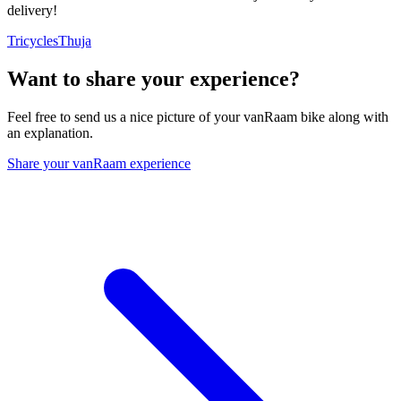
delivery!
Tricycles
Thuja
Want to share your experience?
Feel free to send us a nice picture of your vanRaam bike along with
an explanation.
Share your vanRaam experience