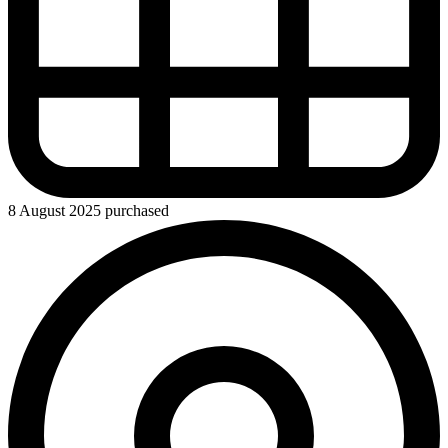
8 August 2025 purchased