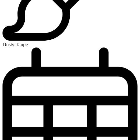
Dusty Taupe