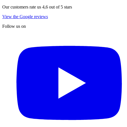
Our customers rate us 4,6 out of 5 stars
View the Google reviews
Follow us on