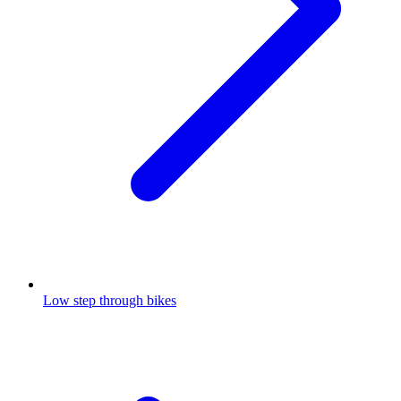
Low step through bikes