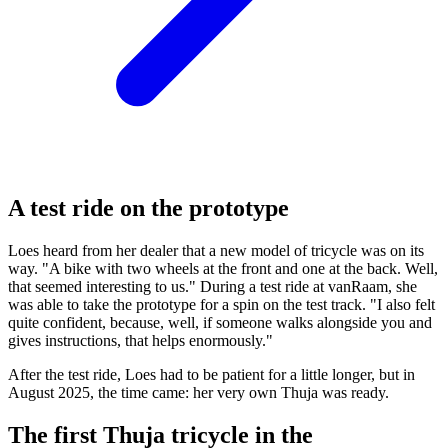
A test ride on the prototype
Loes heard from her dealer that a new model of tricycle was on its
way. "A bike with two wheels at the front and one at the back. Well,
that seemed interesting to us." During a test ride at vanRaam, she
was able to take the prototype for a spin on the test track. "I also felt
quite confident, because, well, if someone walks alongside you and
gives instructions, that helps enormously."
After the test ride, Loes had to be patient for a little longer, but in
August 2025, the time came: her very own Thuja was ready.
The first Thuja tricycle in the