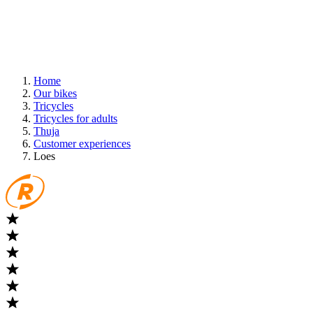
Home
Our bikes
Tricycles
Tricycles for adults
Thuja
Customer experiences
Loes