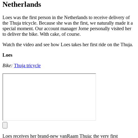
Netherlands
Loes was the first person in the Netherlands to receive delivery of
the Thuja tricycle. Because she was the first, we naturally made it a
special moment. Our account manager Jorne personally visited her
to deliver the bike. With cake, of course.
Watch the video and see how Loes takes her first ride on the Thuja.
Loes
Bike:
Thuja tricycle
Loes receives her brand-new vanRaam Thuja: the very first