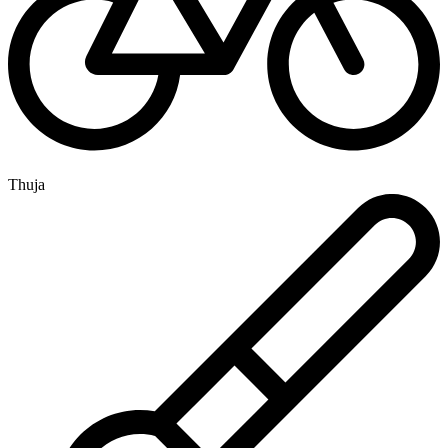
Thuja