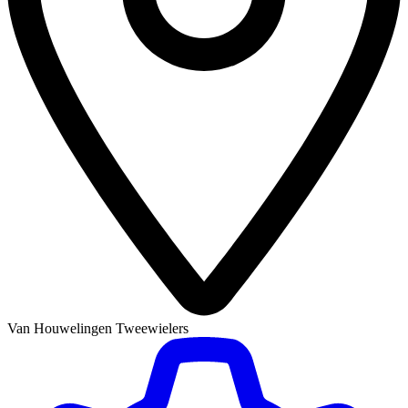
Van Houwelingen Tweewielers