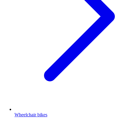
Wheelchair bikes