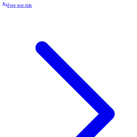
Free test ride