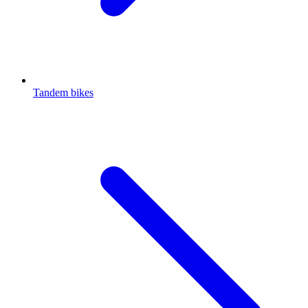
Tandem bikes