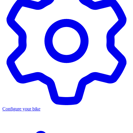
Configure your bike