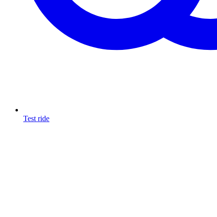
Test ride