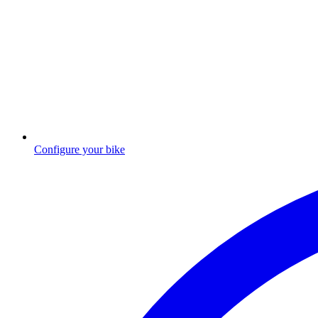
Configure your bike