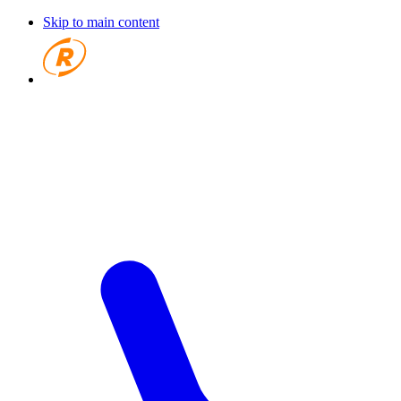
Skip to main content