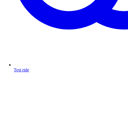
Test ride