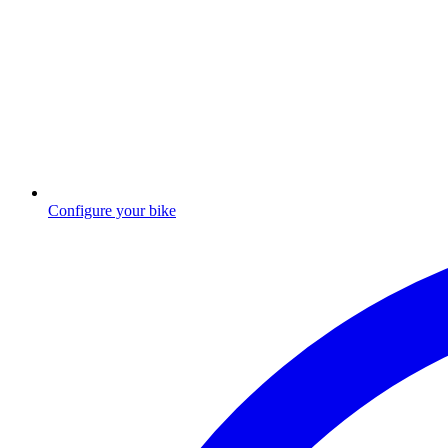
Configure your bike