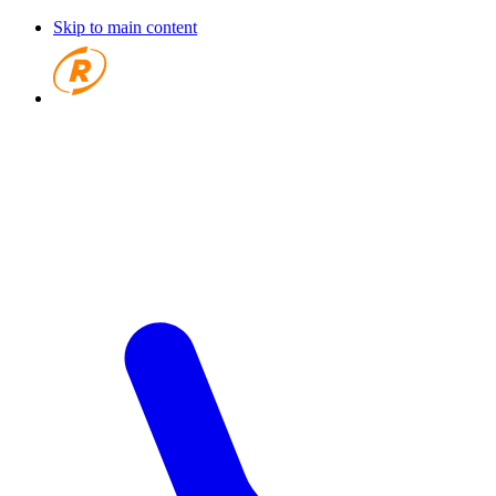
Skip to main content