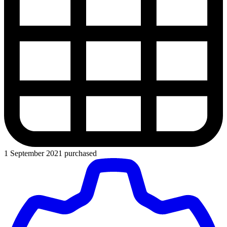
1 September 2021 purchased