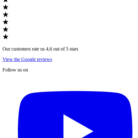
Our customers rate us 4,6 out of 5 stars
View the Google reviews
Follow us on