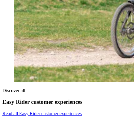
Discover all
Easy Rider customer experiences
Read all Easy Rider customer experiences