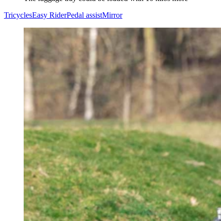
Tricycles
Easy Rider
Pedal assist
Mirror