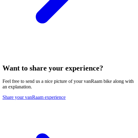
Want to share your experience?
Feel free to send us a nice picture of your vanRaam bike along with
an explanation.
Share your vanRaam experience