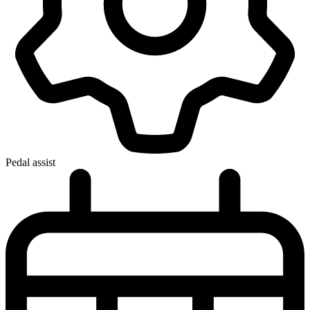
Pedal assist