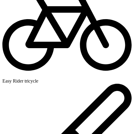
Easy Rider tricycle