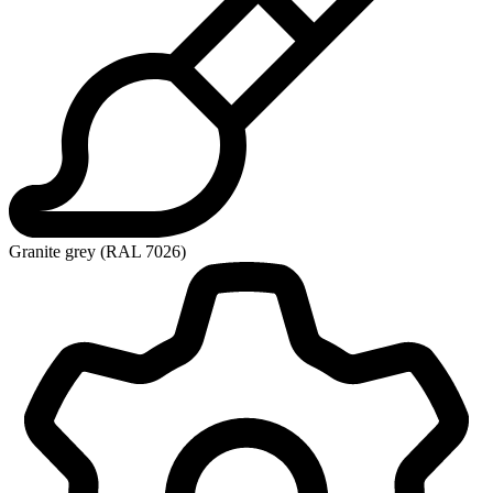
Granite grey (RAL 7026)