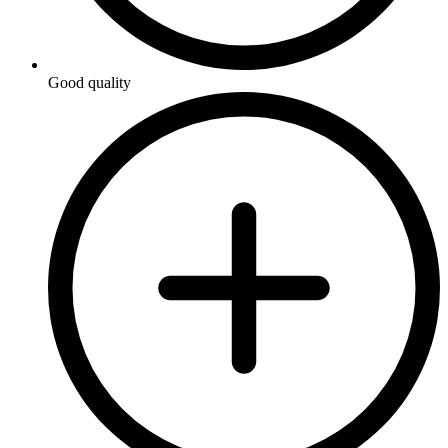
Good quality