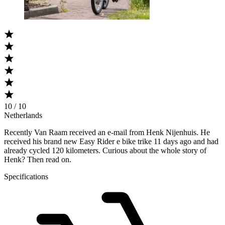
10 / 10
Netherlands
Recently Van Raam received an e-mail from Henk Nijenhuis. He
received his brand new Easy Rider e bike trike 11 days ago and had
already cycled 120 kilometers. Curious about the whole story of
Henk? Then read on.
Specifications