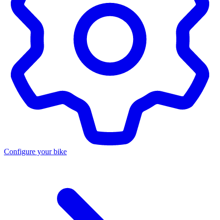
Configure your bike