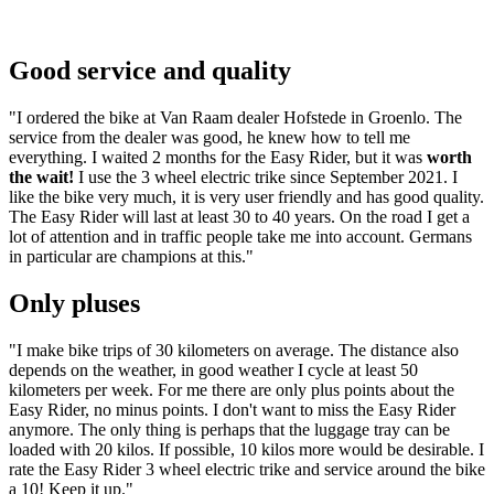
Good service and quality
"I ordered the bike at Van Raam dealer Hofstede in Groenlo. The
service from the dealer was good, he knew how to tell me
everything. I waited 2 months for the Easy Rider, but it was
worth
the wait!
I use the 3 wheel electric trike since September 2021. I
like the bike very much, it is very user friendly and has good quality.
The Easy Rider will last at least 30 to 40 years. On the road I get a
lot of attention and in traffic people take me into account. Germans
in particular are champions at this."
Only pluses
"I make bike trips of 30 kilometers on average. The distance also
depends on the weather, in good weather I cycle at least 50
kilometers per week. For me there are only plus points about the
Easy Rider, no minus points. I don't want to miss the Easy Rider
anymore. The only thing is perhaps that the luggage tray can be
loaded with 20 kilos. If possible, 10 kilos more would be desirable. I
rate the Easy Rider 3 wheel electric trike and service around the bike
a 10! Keep it up."