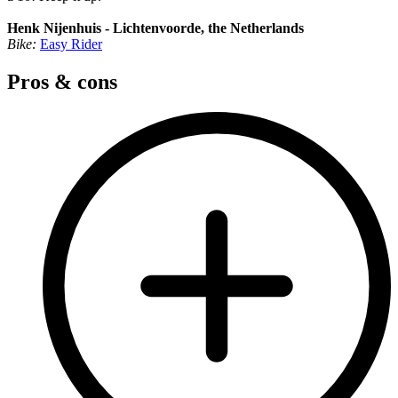
Henk Nijenhuis - Lichtenvoorde, the Netherlands
Bike:
Easy Rider
Pros & cons