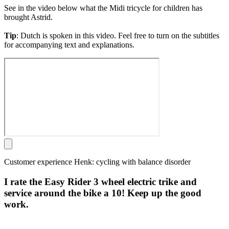
See in the video below what the Midi tricycle for children has
brought Astrid.
Tip
: Dutch is spoken in this video. Feel free to turn on the subtitles
for accompanying text and explanations.
Customer experience Henk: cycling with balance disorder
I rate the Easy Rider 3 wheel electric trike and
service around the bike a 10! Keep up the good
work.