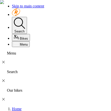
Skip to main content
Search
Bikes
Menu
Menu
Search
Our bikes
Home