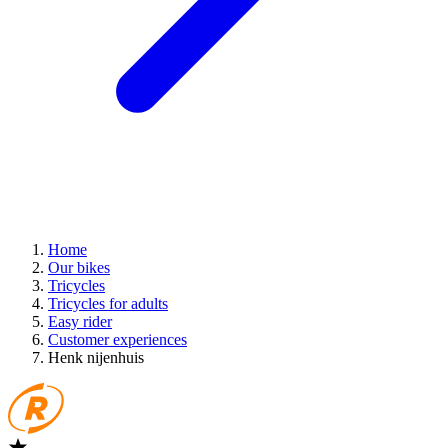
Home
Our bikes
Tricycles
Tricycles for adults
Easy rider
Customer experiences
Henk nijenhuis