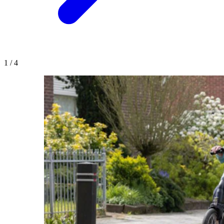
1
/
4