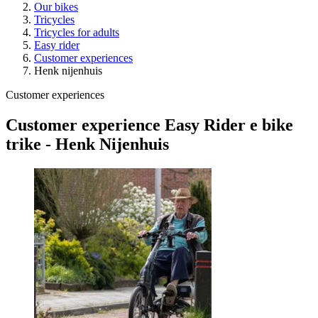
Our bikes
Tricycles
Tricycles for adults
Easy rider
Customer experiences
Henk nijenhuis
Customer experiences
Customer experience Easy Rider e bike
trike - Henk Nijenhuis