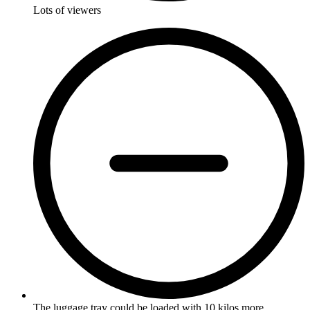
Lots of viewers
The luggage tray could be loaded with 10 kilos more