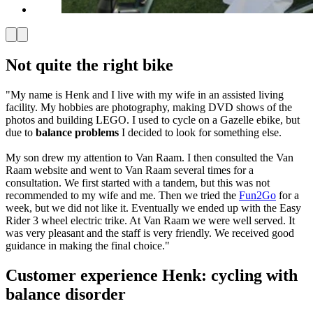
Not quite the right bike
"My name is Henk and I live with my wife in an assisted living
facility. My hobbies are photography, making DVD shows of the
photos and building LEGO. I used to cycle on a Gazelle ebike, but
due to
balance problems
I decided to look for something else.
My son drew my attention to Van Raam. I then consulted the Van
Raam website and went to Van Raam several times for a
consultation. We first started with a tandem, but this was not
recommended to my wife and me. Then we tried the
Fun2Go
for a
week, but we did not like it. Eventually we ended up with the Easy
Rider 3 wheel electric trike. At Van Raam we were well served. It
was very pleasant and the staff is very friendly. We received good
guidance in making the final choice."
Customer experience Henk: cycling with
balance disorder