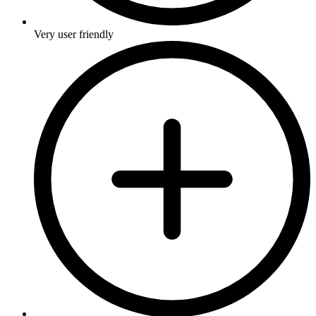
Very user friendly