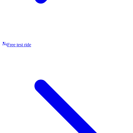
Free test ride