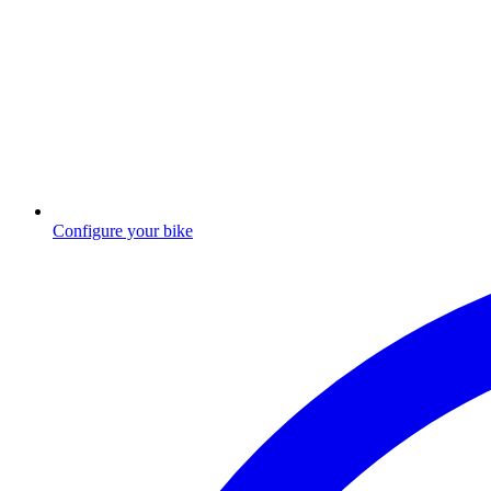
Configure your bike