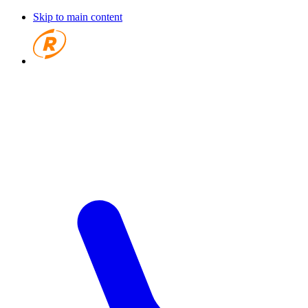
Skip to main content