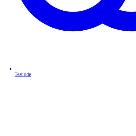
Test ride