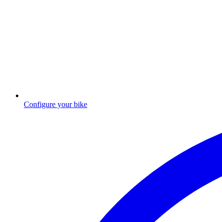
Configure your bike