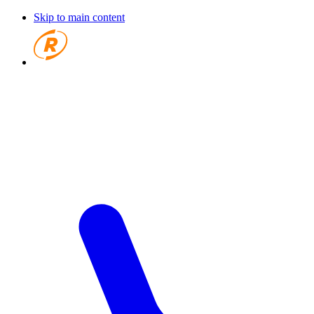
Skip to main content