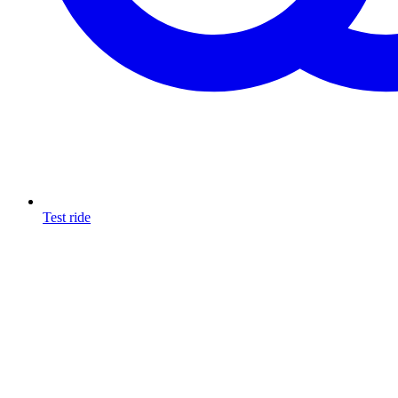
Test ride