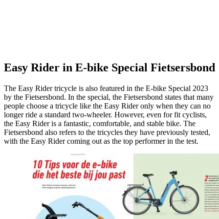
Easy Rider in E-bike Special Fietsersbond
The Easy Rider tricycle is also featured in the E-bike Special 2023
by the Fietsersbond. In the special, the Fietsersbond states that many
people choose a tricycle like the Easy Rider only when they can no
longer ride a standard two-wheeler. However, even for fit cyclists,
the Easy Rider is a fantastic, comfortable, and stable bike. The
Fietsersbond also refers to the tricycles they have previously tested,
with the Easy Rider coming out as the top performer in the test.