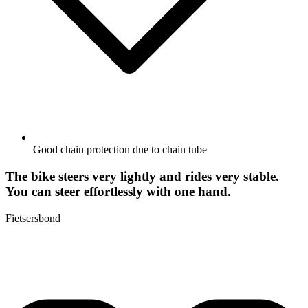
Good chain protection due to chain tube
The bike steers very lightly and rides very stable.
You can steer effortlessly with one hand.
Fietsersbond