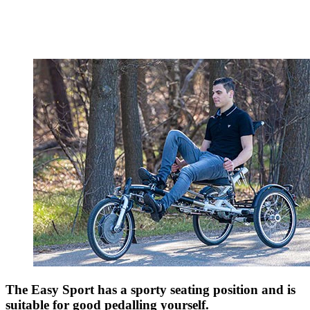
The Easy Sport has a sporty seating position and is
suitable for good pedalling yourself.