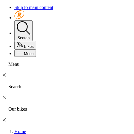
Skip to main content
Search
Bikes
Menu
Menu
Search
Our bikes
Home