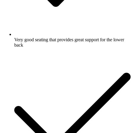
Very good seating that provides great support for the lower
back