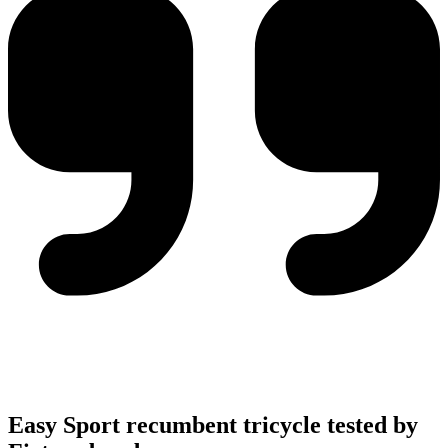
Easy Sport recumbent tricycle tested by