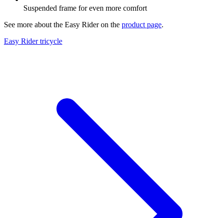
Suspended frame for even more comfort
See more about the Easy Rider on the
product page
.
Easy Rider tricycle