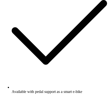
Available with pedal support as a smart e-bike