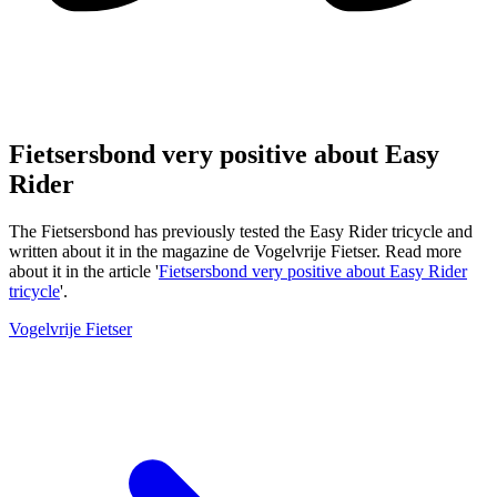
Fietsersbond very positive about Easy
Rider
The Fietsersbond has previously tested the Easy Rider tricycle and
written about it in the magazine de Vogelvrije Fietser. Read more
about it in the article '
Fietsersbond very positive about Easy Rider
tricycle
'.
Vogelvrije Fietser