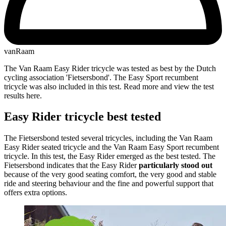
vanRaam
The Van Raam Easy Rider tricycle was tested as best by the Dutch
cycling association 'Fietsersbond'. The Easy Sport recumbent
tricycle was also included in this test. Read more and view the test
results here.
Easy Rider tricycle best tested
The Fietsersbond tested several tricycles, including the Van Raam
Easy Rider seated tricycle and the Van Raam Easy Sport recumbent
tricycle. In this test, the Easy Rider emerged as the best tested. The
Fietsersbond indicates that the Easy Rider
particularly stood out
because of the very good seating comfort, the very good and stable
ride and steering behaviour and the fine and powerful support that
offers extra options.