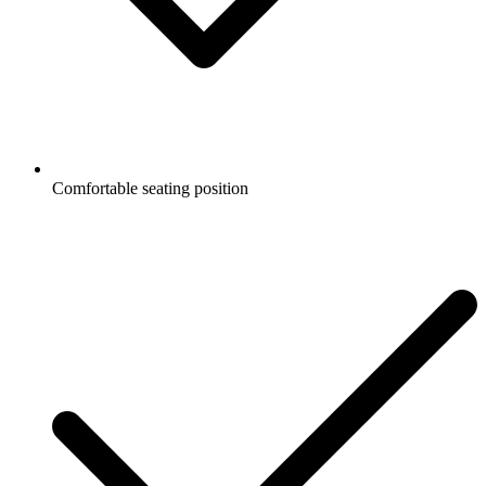
Comfortable seating position