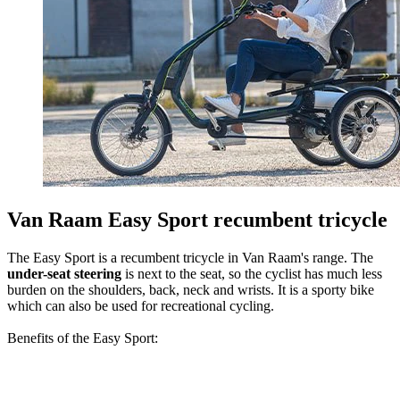
Van Raam Easy Sport recumbent tricycle
The Easy Sport is a recumbent tricycle in Van Raam's range. The
under-seat steering
is next to the seat, so the cyclist has much less
burden on the shoulders, back, neck and wrists. It is a sporty bike
which can also be used for recreational cycling.
Benefits of the Easy Sport: