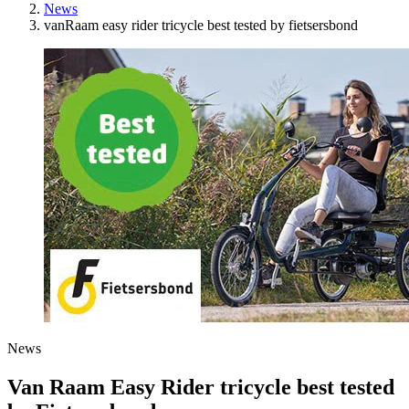
News
vanRaam easy rider tricycle best tested by fietsersbond
News
Van Raam Easy Rider tricycle best tested