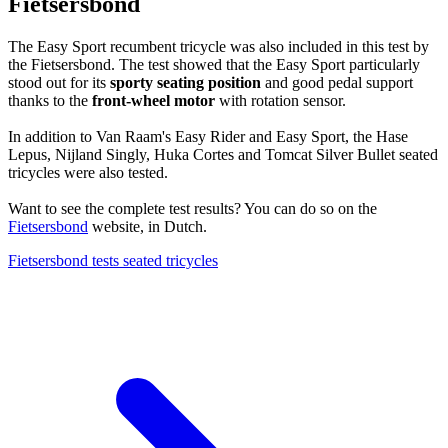
Fietsersbond
The Easy Sport recumbent tricycle was also included in this test by
the Fietsersbond. The test showed that the Easy Sport particularly
stood out for its
sporty seating position
and good pedal support
thanks to the
front-wheel motor
with rotation sensor.
In addition to Van Raam's Easy Rider and Easy Sport, the Hase
Lepus, Nijland Singly, Huka Cortes and Tomcat Silver Bullet seated
tricycles were also tested.
Want to see the complete test results? You can do so on the
Fietsersbond
website, in Dutch.
Fietsersbond tests seated tricycles