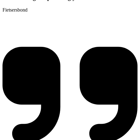
Fietsersbond