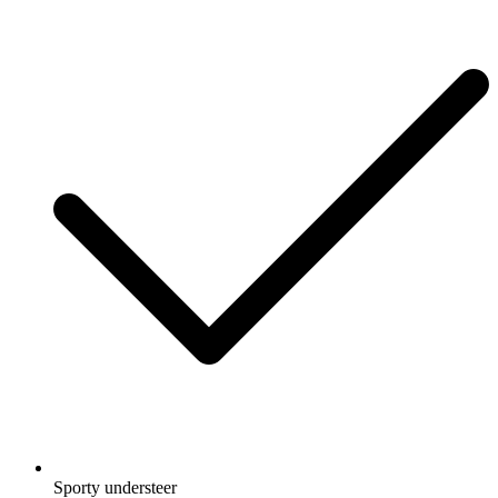
Sporty understeer