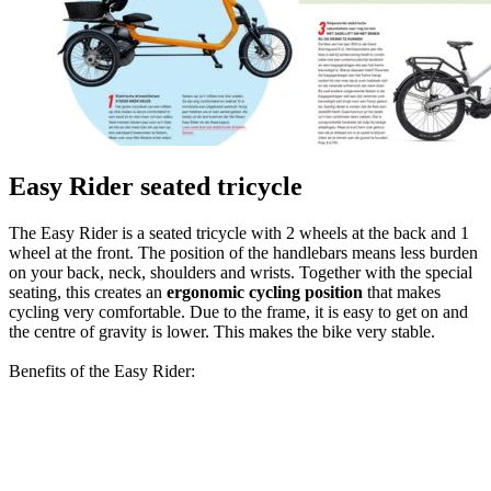
Easy Rider seated tricycle
The Easy Rider is a seated tricycle with 2 wheels at the back and 1
wheel at the front. The position of the handlebars means less burden
on your back, neck, shoulders and wrists. Together with the special
seating, this creates an
ergonomic cycling position
that makes
cycling very comfortable. Due to the frame, it is easy to get on and
the centre of gravity is lower. This makes the bike very stable.
Benefits of the Easy Rider: