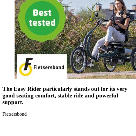
The Easy Rider particularly stands out for its very
good seating comfort, stable ride and powerful
support.
Fietsersbond