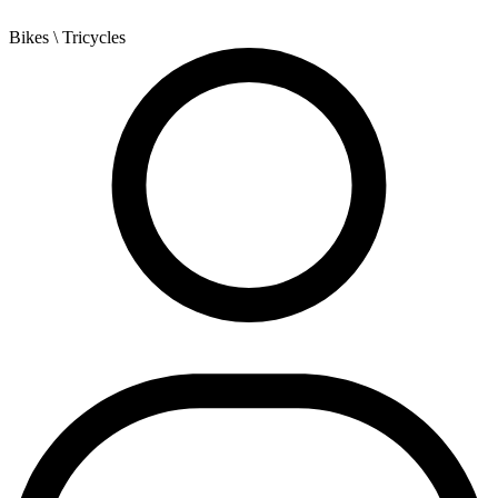
Bikes
\ Tricycles