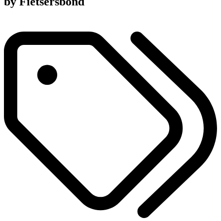
by Fietsersbond