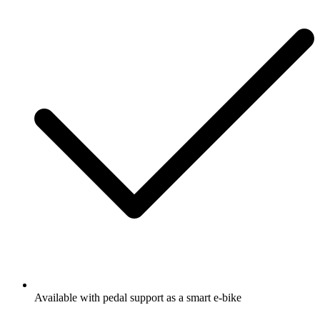
Available with pedal support as a smart e-bike