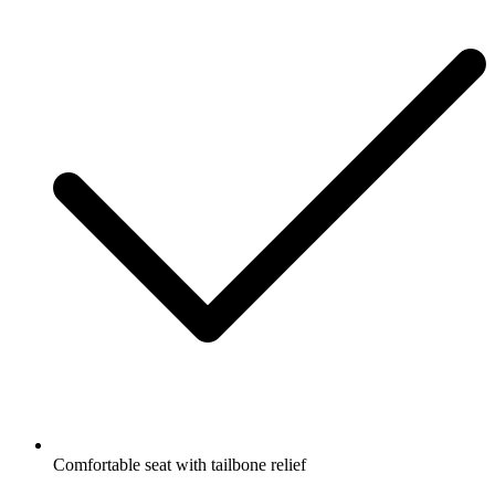
Comfortable seat with tailbone relief