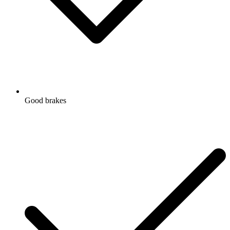
Good brakes