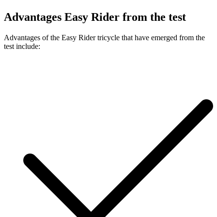
Advantages Easy Rider from the test
Advantages of the Easy Rider tricycle that have emerged from the
test include: