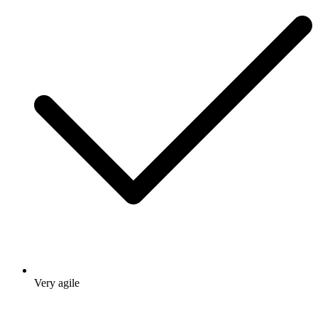
Very agile