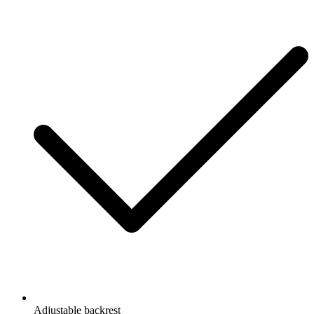
Adjustable backrest