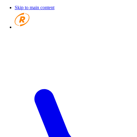
Skip to main content