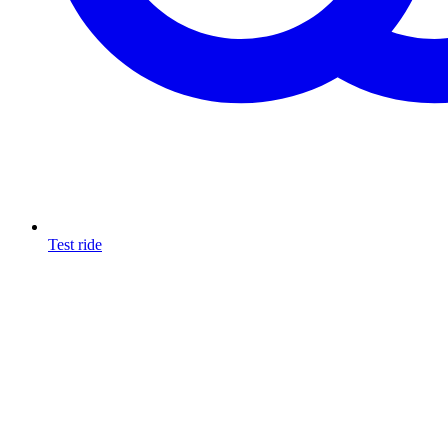
Test ride