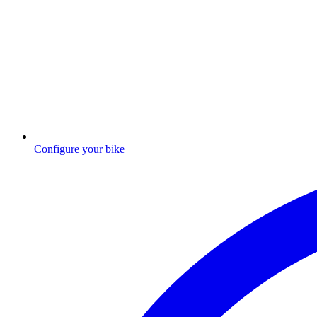
Configure your bike