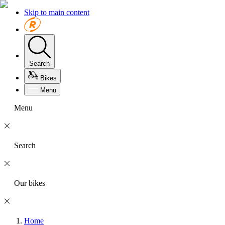
Skip to main content
Search
Bikes
Menu
Menu
Search
Our bikes
Home