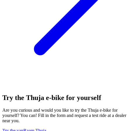
Try the Thuja e-bike for yourself
Are you curious and would you like to try the Thuja e-bike for
yourself? You can! Fill in the form and request a test ride at a dealer
near you.
Try the vanRaam Thuja