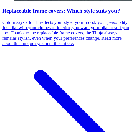
Replaceable frame covers: Which style suits you?
Colour says a lot. It reflects your style, your mood, your personality.
Just like with your clothes or interior, you want your bike to suit you
too. Thanks to the replaceable frame covers, the Thuja always
remains stylish, even when your preferences change. Read more
about this unique system in this article.