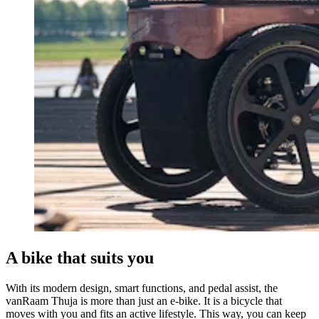
A bike that suits you
With its modern design, smart functions, and pedal assist, the
vanRaam Thuja is more than just an e-bike. It is a bicycle that
moves with you and fits an active lifestyle. This way, you can keep