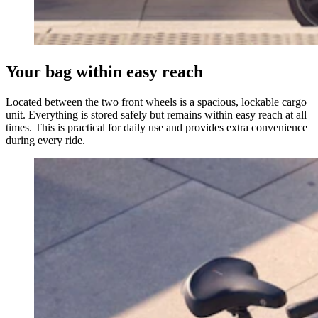
Your bag within easy reach
Located between the two front wheels is a spacious, lockable cargo
unit. Everything is stored safely but remains within easy reach at all
times. This is practical for daily use and provides extra convenience
during every ride.