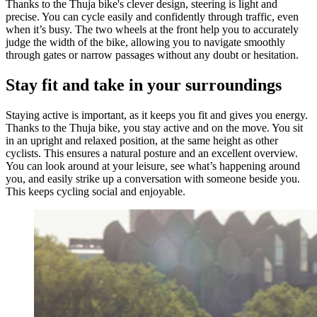
Thanks to the Thuja bike's clever design, steering is light and
precise. You can cycle easily and confidently through traffic, even
when it’s busy. The two wheels at the front help you to accurately
judge the width of the bike, allowing you to navigate smoothly
through gates or narrow passages without any doubt or hesitation.
Stay fit and take in your surroundings
Staying active is important, as it keeps you fit and gives you energy.
Thanks to the Thuja bike, you stay active and on the move. You sit
in an upright and relaxed position, at the same height as other
cyclists. This ensures a natural posture and an excellent overview.
You can look around at your leisure, see what’s happening around
you, and easily strike up a conversation with someone beside you.
This keeps cycling social and enjoyable.