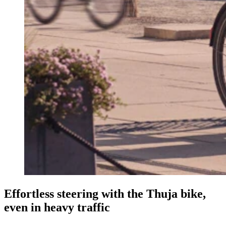
Effortless steering with the Thuja bike,
even in heavy traffic