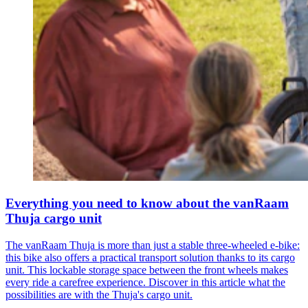
Everything you need to know about the vanRaam
Thuja cargo unit
The vanRaam Thuja is more than just a stable three-wheeled e-bike:
this bike also offers a practical transport solution thanks to its cargo
unit. This lockable storage space between the front wheels makes
every ride a carefree experience. Discover in this article what the
possibilities are with the Thuja's cargo unit.