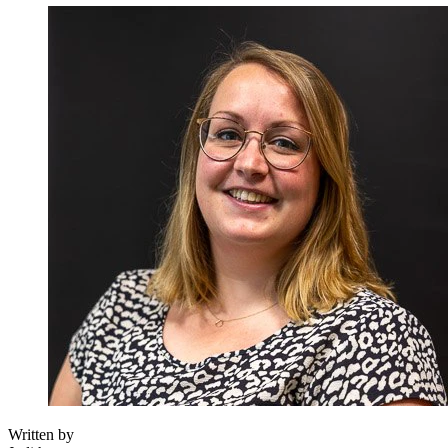
Written by