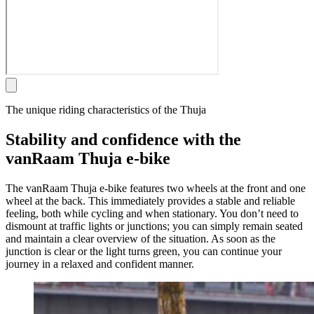
The unique riding characteristics of the Thuja
Stability and confidence with the
vanRaam Thuja e-bike
The vanRaam Thuja e-bike features two wheels at the front and one
wheel at the back. This immediately provides a stable and reliable
feeling, both while cycling and when stationary. You don’t need to
dismount at traffic lights or junctions; you can simply remain seated
and maintain a clear overview of the situation. As soon as the
junction is clear or the light turns green, you can continue your
journey in a relaxed and confident manner.