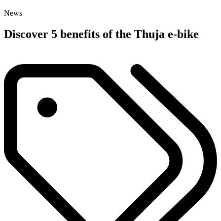
News
Discover 5 benefits of the Thuja e-bike