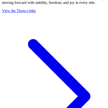
moving forward with stability, freedom, and joy in every ride.
View the Thuja e-bike