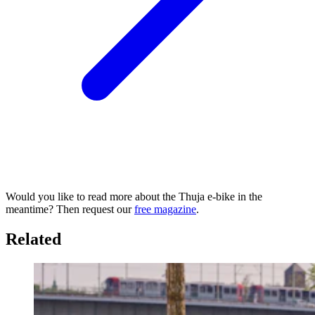
Would you like to read more about the Thuja e-bike in the
meantime? Then request our
free magazine
.
Related