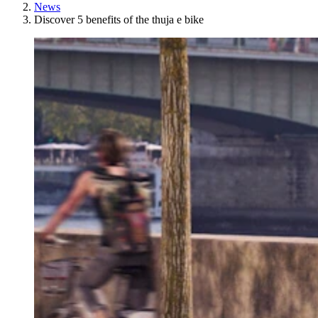
News
Discover 5 benefits of the thuja e bike