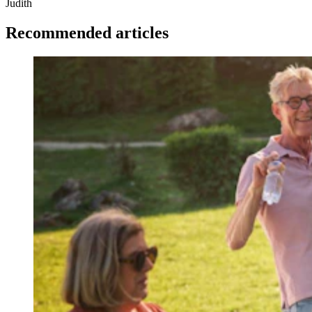
Judith
Recommended articles