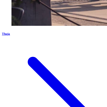
Thuja