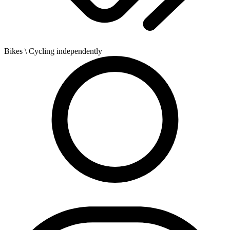
Bikes
\ Cycling independently