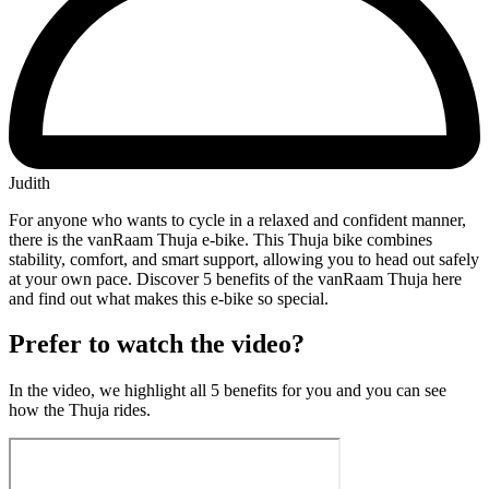
Judith
For anyone who wants to cycle in a relaxed and confident manner,
there is the vanRaam Thuja e-bike. This Thuja bike combines
stability, comfort, and smart support, allowing you to head out safely
at your own pace. Discover 5 benefits of the vanRaam Thuja here
and find out what makes this e-bike so special.
Prefer to watch the video?
In the video, we highlight all 5 benefits for you and you can see
how the Thuja rides.