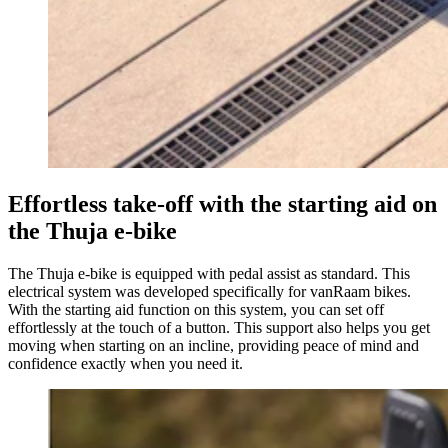
Effortless take-off with the starting aid on
the Thuja e-bike
The Thuja e-bike is equipped with pedal assist as standard. This
electrical system was developed specifically for vanRaam bikes.
With the starting aid function on this system, you can set off
effortlessly at the touch of a button. This support also helps you get
moving when starting on an incline, providing peace of mind and
confidence exactly when you need it.