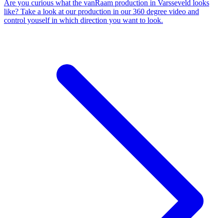
Are you curious what the vanRaam production in Varsseveld looks
like? Take a look at our production in our 360 degree video and
control youself in which direction you want to look.