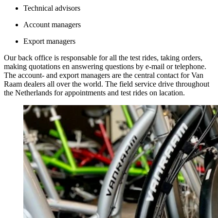
Technical advisors
Account managers
Export managers
Our back office is responsable for all the test rides, taking orders,
making quotations en answering questions by e-mail or telephone.
The account- and export managers are the central contact for Van
Raam dealers all over the world. The field service drive throughout
the Netherlands for appointments and test rides on lacation.