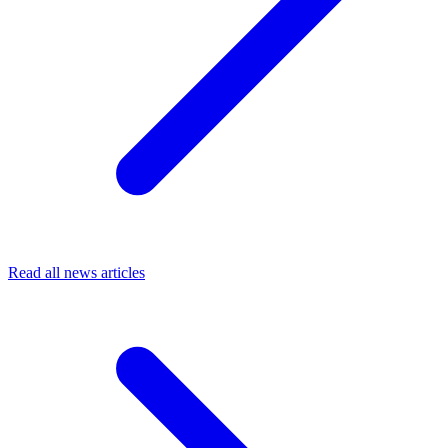
Read all news articles