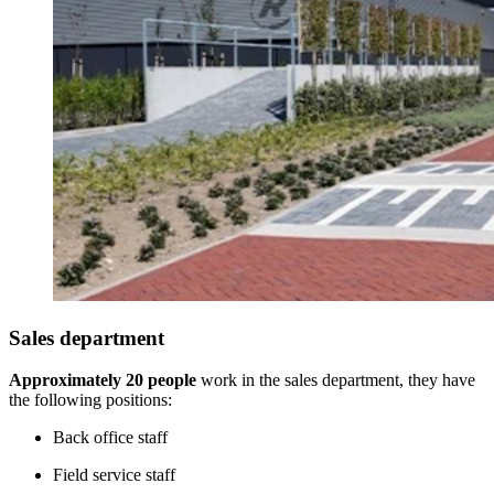
Sales department
Approximately 20 people
work in the sales department, they have
the following positions:
Back office staff
Field service staff