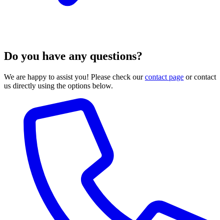
Do you have any questions?
We are happy to assist you! Please check our
contact page
or contact
us directly using the options below.