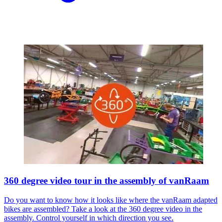
360 degree video tour in the assembly of vanRaam
Do you want to know how it looks like where the vanRaam adapted
bikes are assembled? Take a look at the 360 degree video in the
assembly. Control yourself in which direction you see.