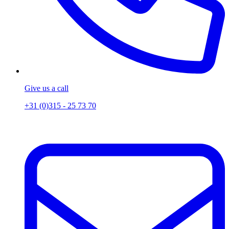
Give us a call
+31 (0)315 - 25 73 70