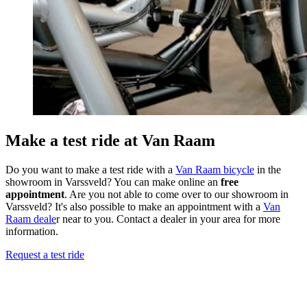
Make a test ride at Van Raam
Do you want to make a test ride with a
Van Raam bicycle
in the
showroom in Varssveld? You can make online an
free
appointment
. Are you not able to come over to our showroom in
Varssveld? It's also possible to make an appointment with a
Van
Raam deale
r near to you. Contact a dealer in your area for more
information.
Request a test ride