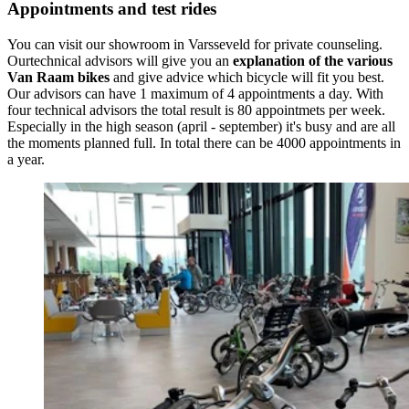
Appointments and test rides
You can visit our showroom in Varsseveld for private counseling.
Ourtechnical advisors will give you an
explanation of the various
Van Raam bikes
and give advice which bicycle will fit you best.
Our advisors can have 1 maximum of 4 appointments a day. With
four technical advisors the total result is 80 appointmets per week.
Especially in the high season (april - september) it's busy and are all
the moments planned full. In total there can be 4000 appointments in
a year.