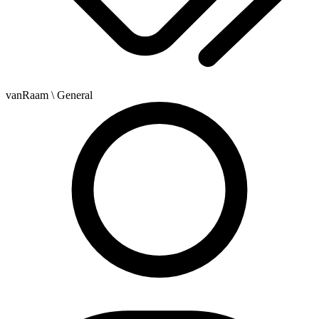
vanRaam
\ General