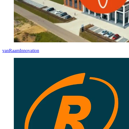
vanRaam
Innovation