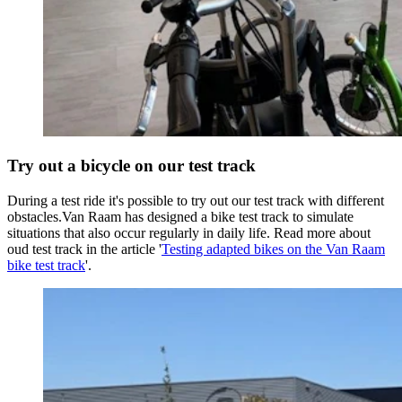
Try out a bicycle on our test track
During a test ride it's possible to try out our test track with different
obstacles.Van Raam has designed a bike test track to simulate
situations that also occur regularly in daily life. Read more about
oud test track in the article '
Testing adapted bikes on the Van Raam
bike test track
'.