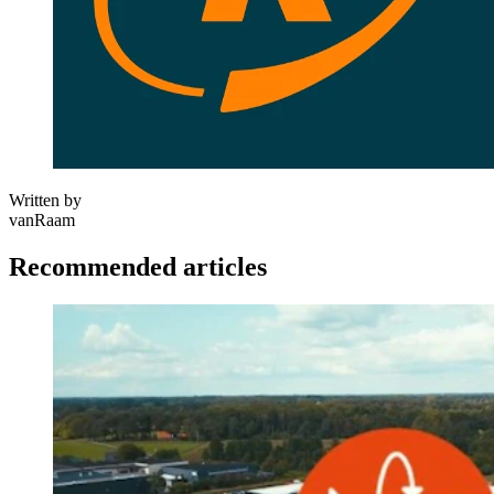
Written by
vanRaam
Recommended articles