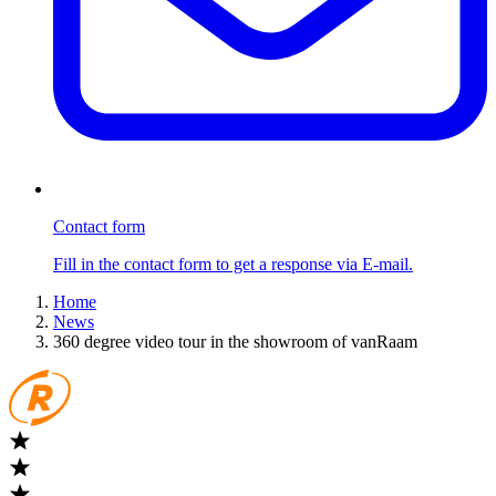
Contact form
Fill in the contact form to get a response via E-mail.
Home
News
360 degree video tour in the showroom of vanRaam