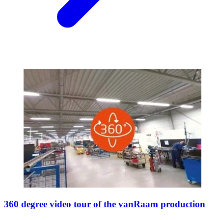
360 degree video tour of the vanRaam production