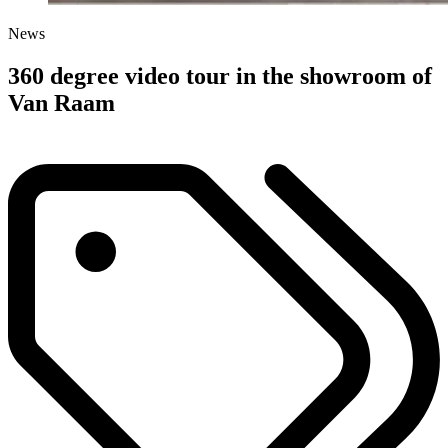
News
360 degree video tour in the showroom of
Van Raam