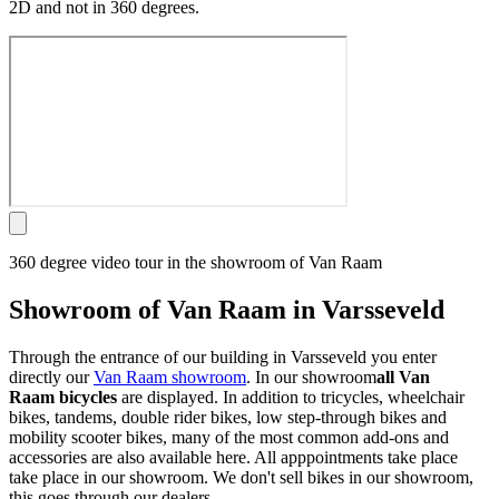
2D and not in 360 degrees.
360 degree video tour in the showroom of Van Raam
Showroom of Van Raam in Varsseveld
Through the entrance of our building in Varsseveld you enter
directly our
Van Raam showroom
. In our showroom
all Van
Raam bicycles
are displayed. In addition to tricycles, wheelchair
bikes, tandems, double rider bikes, low step-through bikes and
mobility scooter bikes, many of the most common add-ons and
accessories are also available here. All apppointments take place
take place in our showroom. We don't sell bikes in our showroom,
this goes through our dealers.