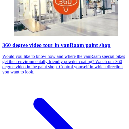
360 degree video tour in vanRaam paint shop
Would you like to know how and where the vanRaam special bikes
get their environmentally friendly powder coating? Watch our 360
degree video in the paint shop. Control yourself in which direction
you want to look.