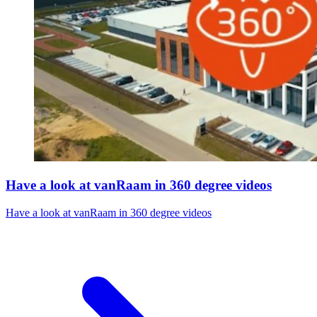
Have a look at vanRaam in 360 degree videos
Have a look at vanRaam in 360 degree videos