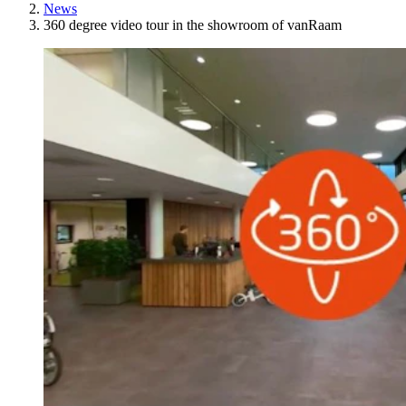
News
360 degree video tour in the showroom of vanRaam