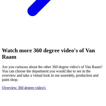
Watch more 360 degree video's of Van
Raam
Are you curiuous about the other 360 degree video's of Van Raam?
You can choose the department you would like to see in the
overview and take a virtual look in our assembly, production and
paint shop.
Overview 360 degree video's