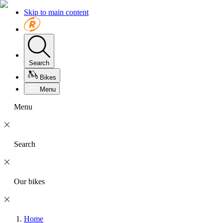
Skip to main content
Search
Bikes
Menu
Menu
Search
Our bikes
Home