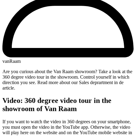
vanRaam
Are you curious about the Van Raam showroom? Take a look at the
360 degree video tour in the showroom. Control yourself in which
direction you see. Read more about our Sales deprartment in de
article.
Video: 360 degree video tour in the
showroom of Van Raam
If you want to watch the video in 360 degrees on your smartphone,
you must open the video in the YouTube app. Otherwise, the video
will play here on the website and on the YouTube mobile website in