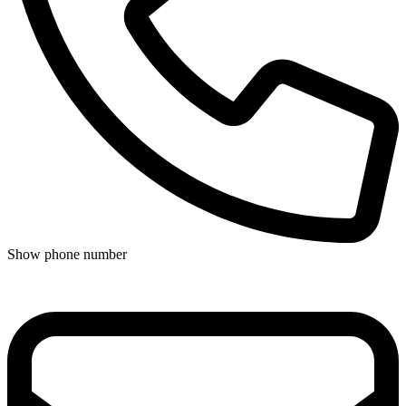
Show phone number