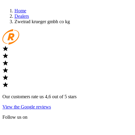
Home
Dealers
Zweirad krueger gmbh co kg
Our customers rate us 4,6 out of 5 stars
View the Google reviews
Follow us on