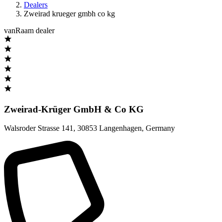
Dealers
Zweirad krueger gmbh co kg
vanRaam dealer
Zweirad-Krüger GmbH & Co KG
Walsroder Strasse 141
,
30853 Langenhagen
,
Germany