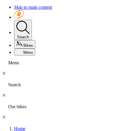
Skip to main content
Search
Bikes
Menu
Menu
Search
Our bikes
Home