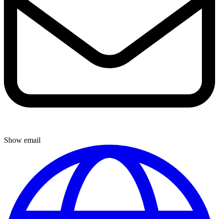
Show email