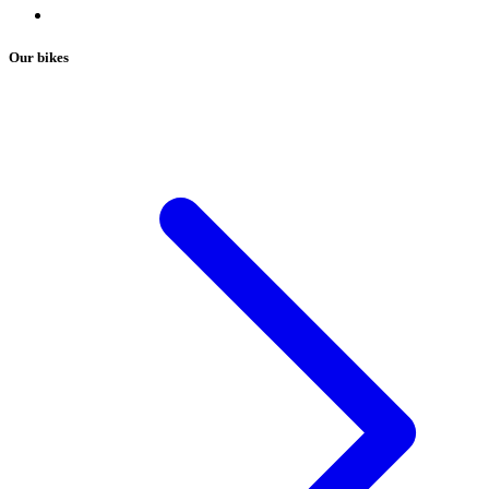
Our bikes