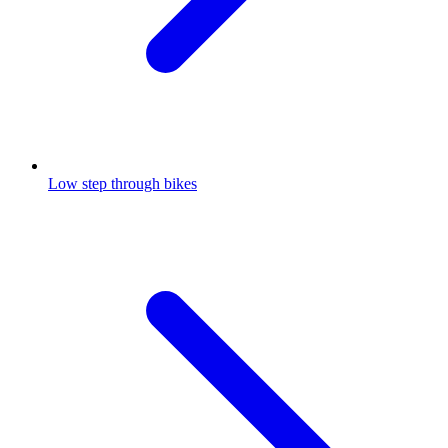
Low step through bikes