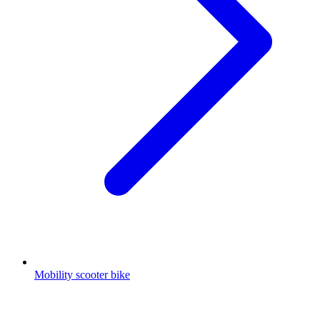
Mobility scooter bike