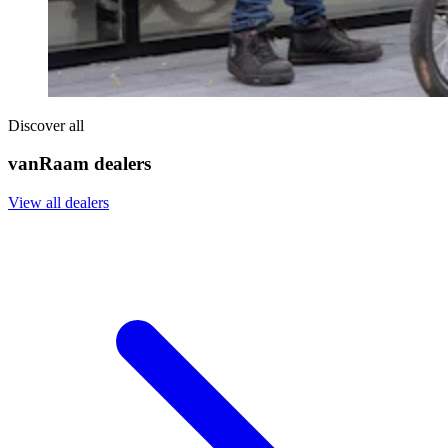
Discover all
vanRaam dealers
View all dealers