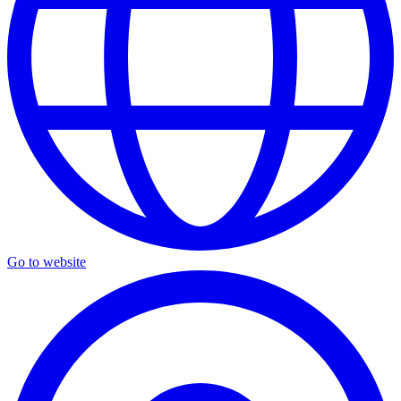
Go to website