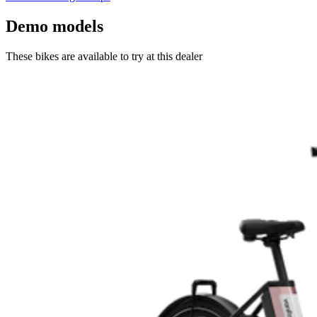
Demo models
These bikes are available to try at this dealer