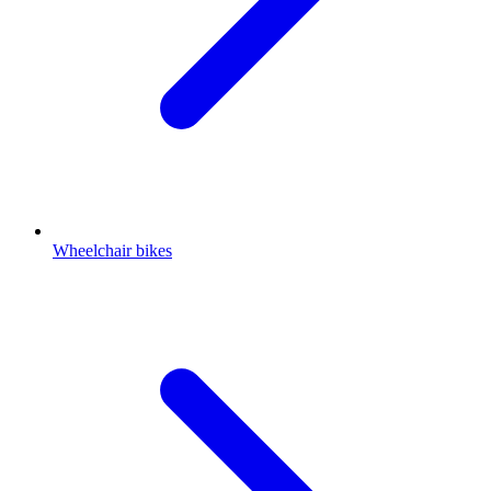
Wheelchair bikes