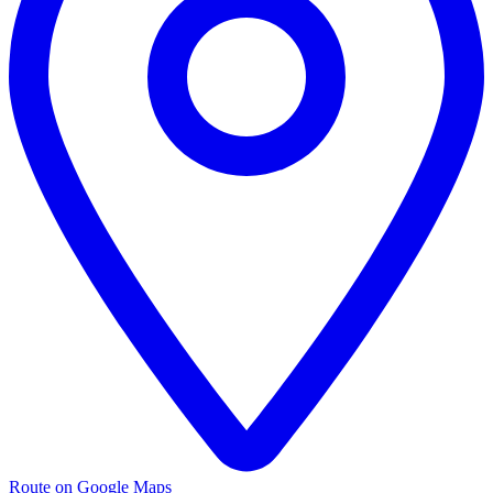
Route on Google Maps