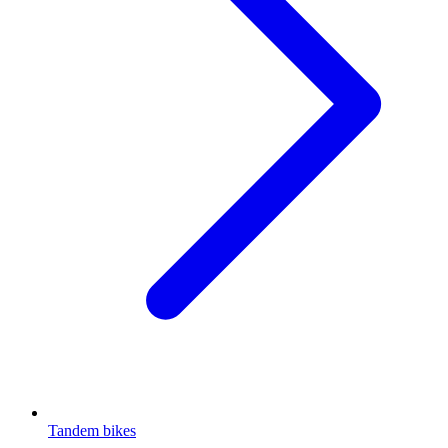
Tandem bikes