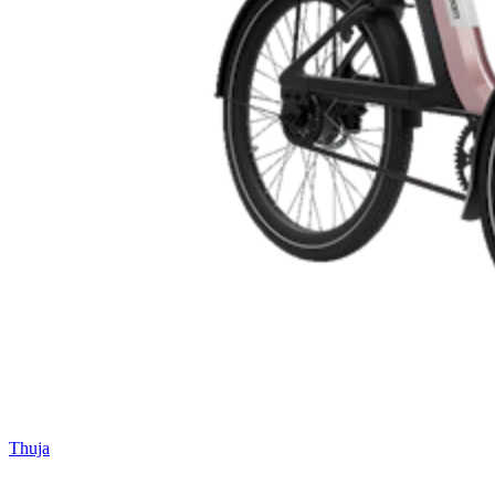
Thuja