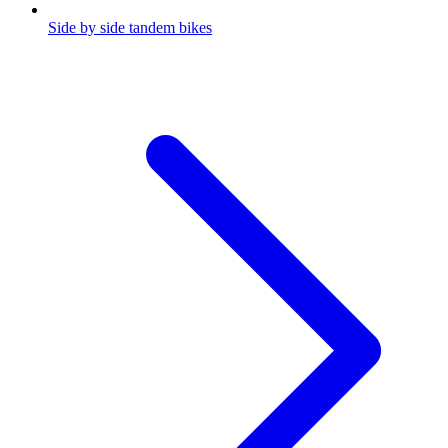
Side by side tandem bikes