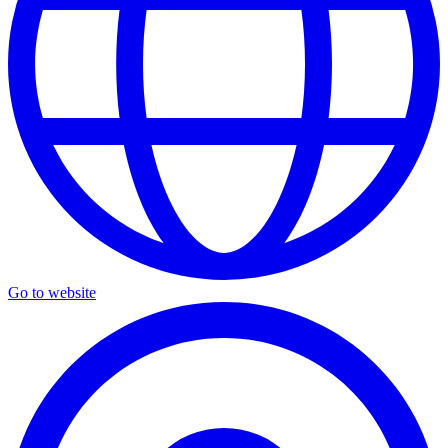
Go to website