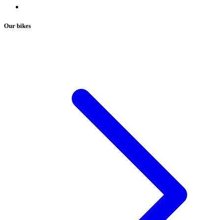
Our bikes