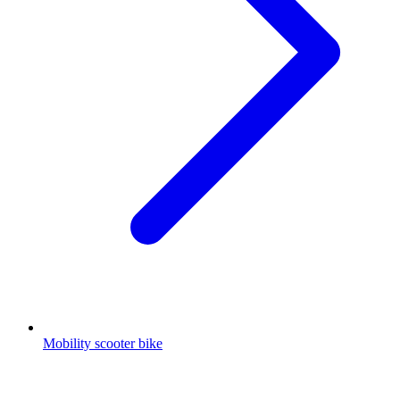
Mobility scooter bike