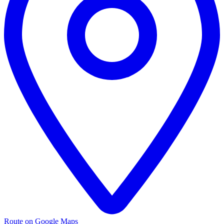
Route on Google Maps