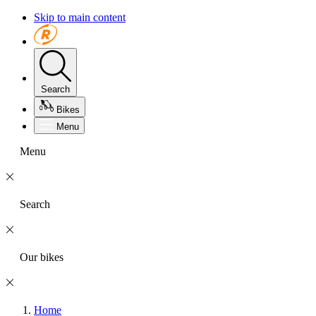
Skip to main content
Search
Bikes
Menu
Menu
Search
Our bikes
Home