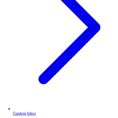
Tandem bikes