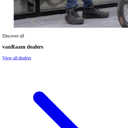
Discover all
vanRaam dealers
View all dealers