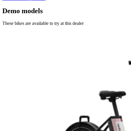
Demo models
These bikes are available to try at this dealer