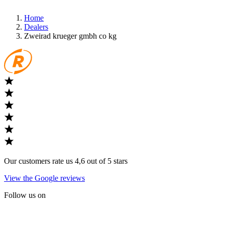
Home
Dealers
Zweirad krueger gmbh co kg
Our customers rate us 4,6 out of 5 stars
View the Google reviews
Follow us on