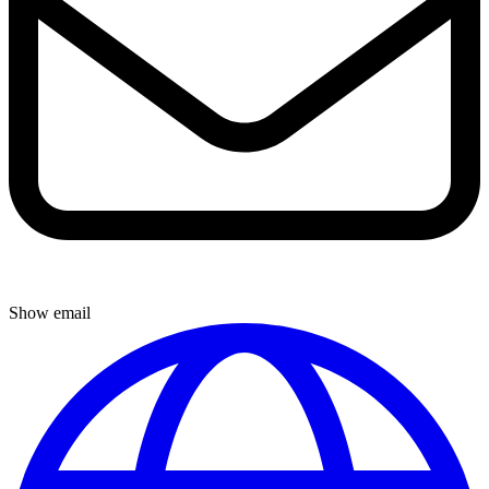
Show email