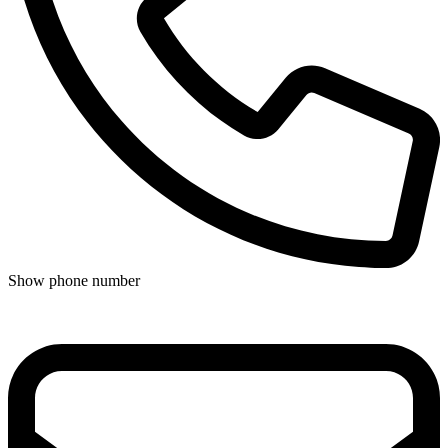
Show phone number