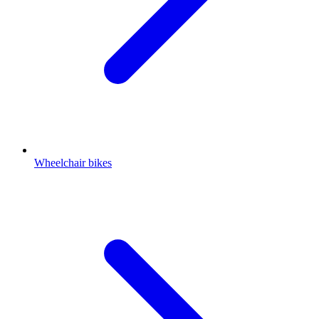
Wheelchair bikes