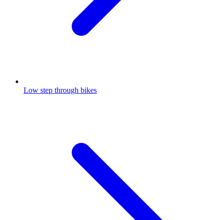
Low step through bikes