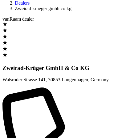
Dealers
Zweirad krueger gmbh co kg
vanRaam dealer
Zweirad-Krüger GmbH & Co KG
Walsroder Strasse 141
,
30853 Langenhagen
,
Germany