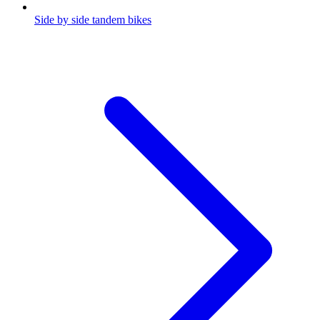
Side by side tandem bikes