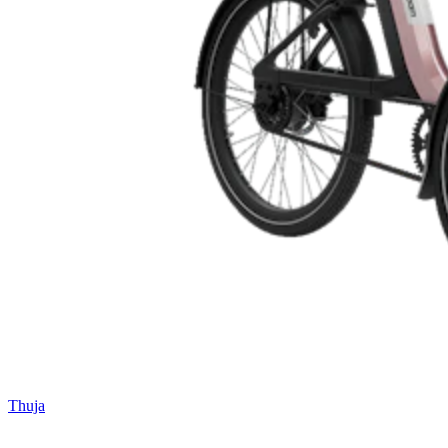
Thuja