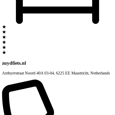
zuydfiets.nl
Ambyerstraat Noord 40A 03-04
,
6225 EE Maastricht
,
Netherlands