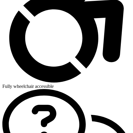
Fully wheelchair accessible