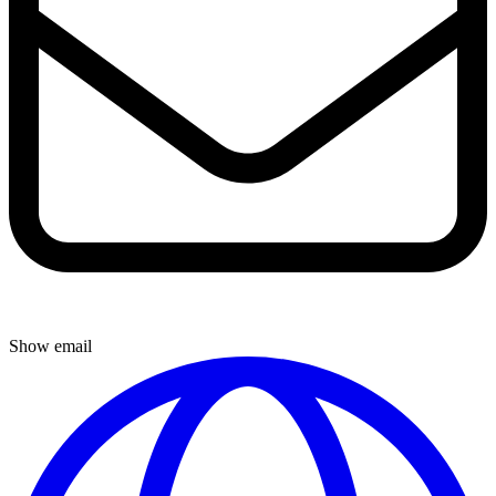
Show email