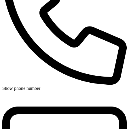
Show phone number