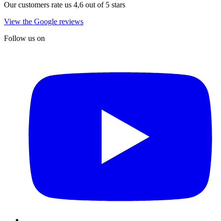
Our customers rate us 4,6 out of 5 stars
View the Google reviews
Follow us on