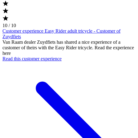
10 / 10
Customer experience Easy Rider adult tricycle - Customer of
Zuydfiets
Van Raam dealer Zuydfiets has shared a nice experience of a
customer of theirs with the Easy Rider tricycle. Read the experience
here
Read this customer experience