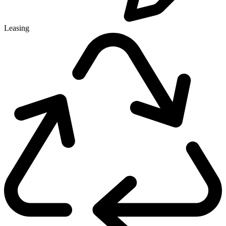
Leasing