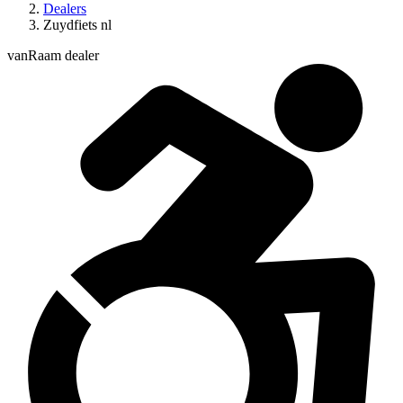
Dealers
Zuydfiets nl
vanRaam dealer