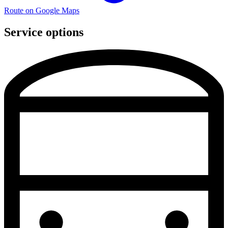
Route on Google Maps
Service options