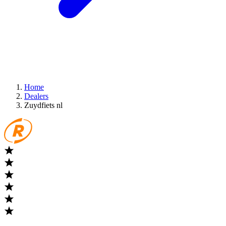
Home
Dealers
Zuydfiets nl