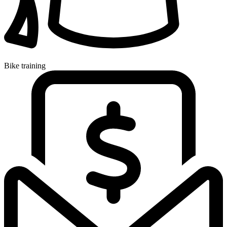
Bike training