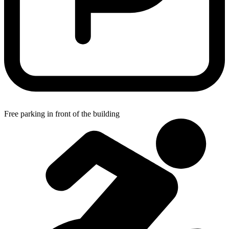
Free parking in front of the building