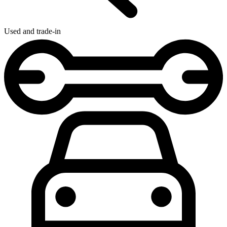
Used and trade-in