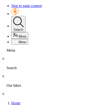
Skip to main content
Search
Bikes
Menu
Menu
Search
Our bikes
Home