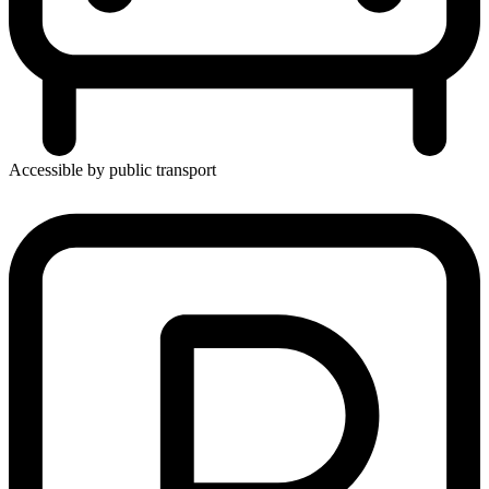
Accessible by public transport