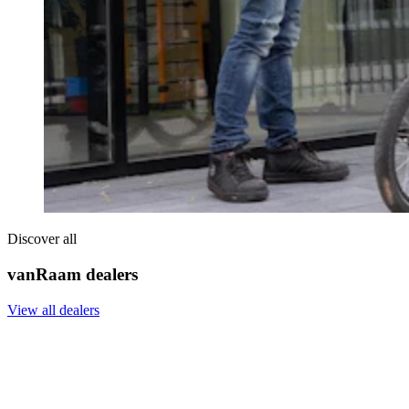
Discover all
vanRaam dealers
View all dealers