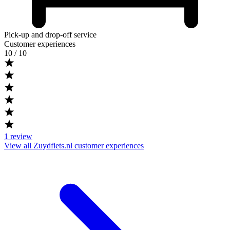
Pick-up and drop-off service
Customer experiences
10
/ 10
1
review
View all Zuydfiets.nl customer experiences