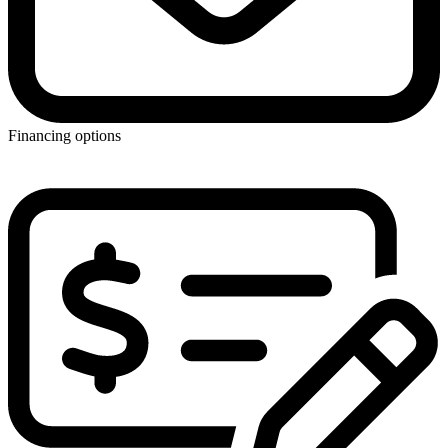
Financing options