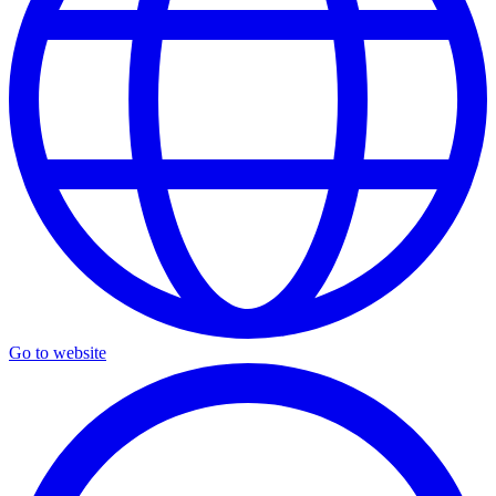
Go to website