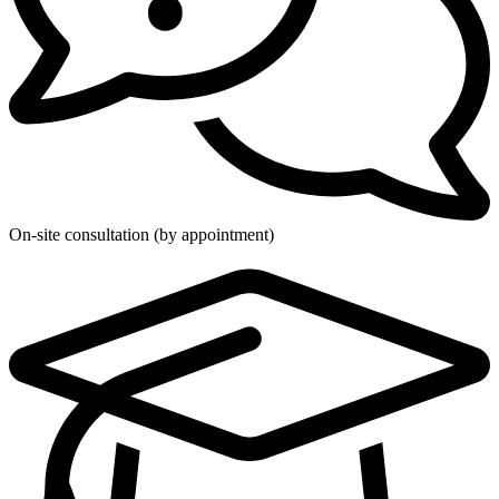
On-site consultation (by appointment)