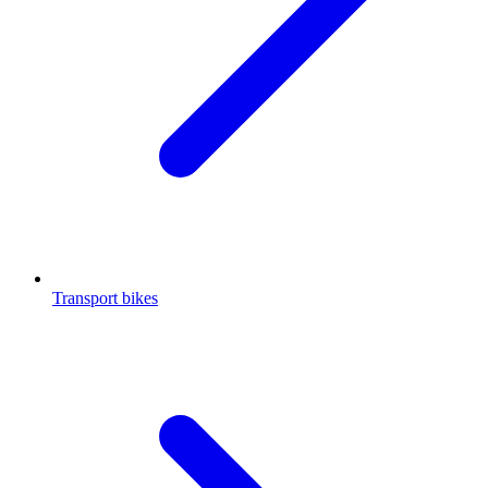
Transport bikes