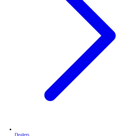
Dealers