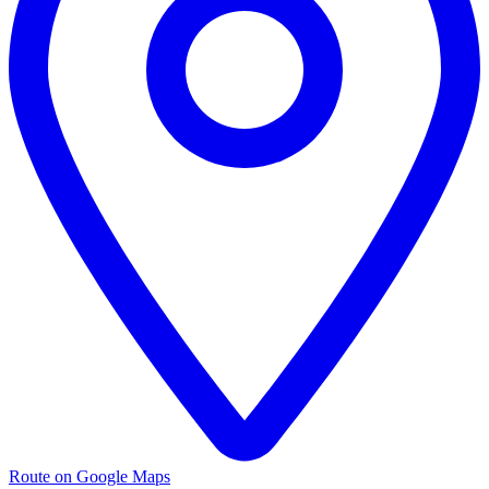
Route on Google Maps