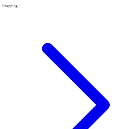
Shopping