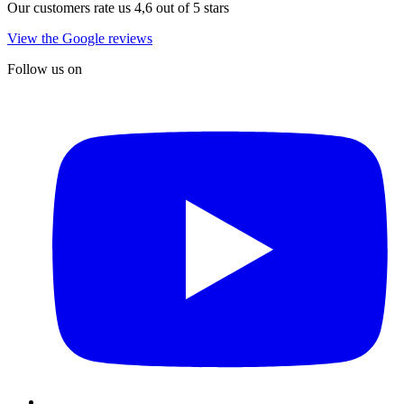
Our customers rate us 4,6 out of 5 stars
View the Google reviews
Follow us on