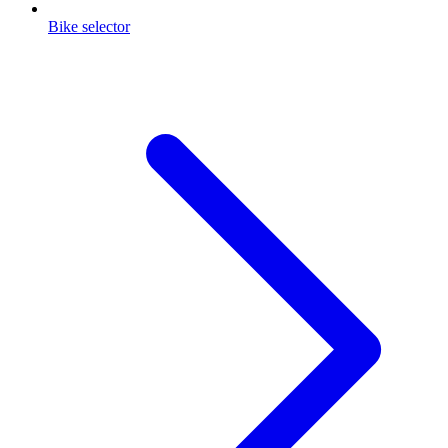
Bike selector