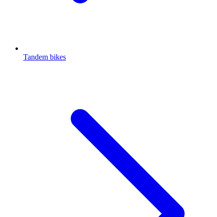
Tandem bikes