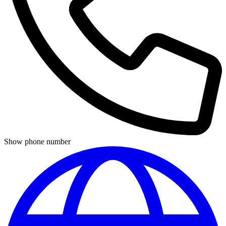
Show phone number