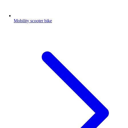
Mobility scooter bike