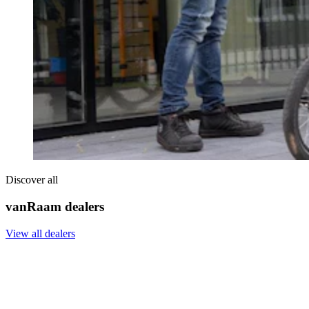
Discover all
vanRaam dealers
View all dealers