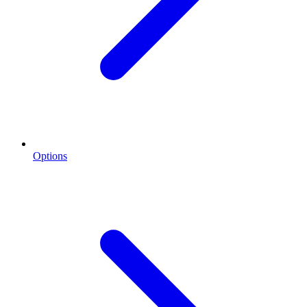
Options