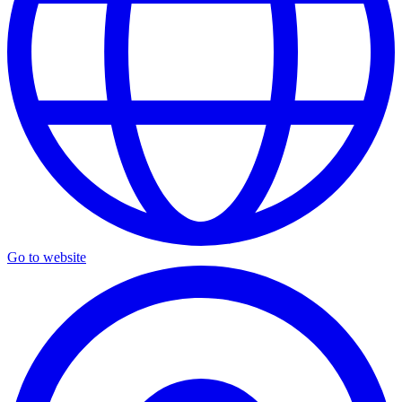
Go to website