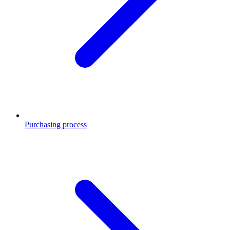
Purchasing process