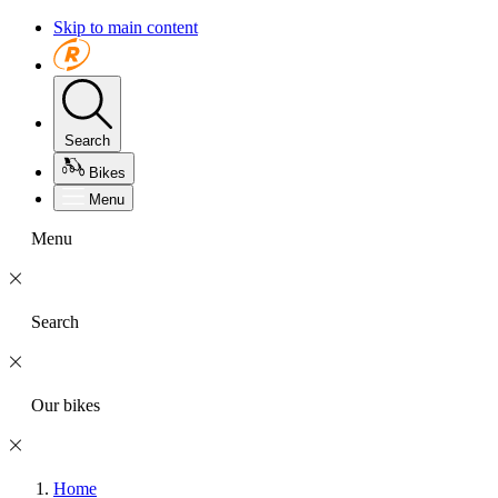
Skip to main content
Search
Bikes
Menu
Menu
Search
Our bikes
Home