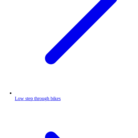
Low step through bikes