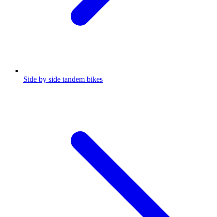
Side by side tandem bikes