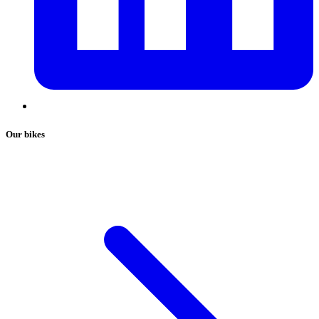
Our bikes