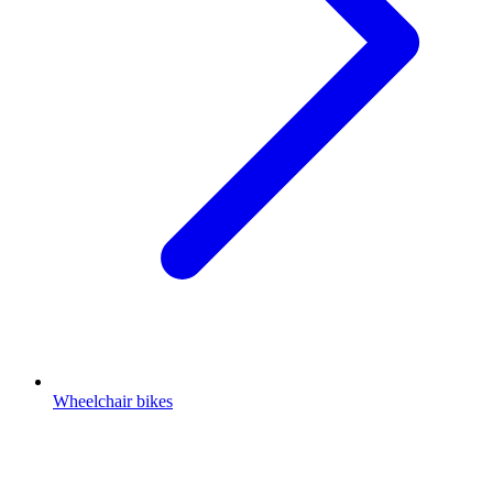
Wheelchair bikes