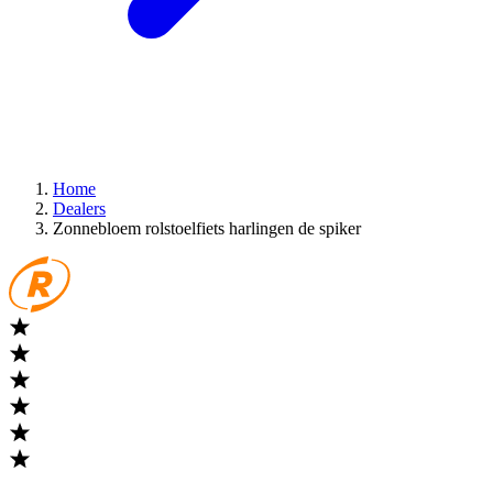
Home
Dealers
Zonnebloem rolstoelfiets harlingen de spiker