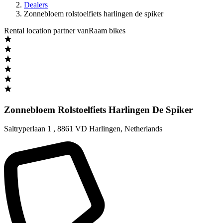
Dealers
Zonnebloem rolstoelfiets harlingen de spiker
Rental location partner vanRaam bikes
Zonnebloem Rolstoelfiets Harlingen De Spiker
Saltryperlaan 1
,
8861 VD Harlingen
,
Netherlands