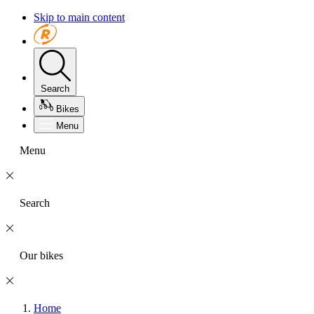
Skip to main content
Search
Bikes
Menu
Menu
Search
Our bikes
Home