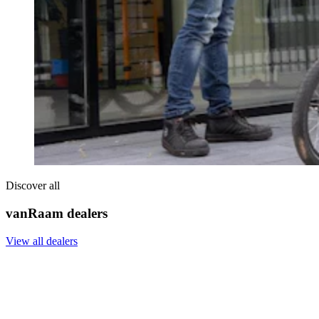
Discover all
vanRaam dealers
View all dealers