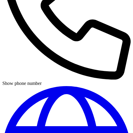
Show phone number