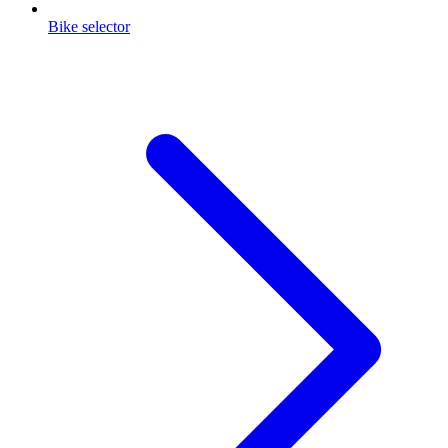
Bike selector