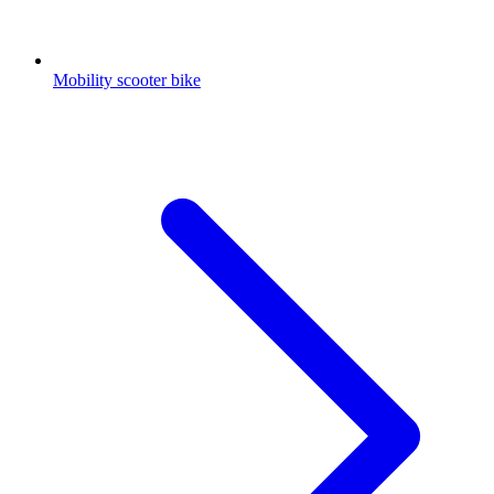
Mobility scooter bike