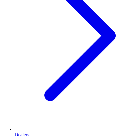
Dealers