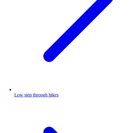
Low step through bikes