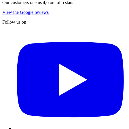
Our customers rate us 4,6 out of 5 stars
View the Google reviews
Follow us on