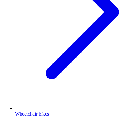
Wheelchair bikes