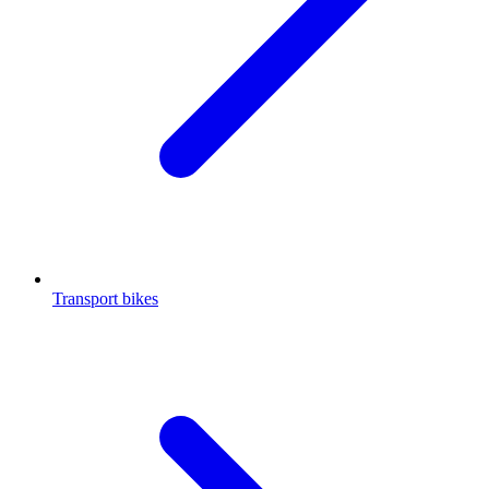
Transport bikes