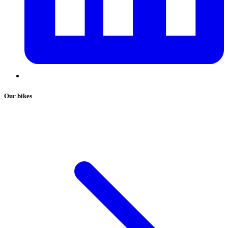
Our bikes