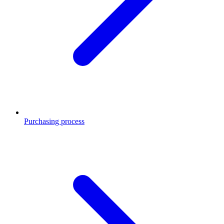
Purchasing process