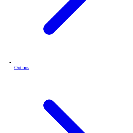
Options