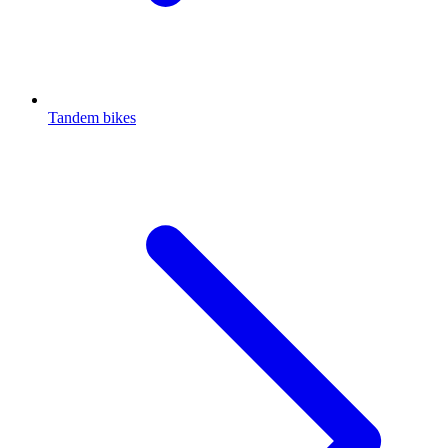
Tandem bikes