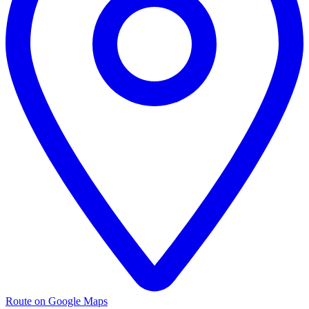
Route on Google Maps