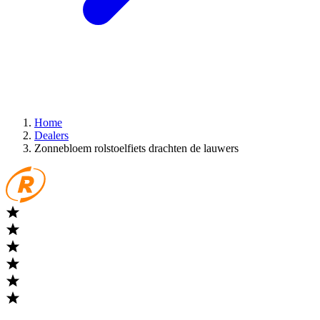
Home
Dealers
Zonnebloem rolstoelfiets drachten de lauwers