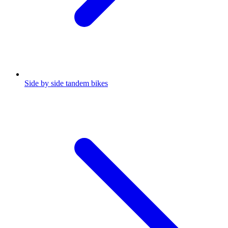
Side by side tandem bikes