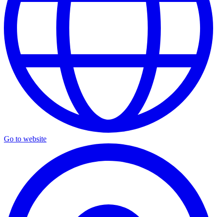
Go to website