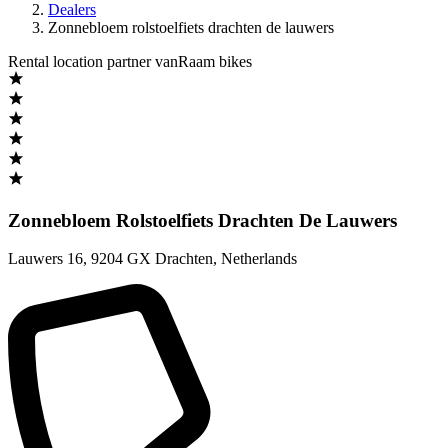
Dealers
Zonnebloem rolstoelfiets drachten de lauwers
Rental location partner vanRaam bikes
Zonnebloem Rolstoelfiets Drachten De Lauwers
Lauwers 16
,
9204 GX Drachten
,
Netherlands