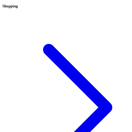
Shopping