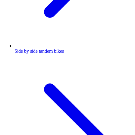
Side by side tandem bikes