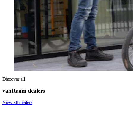
Discover all
vanRaam dealers
View all dealers