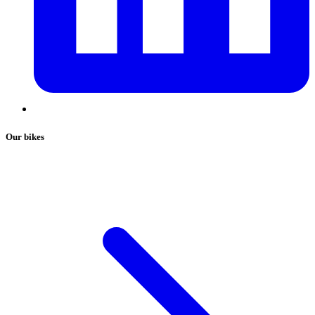
Our bikes