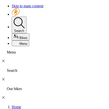
Skip to main content
Search
Bikes
Menu
Menu
Search
Our bikes
Home