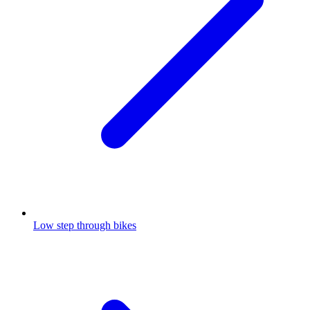
Low step through bikes