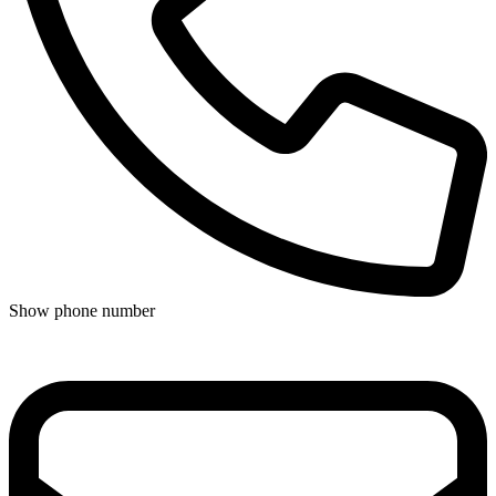
Show phone number