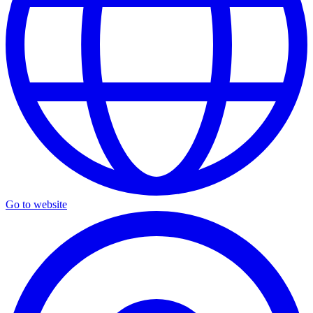
Go to website