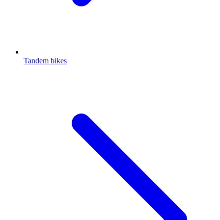
Tandem bikes