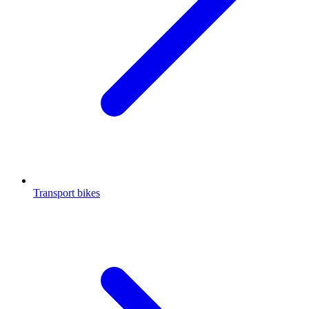
Transport bikes