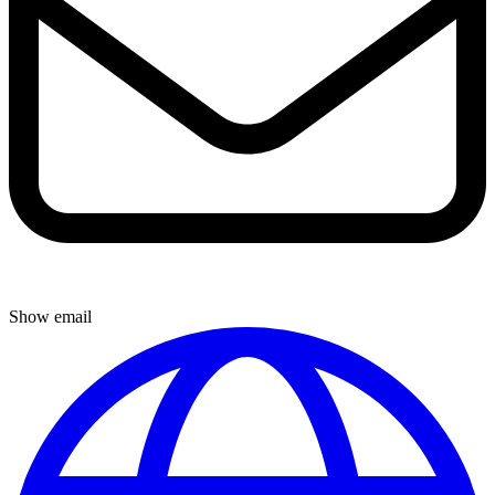
Show email