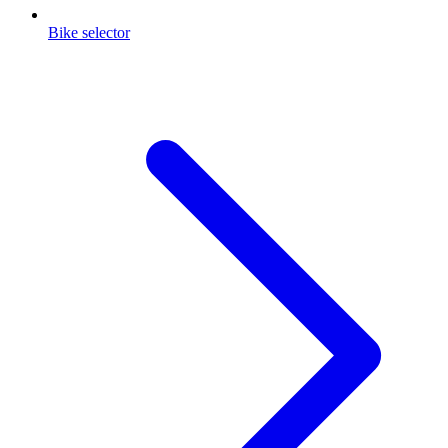
Bike selector