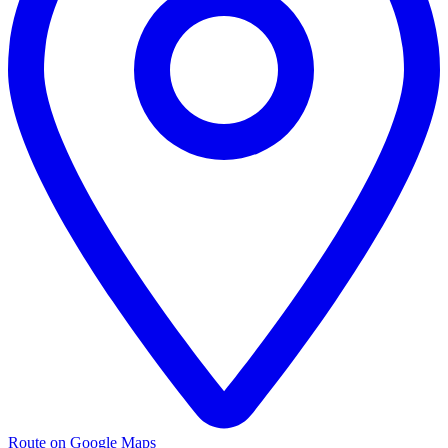
Route on Google Maps