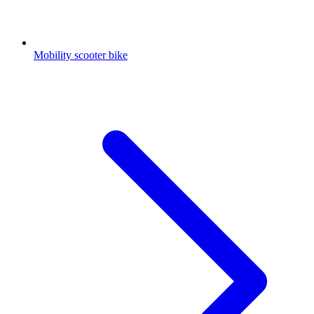
Mobility scooter bike