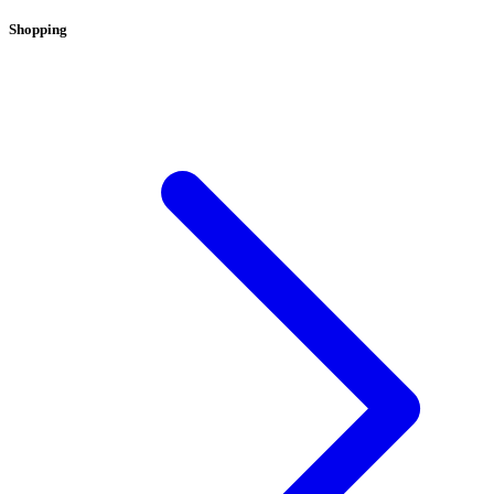
Shopping