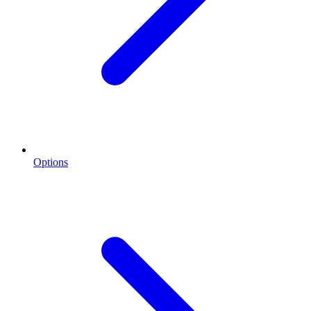
Options