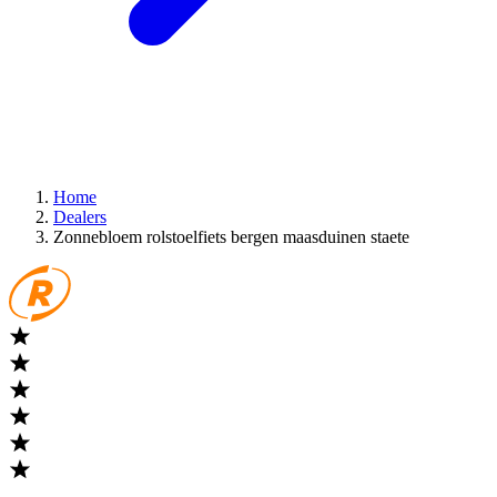
Home
Dealers
Zonnebloem rolstoelfiets bergen maasduinen staete