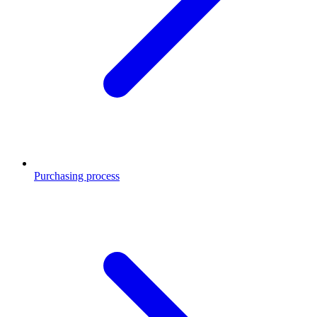
Purchasing process