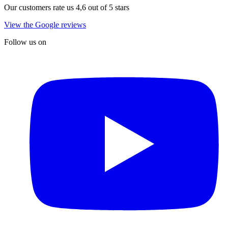
Our customers rate us 4,6 out of 5 stars
View the Google reviews
Follow us on