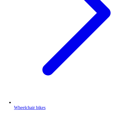
Wheelchair bikes