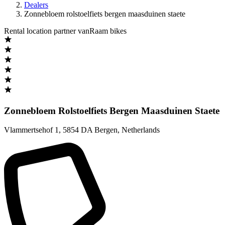
Dealers
Zonnebloem rolstoelfiets bergen maasduinen staete
Rental location partner vanRaam bikes
Zonnebloem Rolstoelfiets Bergen Maasduinen Staete
Vlammertsehof 1
,
5854 DA Bergen
,
Netherlands