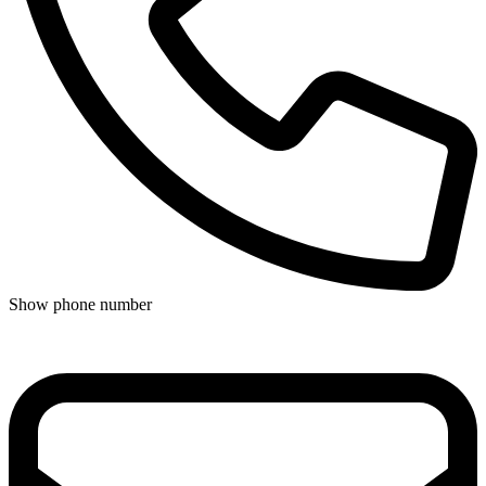
Show phone number