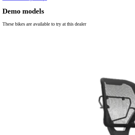
Demo models
These bikes are available to try at this dealer