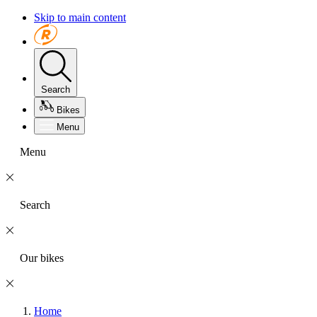
Skip to main content
Search
Bikes
Menu
Menu
Search
Our bikes
Home