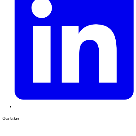
Our bikes