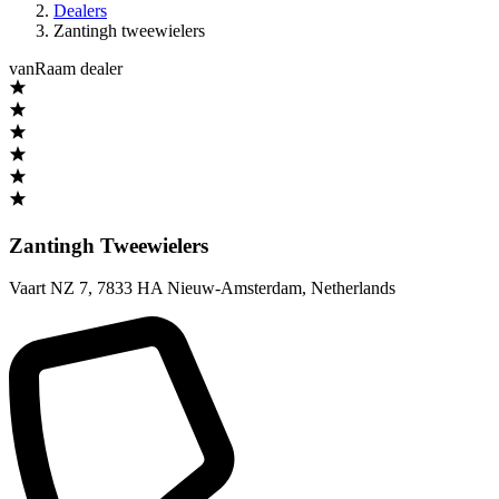
Dealers
Zantingh tweewielers
vanRaam dealer
Zantingh Tweewielers
Vaart NZ 7
,
7833 HA Nieuw-Amsterdam
,
Netherlands