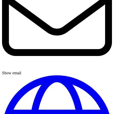
Show email