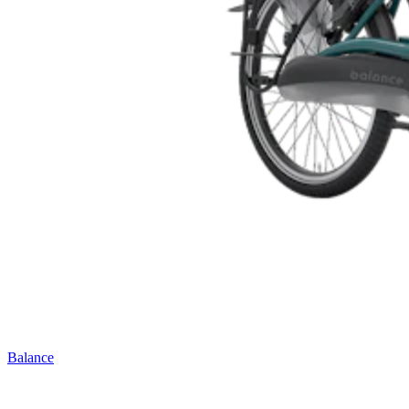
Balance