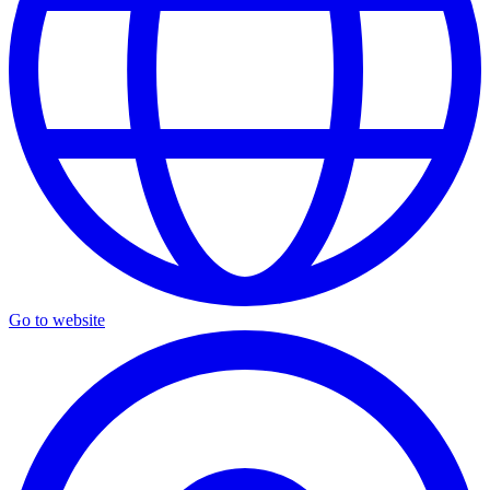
Go to website