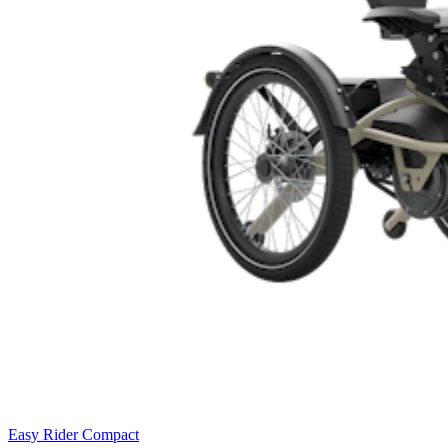
Easy Rider Compact