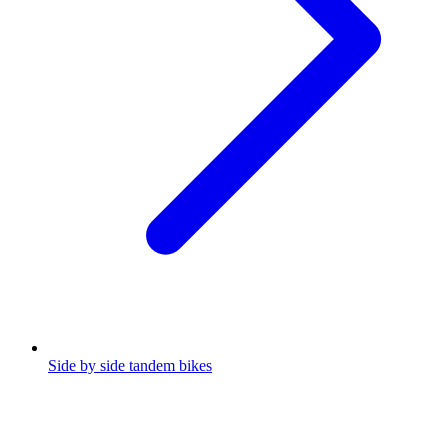
Side by side tandem bikes