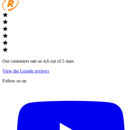
Our customers rate us 4,6 out of 5 stars
View the Google reviews
Follow us on