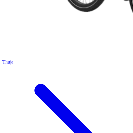
Thuja