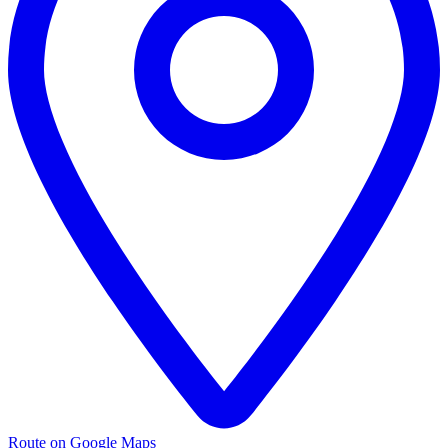
Route on Google Maps