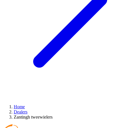
Home
Dealers
Zantingh tweewielers