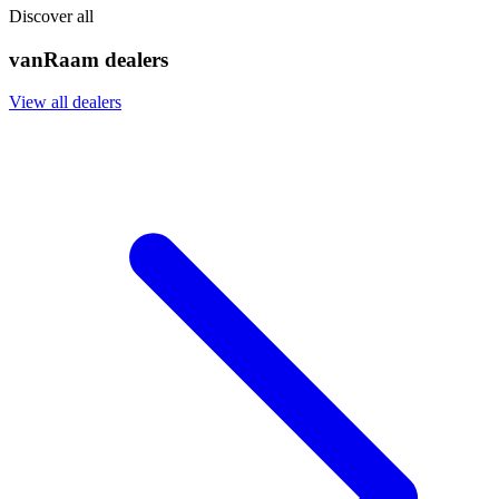
Discover all
vanRaam dealers
View all dealers