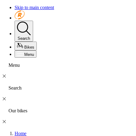
Skip to main content
Search
Bikes
Menu
Menu
Search
Our bikes
Home