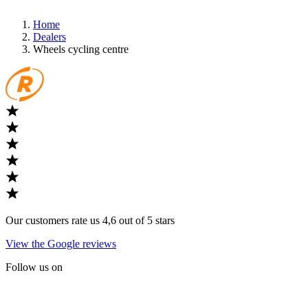
Home
Dealers
Wheels cycling centre
Our customers rate us 4,6 out of 5 stars
View the Google reviews
Follow us on