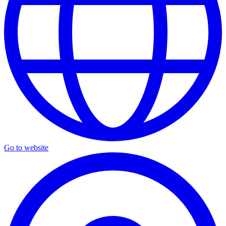
Go to website