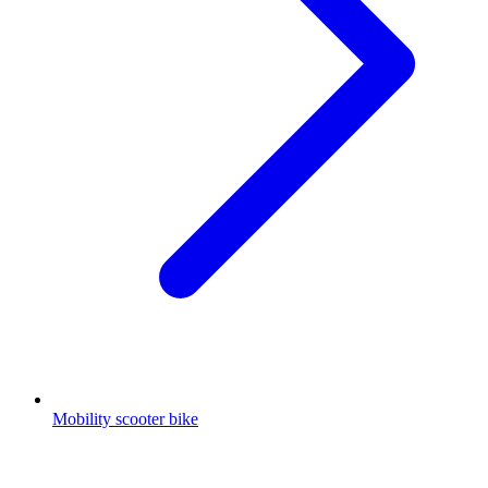
Mobility scooter bike