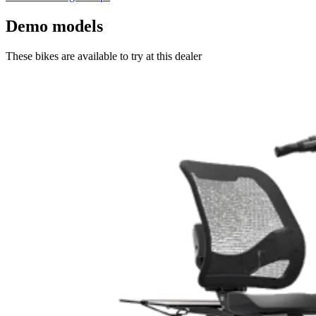
Demo models
These bikes are available to try at this dealer