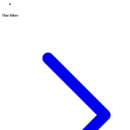
Our bikes