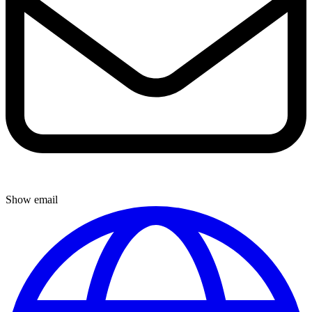
Show email