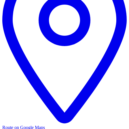
Route on Google Maps