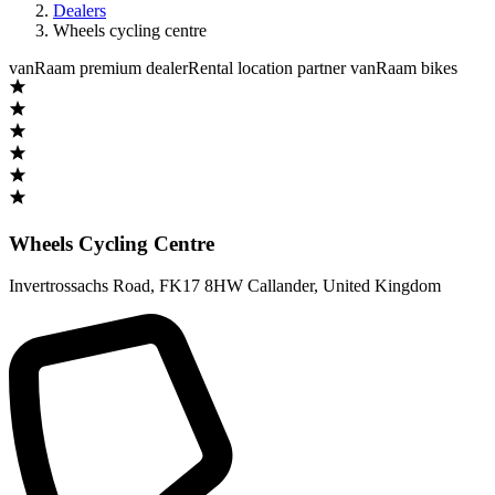
Dealers
Wheels cycling centre
vanRaam premium dealer
Rental location partner vanRaam bikes
Wheels Cycling Centre
Invertrossachs Road
,
FK17 8HW Callander
,
United Kingdom