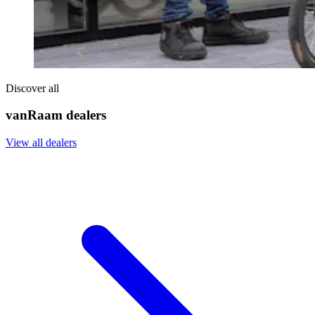
Discover all
vanRaam dealers
View all dealers