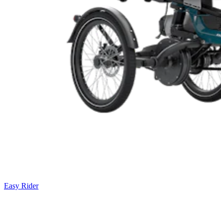
Easy Rider