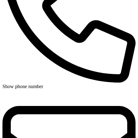
Show phone number