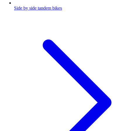
Side by side tandem bikes