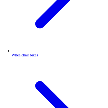
Wheelchair bikes