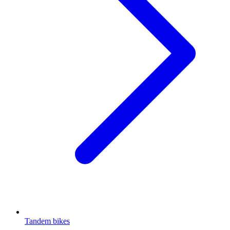
Tandem bikes