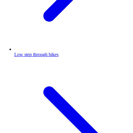
Low step through bikes