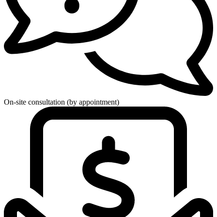
On-site consultation (by appointment)