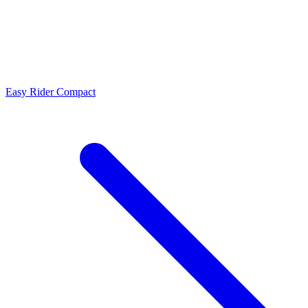
Easy Rider Compact