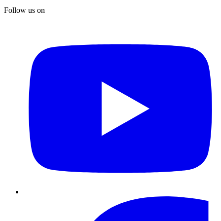
Follow us on