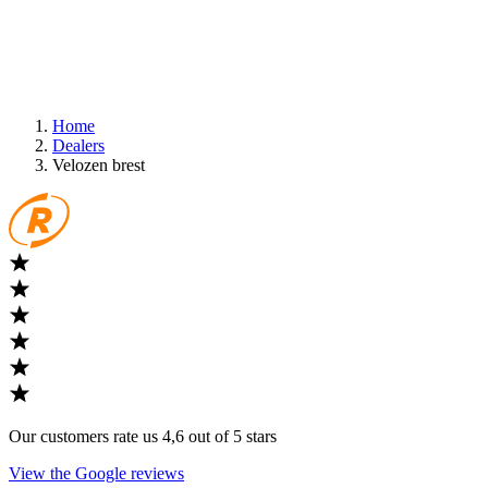
Home
Dealers
Velozen brest
Our customers rate us 4,6 out of 5 stars
View the Google reviews