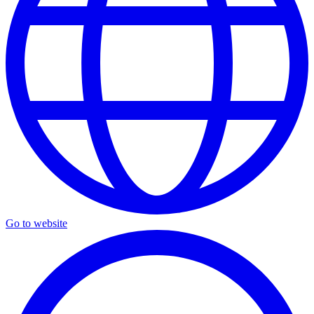
Go to website