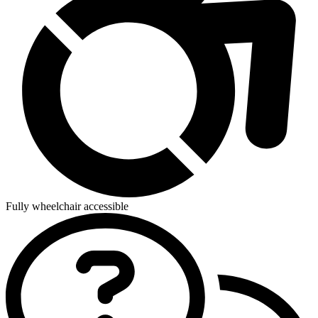
Fully wheelchair accessible