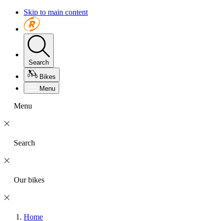
Skip to main content
Search
Bikes
Menu
Menu
Search
Our bikes
Home