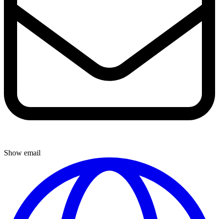
Show email