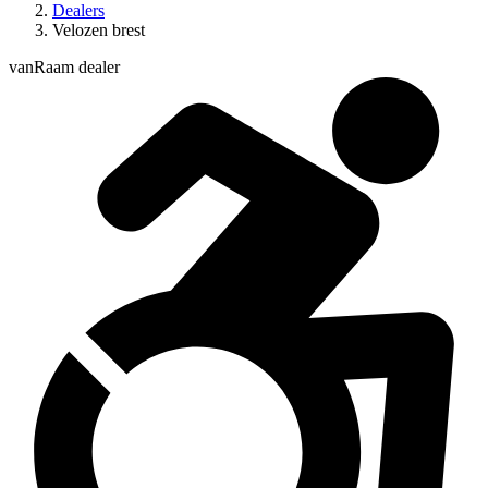
Dealers
Velozen brest
vanRaam dealer