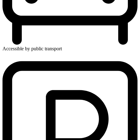
Accessible by public transport