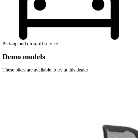
Pick-up and drop-off service
Demo models
These bikes are available to try at this dealer