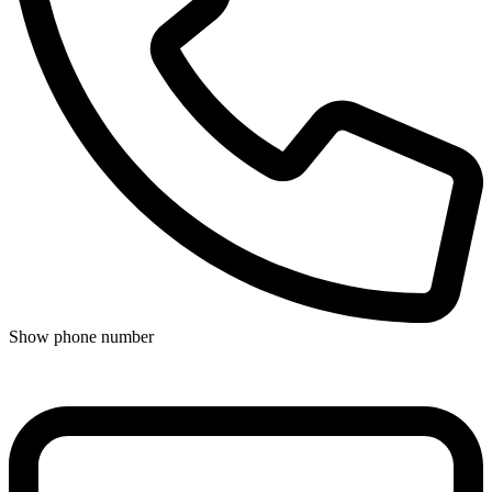
Show phone number