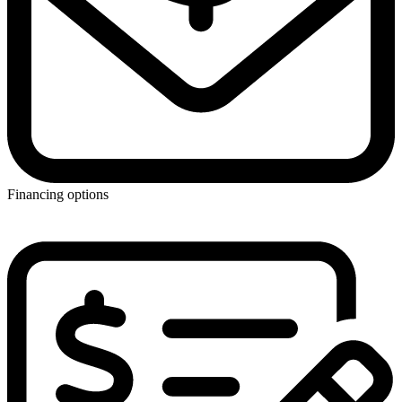
Financing options