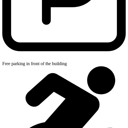
Free parking in front of the building