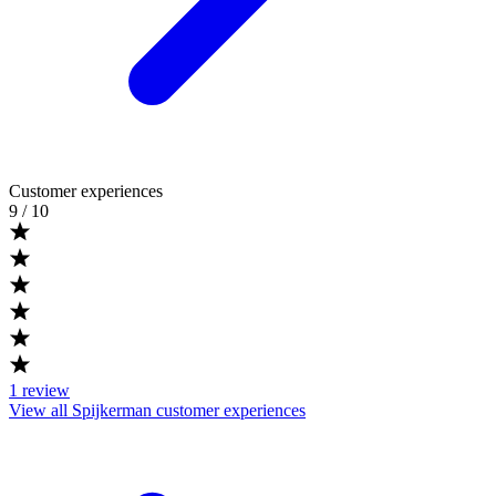
Customer experiences
9
/ 10
1
review
View all Spijkerman customer experiences