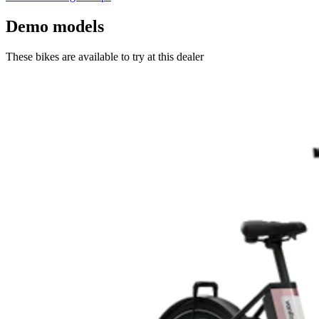
Demo models
These bikes are available to try at this dealer