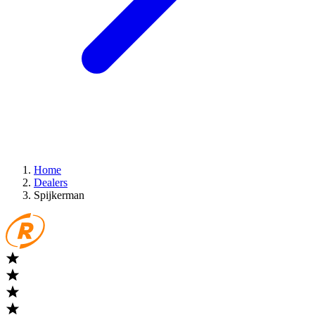
Home
Dealers
Spijkerman