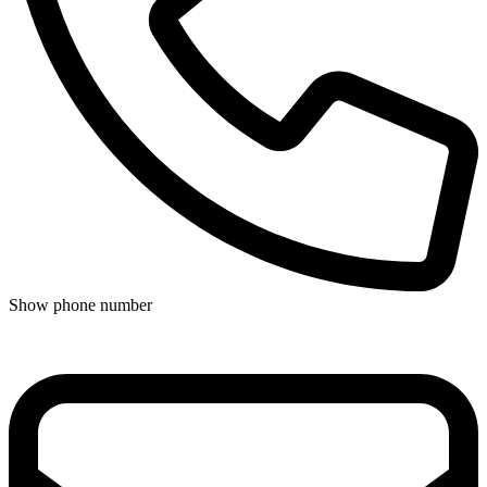
Show phone number