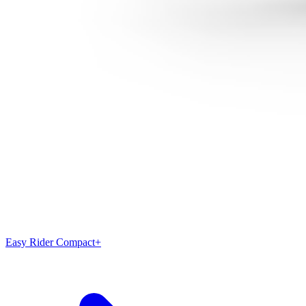
Easy Rider Compact+