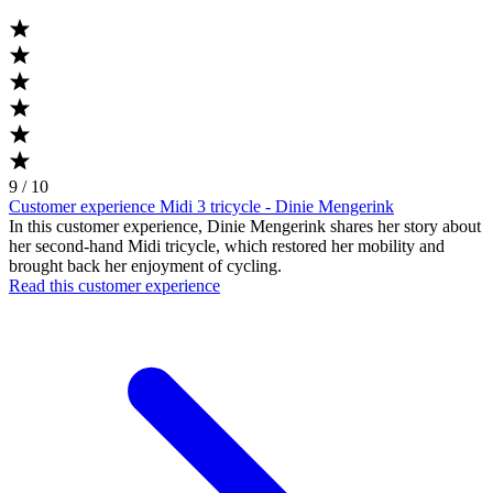
9 / 10
Customer experience Midi 3 tricycle - Dinie Mengerink
In this customer experience, Dinie Mengerink shares her story about
her second-hand Midi tricycle, which restored her mobility and
brought back her enjoyment of cycling.
Read this customer experience