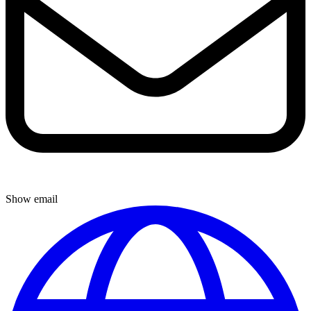
Show email