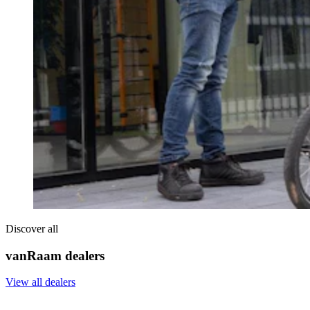
Discover all
vanRaam dealers
View all dealers