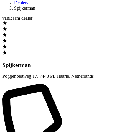
Dealers
Spijkerman
vanRaam dealer
Spijkerman
Poggenbeltweg 17
,
7448 PL Haarle
,
Netherlands