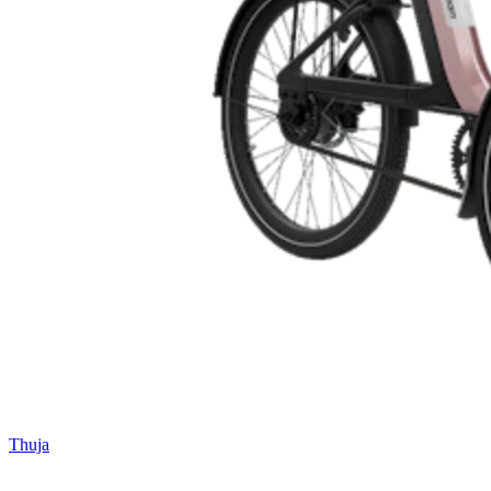
Thuja