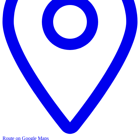
Route on Google Maps