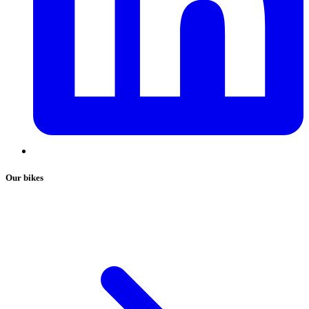
Our bikes