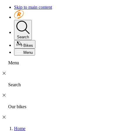
Skip to main content
Search
Bikes
Menu
Menu
Search
Our bikes
Home