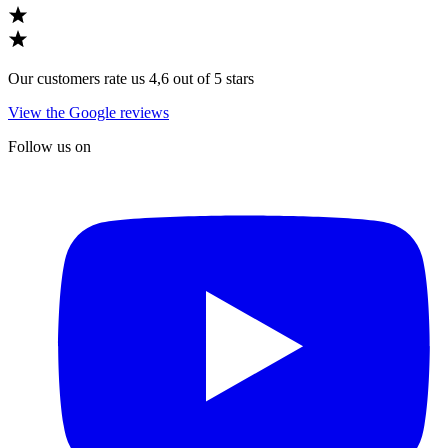
Our customers rate us 4,6 out of 5 stars
View the Google reviews
Follow us on