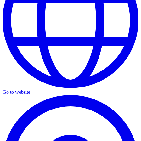
Go to website