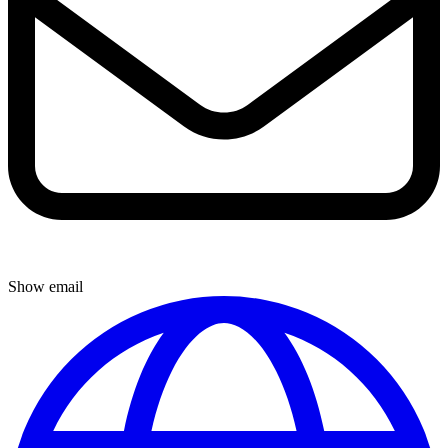
Show email