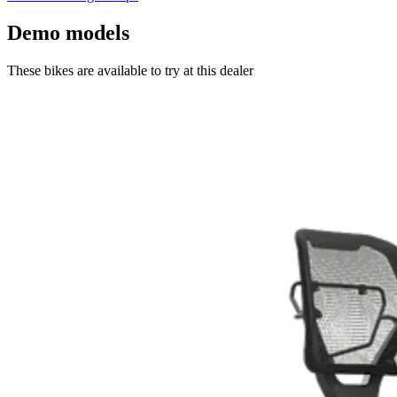
Demo models
These bikes are available to try at this dealer