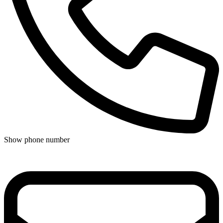
Show phone number