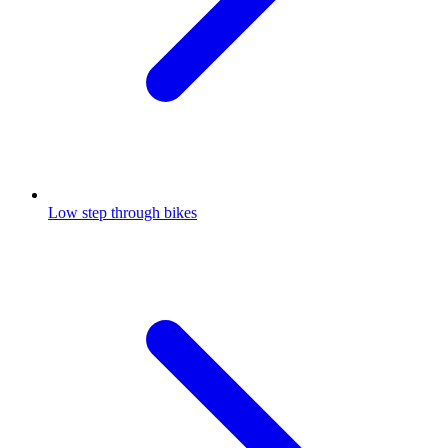
Low step through bikes