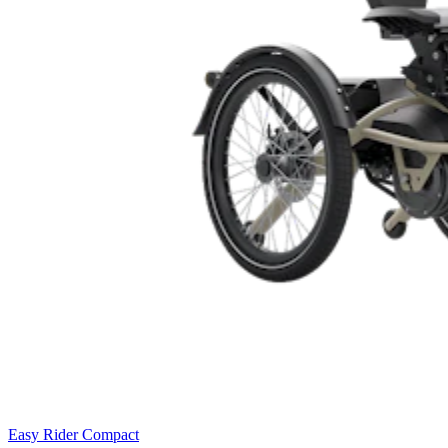
Easy Rider Compact