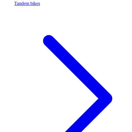
Tandem bikes