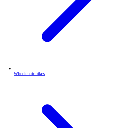
Wheelchair bikes