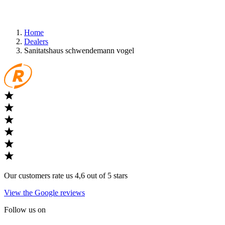
Home
Dealers
Sanitatshaus schwendemann vogel
Our customers rate us 4,6 out of 5 stars
View the Google reviews
Follow us on