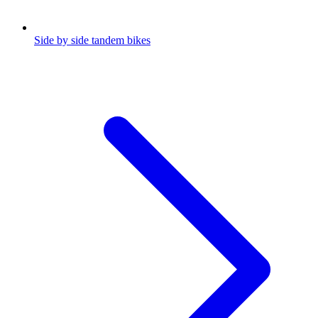
Side by side tandem bikes