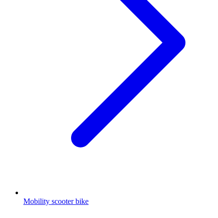
Mobility scooter bike