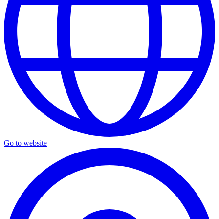
Go to website