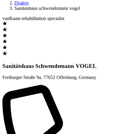
Dealers
Sanitatshaus schwendemann vogel
vanRaam rehabilitation specialist
Sanitätshaus Schwendemann VOGEL
Freiburger Straße 9a
,
77652 Offenburg
,
Germany