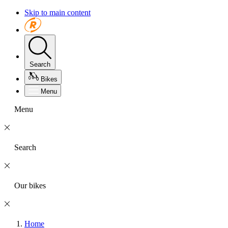
Skip to main content
Search
Bikes
Menu
Menu
Search
Our bikes
Home