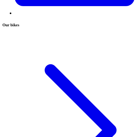
Our bikes