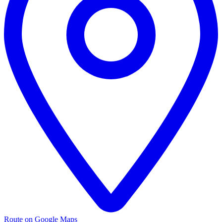
Route on Google Maps