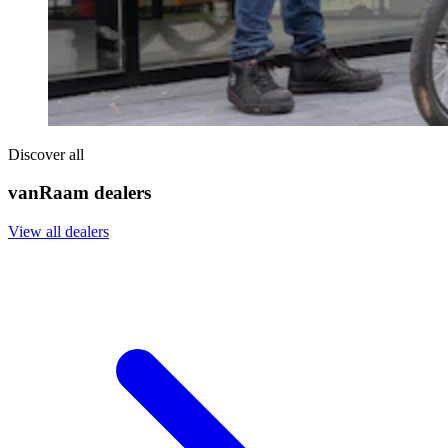
Discover all
vanRaam dealers
View all dealers