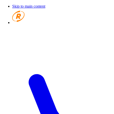
Skip to main content