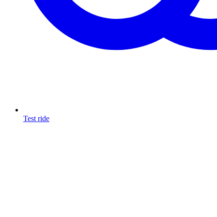
Test ride