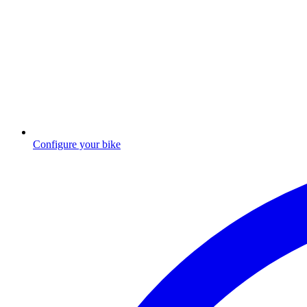
Configure your bike